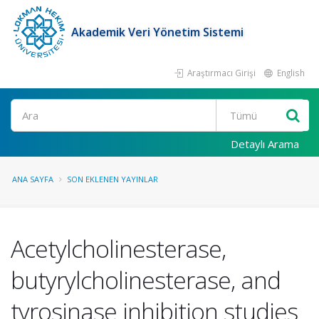
Akademik Veri Yönetim Sistemi
Araştırmacı Girişi
English
Ara
Detaylı Arama
ANA SAYFA
SON EKLENEN YAYINLAR
Acetylcholinesterase,
butyrylcholinesterase, and
tyrosinase inhibition studies