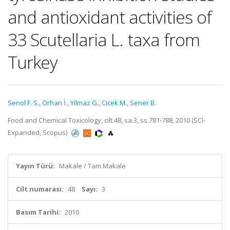
and antioxidant activities of
33 Scutellaria L. taxa from
Turkey
Senol F. S.
,
Orhan İ.
,
Yilmaz G.
,
Cicek M.
,
Sener B.
Food and Chemical Toxicology, cilt.48, sa.3, ss.781-788, 2010 (SCI-
Expanded, Scopus)
Yayın Türü:
Makale / Tam Makale
Cilt numarası:
48
Sayı:
3
Basım Tarihi:
2010