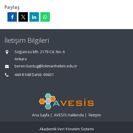
Paylaş
İletişim Bilgileri
Söğütözü Mh. 2179 Cd. No: 6
Ankara
beren.bastug@lokmanhekim.edu.tr
444 8 548 Dahili: 69431
Ana Sayfa
|
AVESİS Hakkında
|
İletişim
Akademik Veri Yönetim Sistemi