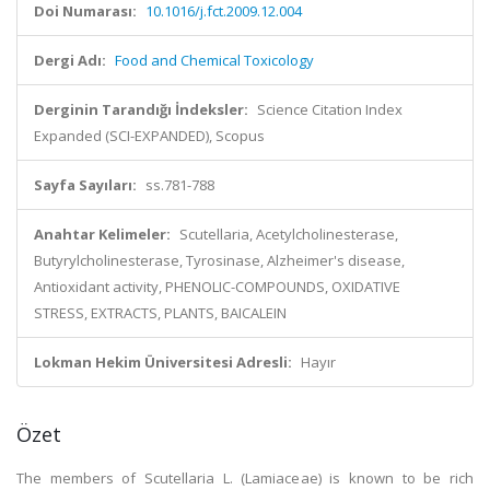
Doi Numarası:
10.1016/j.fct.2009.12.004
Dergi Adı:
Food and Chemical Toxicology
Derginin Tarandığı İndeksler:
Science Citation Index
Expanded (SCI-EXPANDED), Scopus
Sayfa Sayıları:
ss.781-788
Anahtar Kelimeler:
Scutellaria, Acetylcholinesterase,
Butyrylcholinesterase, Tyrosinase, Alzheimer's disease,
Antioxidant activity, PHENOLIC-COMPOUNDS, OXIDATIVE
STRESS, EXTRACTS, PLANTS, BAICALEIN
Lokman Hekim Üniversitesi Adresli:
Hayır
Özet
The members of Scutellaria L. (Lamiaceae) is known to be rich