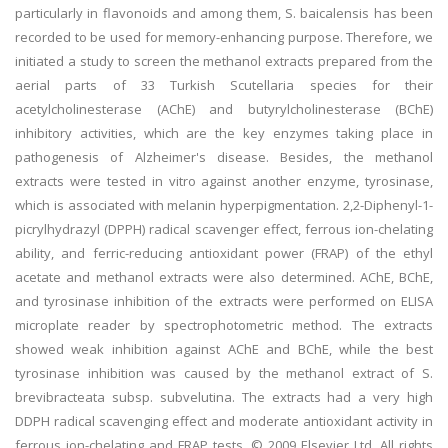
particularly in flavonoids and among them, S. baicalensis has been
recorded to be used for memory-enhancing purpose. Therefore, we
initiated a study to screen the methanol extracts prepared from the
aerial parts of 33 Turkish Scutellaria species for their
acetylcholinesterase (AChE) and butyrylcholinesterase (BChE)
inhibitory activities, which are the key enzymes taking place in
pathogenesis of Alzheimer's disease. Besides, the methanol
extracts were tested in vitro against another enzyme, tyrosinase,
which is associated with melanin hyperpigmentation. 2,2-Diphenyl-1-
picrylhydrazyl (DPPH) radical scavenger effect, ferrous ion-chelating
ability, and ferric-reducing antioxidant power (FRAP) of the ethyl
acetate and methanol extracts were also determined. AChE, BChE,
and tyrosinase inhibition of the extracts were performed on ELISA
microplate reader by spectrophotometric method. The extracts
showed weak inhibition against AChE and BChE, while the best
tyrosinase inhibition was caused by the methanol extract of S.
brevibracteata subsp. subvelutina. The extracts had a very high
DDPH radical scavenging effect and moderate antioxidant activity in
ferrous ion-chelating and FRAP tests. © 2009 Elsevier Ltd. All rights