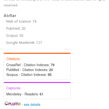
reserved.
Atıflar
Web of Science: 74
Pubmed: 20
Scopus: 92
Google Akademik: 127
Citations
CrossRef - Citation Indexes:
79
PubMed - Citation Indexes:
20
Scopus - Citation Indexes:
95
Captures
Mendeley - Readers:
61
-
see details