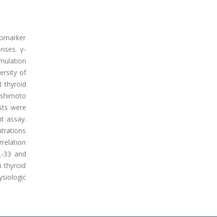
biomarker
onses. γ-
imulation
ersity of
t thyroid
ashimoto
sts were
t assay.
ntrations
relation
L-33 and
h thyroid
siologic