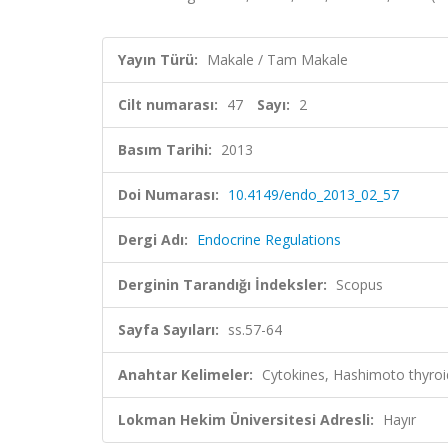
Yayın Türü:
Makale / Tam Makale
Cilt numarası:
47
Sayı:
2
Basım Tarihi:
2013
Doi Numarası:
10.4149/endo_2013_02_57
Dergi Adı:
Endocrine Regulations
Derginin Tarandığı İndeksler:
Scopus
Sayfa Sayıları:
ss.57-64
Anahtar Kelimeler:
Cytokines, Hashimoto thyroidi
Lokman Hekim Üniversitesi Adresli:
Hayır