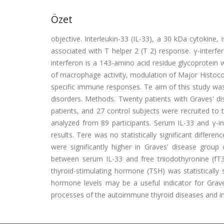
Özet
objective. Interleukin-33 (IL-33), a 30 kDa cytokine
associated with T helper 2 (T 2) response. γ-interfer
interferon is a 143-amino acid residue glycoprotein wit
of macrophage activity, modulation of Major Histocomp
specific immune responses. Te aim of this study was t
disorders. Methods. Twenty patients with Graves' d
patients, and 27 control subjects were recruited to
analyzed from 89 participants. Serum IL-33 and γ-
results. Tere was no statistically significant differ
were significantly higher in Graves' disease grou
between serum IL-33 and free triiodothyronine (fT3
thyroid-stimulating hormone (TSH) was statistically s
hormone levels may be a useful indicator for Grav
processes of the autoimmune thyroid diseases and i