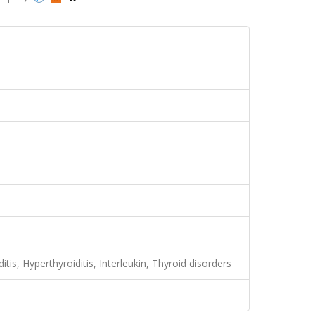
tis, Hyperthyroiditis, Interleukin, Thyroid disorders