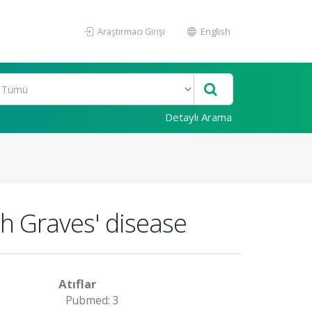
Araştırmacı Girişi
English
Detaylı Arama
th Graves' disease
Atıflar
Pubmed: 3