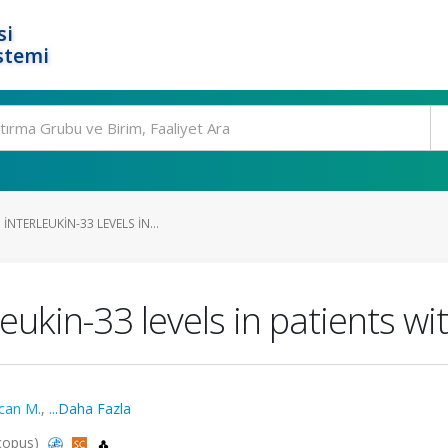
si
stemi
NTERLEUKIN-33 LEVELS IN...
eukin-33 levels in patients wi
can M.
,
...Daha Fazla
Scopus)