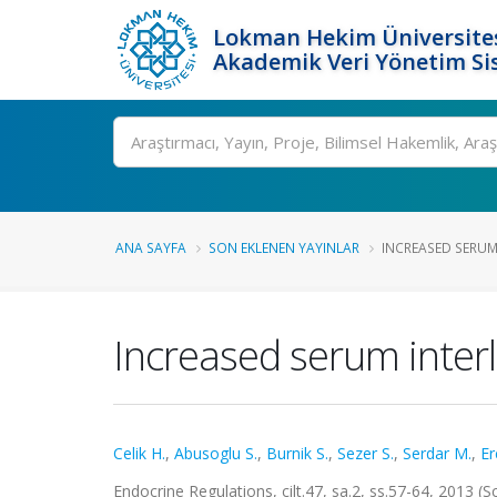
Lokman Hekim Üniversite
Akademik Veri Yönetim Si
Ara
ANA SAYFA
SON EKLENEN YAYINLAR
INCREASED SERUM I
Increased serum interl
Celik H.
,
Abusoglu S.
,
Burnik S.
,
Sezer S.
,
Serdar M.
,
Er
Endocrine Regulations, cilt.47, sa.2, ss.57-64, 2013 (