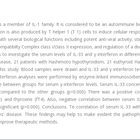
, is a member of IL-1 family. It is considered to be an autoimmune 
on is also produced by T helper 1 (T 1) cells to induce cellular resp
h several biological functions including potent anti-viral activity, st
atibilty Complex class I/class II expression, and regulation of a div
o investigate the serum levels of IL-33 and γ-interferon in differen
isease, 21 patients with Hashimoto hypothyroidism, 21 euthyroid H
 this study. Blood samples were drawn and IL-33 and γ-interferon te
interferon analyses were performed by enzyme-linked immunosorben
ence between groups for serum γ-interferon levels. Serum IL-33 conce
p compared to the other groups (p<0.000) There was a positive cor
) and thyroxine (fT4). Also, negative correlation between serum I
ignificant (p<0.000). Conclusions. Te correlation of serum IL-33 wit
es' disease. These findings may help to make evident the pathophy
mprove therapeutic methods.