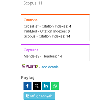
Scopus: 11
Citations
CrossRef - Citation Indexes:
4
PubMed - Citation Indexes:
6
Scopus - Citation Indexes:
14
Captures
Mendeley - Readers:
14
-
see details
Paylaş
Atıf İçin Kopyala