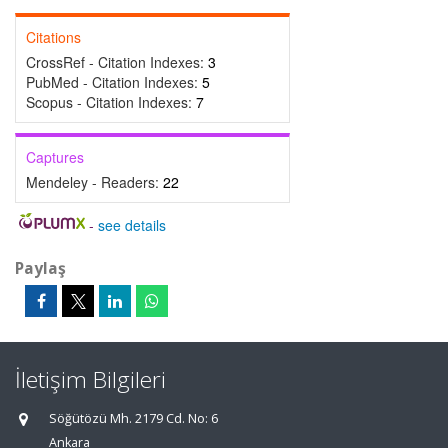
Citations
CrossRef - Citation Indexes:
3
PubMed - Citation Indexes:
5
Scopus - Citation Indexes:
7
Captures
Mendeley - Readers:
22
-
see details
Paylaş
İletişim Bilgileri
Söğütözü Mh. 2179 Cd. No: 6
Ankara