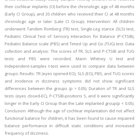
their cochlear implants (CI) before the chronologic age of 48 months
(Early CI Group), and 20 children who received their CI at 48 months
chronologic age or later (Late CI Group). Intervention: All children
underwent Tandem Romberg (TR) test, Single-Leg stance (SLS) test,
Pediatric Clinical Test of Sensory Interaction for Balance (P-CTSIB),
Pediatric Balance scale (PBS) and Timed Up and Go (TUG) test. Data
collection and analysis: The scores of TR, SLS and P-CTSIB and TUG
tests and PBS were recorded. Mann Whitney U test and
Independent-samples t-test were used to compare data between
groups. Results: TR (eyes opened-EO), SLS (EO), PBS, and TUG scores
and incidence in dizziness symptoms did not show significant
differences between the groups (p > 0.05). Duration of TR and SLS
tests (eyes closed-EC), P-CTSIB-positions 5, and 6 were significantly
longer in the Early CI Group than the Late implanted group(p < 0.05).
Conclusion: Although the age of cochlear implantation did not affect
functional balance for children, it has been found to cause impaired
balance performance in difficult static conditions and increased
frequency of dizziness.