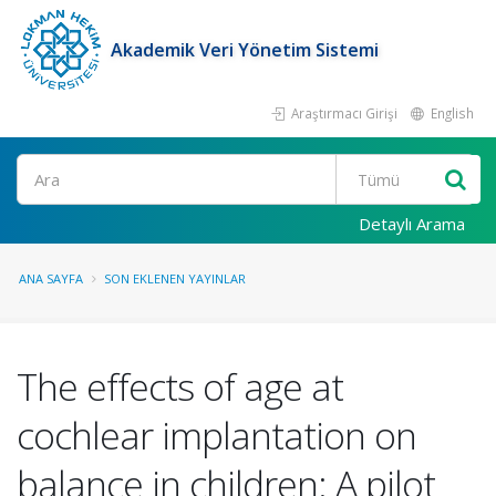
Akademik Veri Yönetim Sistemi
Araştırmacı Girişi
English
Ara
Detaylı Arama
ANA SAYFA
SON EKLENEN YAYINLAR
The effects of age at
cochlear implantation on
balance in children: A pilot