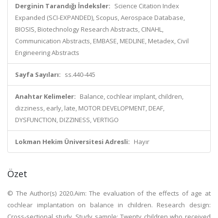
Derginin Tarandığı İndeksler:
Science Citation Index
Expanded (SCI-EXPANDED), Scopus, Aerospace Database,
BIOSIS, Biotechnology Research Abstracts, CINAHL,
Communication Abstracts, EMBASE, MEDLINE, Metadex, Civil
Engineering Abstracts
Sayfa Sayıları:
ss.440-445
Anahtar Kelimeler:
Balance, cochlear implant, children,
dizziness, early, late, MOTOR DEVELOPMENT, DEAF,
DYSFUNCTION, DIZZINESS, VERTIGO
Lokman Hekim Üniversitesi Adresli:
Hayır
Özet
© The Author(s) 2020.Aim: The evaluation of the effects of age at
cochlear implantation on balance in children. Research design:
Cross-sectional study. Study sample: Twenty children who received