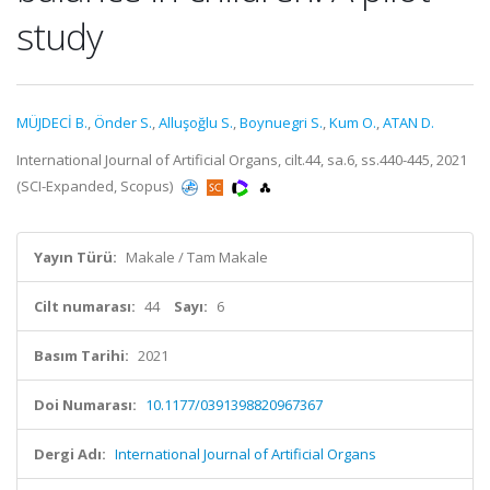
study
MÜJDECİ B.
,
Önder S.
,
Alluşoğlu S.
,
Boynuegri S.
,
Kum O.
,
ATAN D.
International Journal of Artificial Organs, cilt.44, sa.6, ss.440-445, 2021
(SCI-Expanded, Scopus)
Yayın Türü:
Makale / Tam Makale
Cilt numarası:
44
Sayı:
6
Basım Tarihi:
2021
Doi Numarası:
10.1177/0391398820967367
Dergi Adı:
International Journal of Artificial Organs