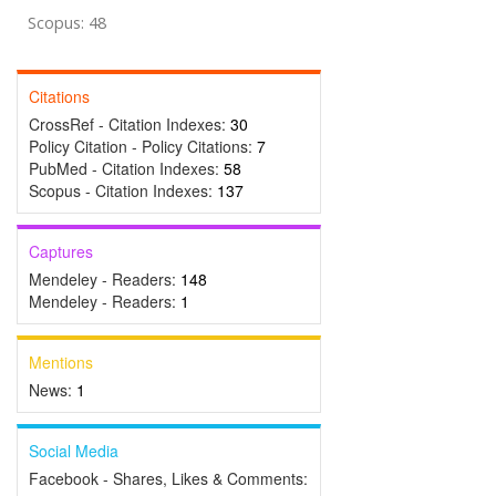
Scopus: 48
Citations
CrossRef - Citation Indexes:
30
Policy Citation - Policy Citations:
7
PubMed - Citation Indexes:
58
Scopus - Citation Indexes:
137
Captures
Mendeley - Readers:
148
Mendeley - Readers:
1
Mentions
News:
1
Social Media
Facebook - Shares, Likes & Comments: