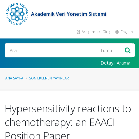
Akademik Veri Yönetim Sistemi
Araştırmacı Girişi
English
Ara
Detaylı Arama
ANA SAYFA
SON EKLENEN YAYINLAR
Hypersensitivity reactions to
chemotherapy: an EAACI
Position Paper