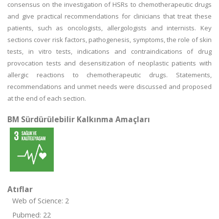
consensus on the investigation of HSRs to chemotherapeutic drugs
and give practical recommendations for clinicians that treat these
patients, such as oncologists, allergologists and internists. Key
sections cover risk factors, pathogenesis, symptoms, the role of skin
tests, in vitro tests, indications and contraindications of drug
provocation tests and desensitization of neoplastic patients with
allergic reactions to chemotherapeutic drugs. Statements,
recommendations and unmet needs were discussed and proposed
at the end of each section.
BM Sürdürülebilir Kalkınma Amaçları
Atıflar
Web of Science: 2
Pubmed: 22