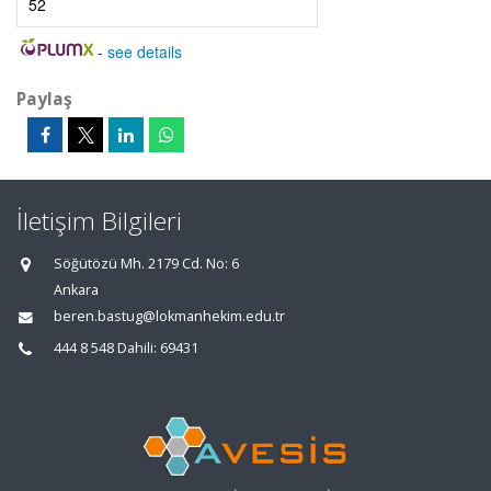
52
-
see details
Paylaş
İletişim Bilgileri
Söğütözü Mh. 2179 Cd. No: 6
Ankara
beren.bastug@lokmanhekim.edu.tr
444 8 548 Dahili: 69431