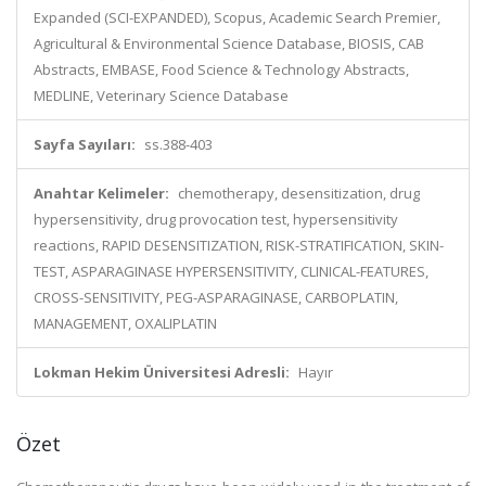
Expanded (SCI-EXPANDED), Scopus, Academic Search Premier,
Agricultural & Environmental Science Database, BIOSIS, CAB
Abstracts, EMBASE, Food Science & Technology Abstracts,
MEDLINE, Veterinary Science Database
Sayfa Sayıları:
ss.388-403
Anahtar Kelimeler:
chemotherapy, desensitization, drug
hypersensitivity, drug provocation test, hypersensitivity
reactions, RAPID DESENSITIZATION, RISK-STRATIFICATION, SKIN-
TEST, ASPARAGINASE HYPERSENSITIVITY, CLINICAL-FEATURES,
CROSS-SENSITIVITY, PEG-ASPARAGINASE, CARBOPLATIN,
MANAGEMENT, OXALIPLATIN
Lokman Hekim Üniversitesi Adresli:
Hayır
Özet