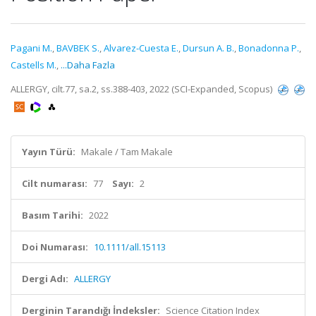
Pagani M.
,
BAVBEK S.
,
Alvarez-Cuesta E.
,
Dursun A. B.
,
Bonadonna P.
,
Castells M.
,
...Daha Fazla
ALLERGY, cilt.77, sa.2, ss.388-403, 2022 (SCI-Expanded, Scopus)
Yayın Türü:
Makale / Tam Makale
Cilt numarası:
77
Sayı:
2
Basım Tarihi:
2022
Doi Numarası:
10.1111/all.15113
Dergi Adı:
ALLERGY
Derginin Tarandığı İndeksler:
Science Citation Index