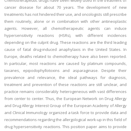
Chemotherapeutic drugs have been widely used in the treatment of
cancer disease for about 70 years. The development of new
treatments has not hindered their use, and oncologists still prescribe
them routinely, alone or in combination with other antineoplastic
agents. However, all chemotherapeutic agents can induce
hypersensitivity reactions (HSRs), with different incidences
depending on the culprit drug. These reactions are the third leading
cause of fatal drug-induced anaphylaxis in the United States. In
Europe, deaths related to chemotherapy have also been reported.
In particular, most reactions are caused by platinum compounds,
taxanes, epipodophyllotoxins and asparaginase. Despite their
prevalence and relevance, the ideal pathways for diagnosis,
treatment and prevention of these reactions are still unclear, and
practice remains considerably heterogeneous with vast differences
from center to center. Thus, the European Network on Drug Allergy
and Drug Allergy Interest Group of the European Academy of Allergy
and Clinical Immunology organized a task force to provide data and
recommendations regarding the allergological work-up in this field of
drug hypersensitivity reactions. This position paper aims to provide