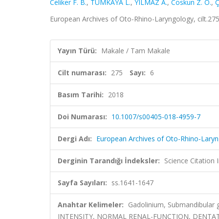
Celiker F. B.
,
TÜMKAYA L.
,
YILMAZ A.
,
Coskun Z. O.
,
Ç
European Archives of Oto-Rhino-Laryngology, cilt.27
Yayın Türü:
Makale / Tam Makale
Cilt numarası:
275
Sayı:
6
Basım Tarihi:
2018
Doi Numarası:
10.1007/s00405-018-4959-7
Dergi Adı:
European Archives of Oto-Rhino-Lary
Derginin Tarandığı İndeksler:
Science Citation
Sayfa Sayıları:
ss.1641-1647
Anahtar Kelimeler:
Gadolinium, Submandibular
INTENSITY, NORMAL RENAL-FUNCTION, DENTAT