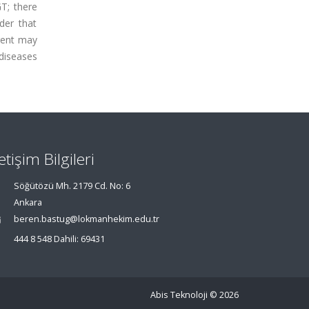
T; there
der that
gent may
 diseases
letişim Bilgileri
Söğütözü Mh. 2179 Cd. No: 6
Ankara
beren.bastug@lokmanhekim.edu.tr
444 8 548 Dahili: 69431
Abis Teknoloji
© 2026