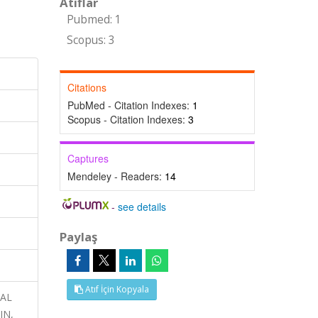
Atıflar
Pubmed: 1
Scopus: 3
Citations
PubMed - Citation Indexes:
1
Scopus - Citation Indexes:
3
Captures
Mendeley - Readers:
14
-
see details
Paylaş
Atıf İçin Kopyala
NAL
IN,