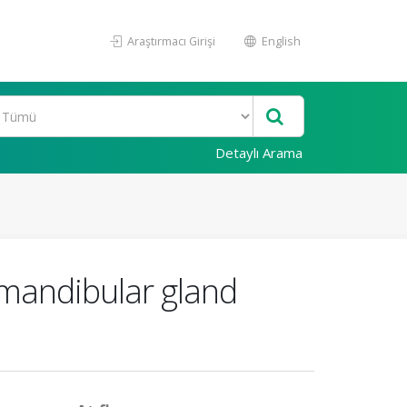
Araştırmacı Girişi
English
Detaylı Arama
bmandibular gland