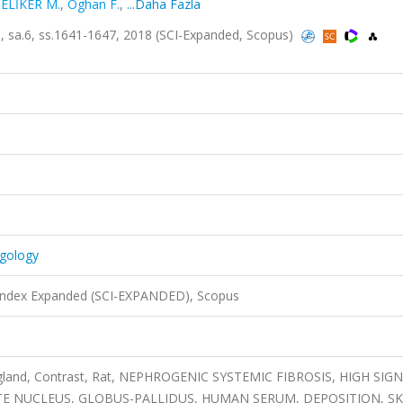
ELİKER M.
,
Oghan F.
,
...Daha Fazla
5, sa.6, ss.1641-1647, 2018 (SCI-Expanded, Scopus)
ngology
 Index Expanded (SCI-EXPANDED), Scopus
 gland, Contrast, Rat, NEPHROGENIC SYSTEMIC FIBROSIS, HIGH SIG
E NUCLEUS, GLOBUS-PALLIDUS, HUMAN SERUM, DEPOSITION, SK