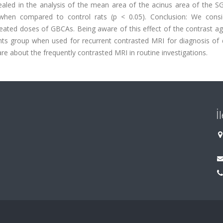
ealed in the analysis of the mean area of the acinus area of the SG
when compared to control rats (p < 0.05). Conclusion: We consi
peated doses of GBCAs. Being aware of this effect of the contrast a
ients group when used for recurrent contrasted MRI for diagnosis of
re about the frequently contrasted MRI in routine investigations.
İ