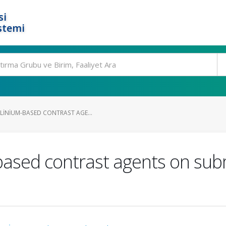
si
stemi
LINIUM-BASED CONTRAST AGE...
-based contrast agents on su