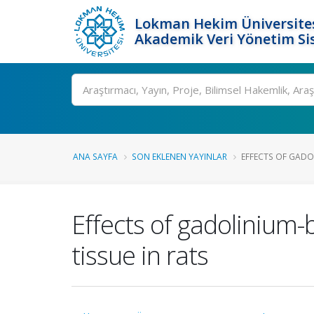
Lokman Hekim Üniversite
Akademik Veri Yönetim Si
Ara
ANA SAYFA
SON EKLENEN YAYINLAR
EFFECTS OF GADO
Effects of gadolinium
tissue in rats