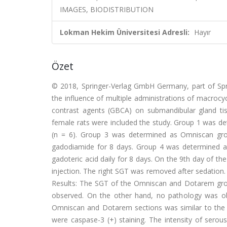
IMAGES, BIODISTRIBUTION
Lokman Hekim Üniversitesi Adresli:
Hayır
Özet
© 2018, Springer-Verlag GmbH Germany, part of Sprin
the influence of multiple administrations of macrocyc
contrast agents (GBCA) on submandibular gland ti
female rats were included the study. Group 1 was de
(n = 6). Group 3 was determined as Omniscan grou
gadodiamide for 8 days. Group 4 was determined a
gadoteric acid daily for 8 days. On the 9th day of th
injection. The right SGT was removed after sedation
Results: The SGT of the Omniscan and Dotarem grou
observed. On the other hand, no pathology was obs
Omniscan and Dotarem sections was similar to the
were caspase-3 (+) staining. The intensity of serou