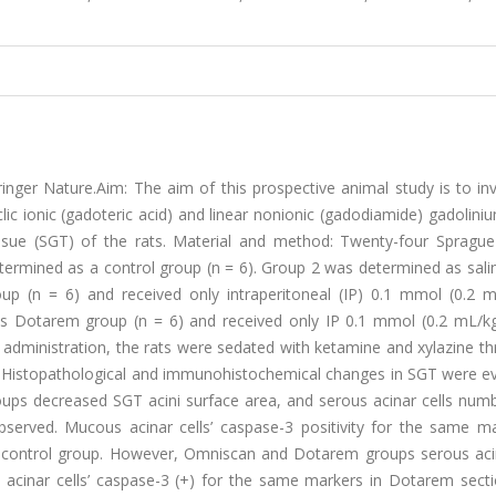
ger Nature.Aim: The aim of this prospective animal study is to inv
lic ionic (gadoteric acid) and linear nonionic (gadodiamide) gadolin
ssue (SGT) of the rats. Material and method: Twenty-four Spragu
termined as a control group (n = 6). Group 2 was determined as sali
p (n = 6) and received only intraperitoneal (IP) 0.1 mmol (0.2 m
s Dotarem group (n = 6) and received only IP 0.1 mmol (0.2 mL/k
e administration, the rats were sedated with ketamine and xylazine t
. Histopathological and immunohistochemical changes in SGT were ev
ps decreased SGT acini surface area, and serous acinar cells num
erved. Mucous acinar cells’ caspase-3 positivity for the same ma
 control group. However, Omniscan and Dotarem groups serous acin
s acinar cells’ caspase-3 (+) for the same markers in Dotarem sect