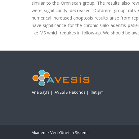
similar to the Omniscan group. The results also rev
were significantly decreased Dotarem group rats 
numerical increased apoptosis results arise from re
have significance for the chronic sialo-adenitis pat
like MS which requires in follow-up. We should be awa
Ana Sayfa
|
AVESİS Hakkında
|
İletişim
Akademik Veri Yönetim Sistemi