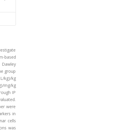
estigate
ium-based
e Dawley
ne group
L/kg)/kg
g)/mg/kg
hrough IP
aluated.
ber were
rkers in
ar cells
ions was