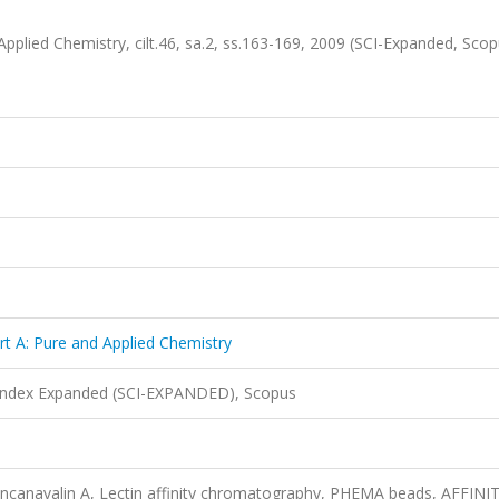
Applied Chemistry, cilt.46, sa.2, ss.163-169, 2009 (SCI-Expanded, Sco
rt A: Pure and Applied Chemistry
 Index Expanded (SCI-EXPANDED), Scopus
ncanavalin A, Lectin affinity chromatography, PHEMA beads, AFFINI