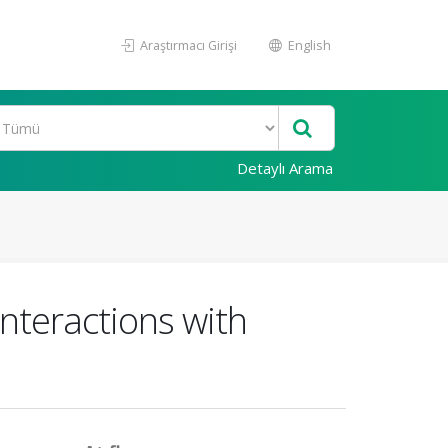
Araştırmacı Girişi
English
Detaylı Arama
nteractions with