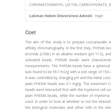
CHROMATOGRAPHY, LECTIN, CARBOHYDRATE, G
Lokman Hekim Üniversitesi Adresli:
Hayır
Özet
The aim of this study is to prepare concanavalin 
affinity chromatography. In the first step, PHEMA b
bromide (CNBr) in an alkaline medium (pH 11.5), and
activated beads. PHEMA beads were characterize
measurements. The PHEMA beads have a spherical s
was found to be 39.7 m2/g with a size range of 150
A was controlled by changing pH and the initial con
plain PHEMA beads was 0.1 mg/g. The maximum Co
beads were interacted first with the myeloma cell s
plain PHEMA beads, while the number of myeloma c
used. In order to look at whether or not the inter
the biological molecules and other cells in the 