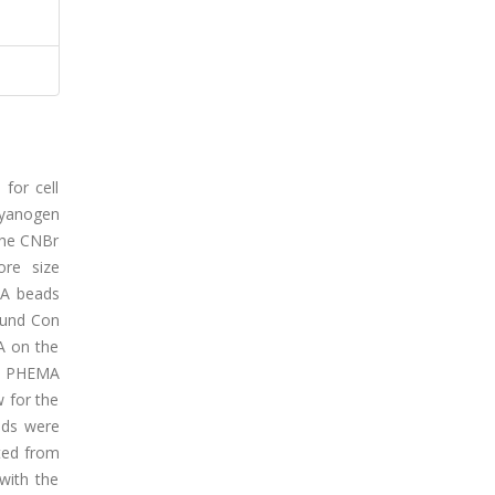
for cell
cyanogen
the CNBr
ore size
MA beads
ound Con
A on the
nd PHEMA
 for the
ads were
ted from
with the