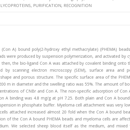
LYCOPROTEINS, PURIFICATION, RECOGNITION
A (Con A) bound poly(2-hydroxy ethyl methacrylate) (PHEMA) beads 
eads were produced by suspension polymerization, and activated by 
 then, the bio-ligand Con A was attached by covalent binding onto 
d by scanning electron microscopy (SEM), surface area and p
hape and porous structure. The specific surface area of the PHE
-200 m in diameter and the swelling ratio was 55%. The amount of b
centrations of CNBr and Con A. The non-specific adsorption of Con 
n A binding was 4.8 mg/g at pH 7.25. Both plain and Con A bou
uspension in phosphate buffer. Myeloma cell attachment was very low
ells attached increased almost 20 fold when the Con A bound be
action of the Con A bound PHEMA beads and myeloma cells are affec
medium. We selected sheep blood itself as the medium, and mixed 