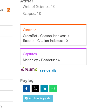
Atıflar
Web of Science: 10
pus)
Scopus: 10
Citations
CrossRef - Citation Indexes:
9
Scopus - Citation Indexes:
10
Captures
Mendeley - Readers:
14
-
see details
Paylaş
Atıf İçin Kopyala
TY-