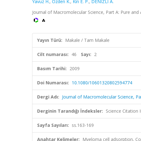
Yavuz H.
,
Özden K.
,
Kin E. P.
,
DENİZLİ A.
Journal of Macromolecular Science, Part A: Pure and 
Yayın Türü:
Makale / Tam Makale
Cilt numarası:
46
Sayı:
2
Basım Tarihi:
2009
Doi Numarası:
10.1080/10601320802594774
Dergi Adı:
Journal of Macromolecular Science, Pa
Derginin Tarandığı İndeksler:
Science Citation
Sayfa Sayıları:
ss.163-169
Anahtar Kelimeler:
Myeloma cell adsorption, Co