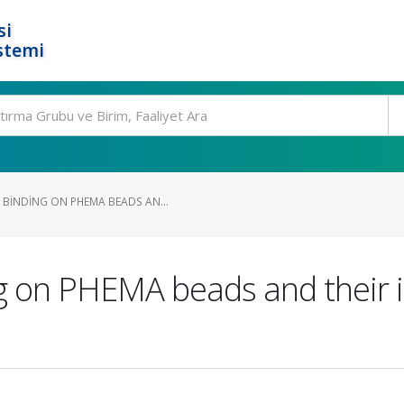
si
stemi
BINDING ON PHEMA BEADS AN...
g on PHEMA beads and their i