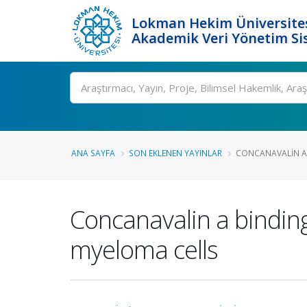
Lokman Hekim Üniversite
Akademik Veri Yönetim Si
Ara
ANA SAYFA
SON EKLENEN YAYINLAR
CONCANAVALIN A 
Concanavalin a bindin
myeloma cells