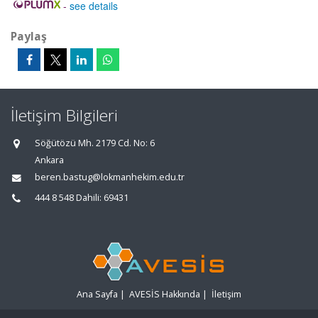
-
see details
Paylaş
İletişim Bilgileri
Söğütözü Mh. 2179 Cd. No: 6
Ankara
beren.bastug@lokmanhekim.edu.tr
444 8 548 Dahili: 69431
Ana Sayfa
|
AVESİS Hakkında
|
İletişim