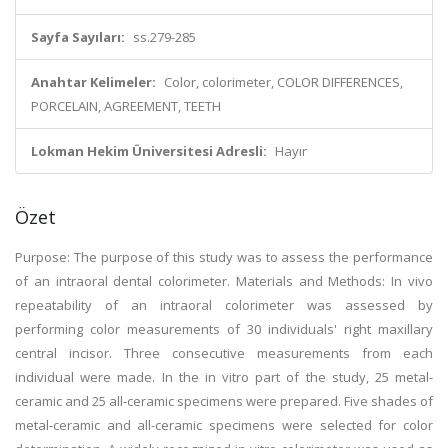
Sayfa Sayıları:
ss.279-285
Anahtar Kelimeler:
Color, colorimeter, COLOR DIFFERENCES,
PORCELAIN, AGREEMENT, TEETH
Lokman Hekim Üniversitesi Adresli:
Hayır
Özet
Purpose: The purpose of this study was to assess the performance
of an intraoral dental colorimeter. Materials and Methods: In vivo
repeatability of an intraoral colorimeter was assessed by
performing color measurements of 30 individuals' right maxillary
central incisor. Three consecutive measurements from each
individual were made. In the in vitro part of the study, 25 metal-
ceramic and 25 all-ceramic specimens were prepared. Five shades of
metal-ceramic and all-ceramic specimens were selected for color