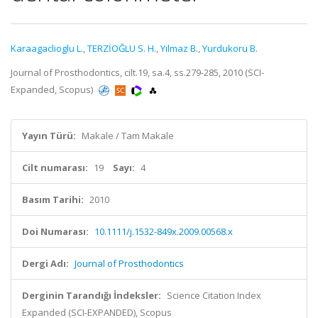
Karaagaclioglu L.
,
TERZİOĞLU S. H.
,
Yilmaz B.
,
Yurdukoru B.
Journal of Prosthodontics, cilt.19, sa.4, ss.279-285, 2010 (SCI-
Expanded, Scopus)
Yayın Türü:
Makale / Tam Makale
Cilt numarası:
19
Sayı:
4
Basım Tarihi:
2010
Doi Numarası:
10.1111/j.1532-849x.2009.00568.x
Dergi Adı:
Journal of Prosthodontics
Derginin Tarandığı İndeksler:
Science Citation Index
Expanded (SCI-EXPANDED), Scopus