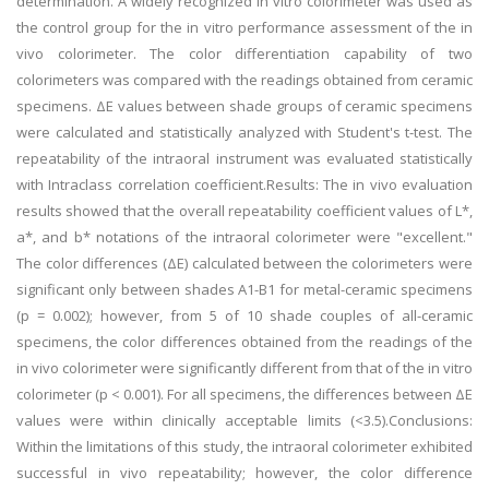
determination. A widely recognized in vitro colorimeter was used as
the control group for the in vitro performance assessment of the in
vivo colorimeter. The color differentiation capability of two
colorimeters was compared with the readings obtained from ceramic
specimens. ΔE values between shade groups of ceramic specimens
were calculated and statistically analyzed with Student's t-test. The
repeatability of the intraoral instrument was evaluated statistically
with Intraclass correlation coefficient.Results: The in vivo evaluation
results showed that the overall repeatability coefficient values of L*,
a*, and b* notations of the intraoral colorimeter were "excellent."
The color differences (ΔE) calculated between the colorimeters were
significant only between shades A1-B1 for metal-ceramic specimens
(p = 0.002); however, from 5 of 10 shade couples of all-ceramic
specimens, the color differences obtained from the readings of the
in vivo colorimeter were significantly different from that of the in vitro
colorimeter (p < 0.001). For all specimens, the differences between ΔE
values were within clinically acceptable limits (<3.5).Conclusions:
Within the limitations of this study, the intraoral colorimeter exhibited
successful in vivo repeatability; however, the color difference