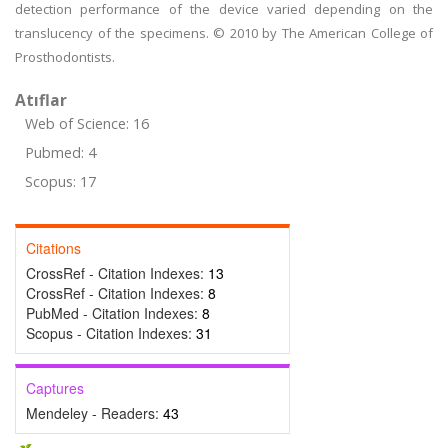
detection performance of the device varied depending on the
translucency of the specimens. © 2010 by The American College of
Prosthodontists.
Atıflar
Web of Science: 16
Pubmed: 4
Scopus: 17
Citations
CrossRef - Citation Indexes:
13
CrossRef - Citation Indexes:
8
PubMed - Citation Indexes:
8
Scopus - Citation Indexes:
31
Captures
Mendeley - Readers:
43