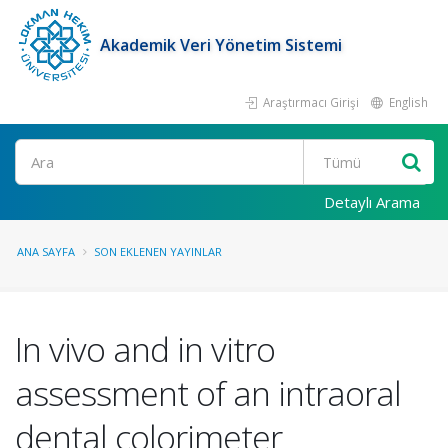
Akademik Veri Yönetim Sistemi
Araştırmacı Girişi
English
Ara
Detaylı Arama
ANA SAYFA
SON EKLENEN YAYINLAR
In vivo and in vitro
assessment of an intraoral
dental colorimeter