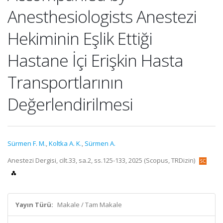
Anesthesiologists Anestezi
Hekiminin Eşlik Ettiği
Hastane İçi Erişkin Hasta
Transportlarının
Değerlendirilmesi
Sürmen F. M.
,
Koltka A. K.
,
Sürmen A.
Anestezi Dergisi, cilt.33, sa.2, ss.125-133, 2025 (Scopus, TRDizin)
Yayın Türü:
Makale / Tam Makale