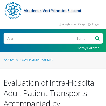
Akademik Veri Yönetim Sistemi
Araştırmacı Girişi
English
Ara
Detaylı Arama
ANA SAYFA
SON EKLENEN YAYINLAR
Evaluation of Intra-Hospital
Adult Patient Transports
Accompanied by