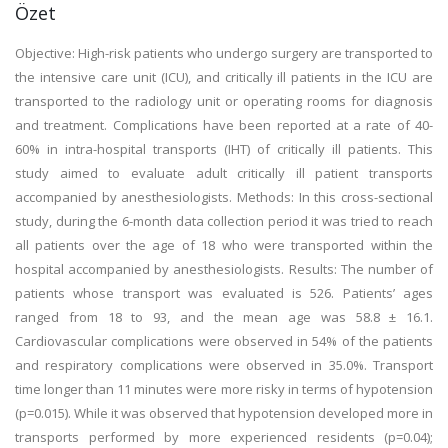
Özet
Objective: High-risk patients who undergo surgery are transported to
the intensive care unit (ICU), and critically ill patients in the ICU are
transported to the radiology unit or operating rooms for diagnosis
and treatment. Complications have been reported at a rate of 40-
60% in intra-hospital transports (IHT) of critically ill patients. This
study aimed to evaluate adult critically ill patient transports
accompanied by anesthesiologists. Methods: In this cross-sectional
study, during the 6-month data collection period it was tried to reach
all patients over the age of 18 who were transported within the
hospital accompanied by anesthesiologists. Results: The number of
patients whose transport was evaluated is 526. Patients’ ages
ranged from 18 to 93, and the mean age was 58.8 ± 16.1.
Cardiovascular complications were observed in 54% of the patients
and respiratory complications were observed in 35.0%. Transport
time longer than 11 minutes were more risky in terms of hypotension
(p=0.015). While it was observed that hypotension developed more in
transports performed by more experienced residents (p=0.04);