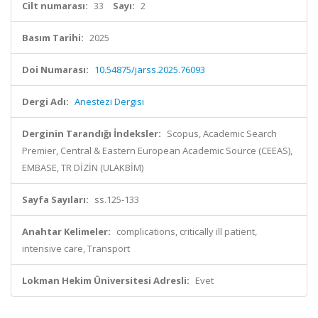
Cilt numarası:
33
Sayı:
2
Basım Tarihi:
2025
Doi Numarası:
10.54875/jarss.2025.76093
Dergi Adı:
Anestezi Dergisi
Derginin Tarandığı İndeksler:
Scopus, Academic Search
Premier, Central & Eastern European Academic Source (CEEAS),
EMBASE, TR DİZİN (ULAKBİM)
Sayfa Sayıları:
ss.125-133
Anahtar Kelimeler:
complications, critically ill patient,
intensive care, Transport
Lokman Hekim Üniversitesi Adresli:
Evet