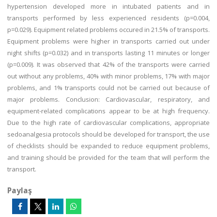
hypertension developed more in intubated patients and in
transports performed by less experienced residents (p=0.004,
p=0.029). Equipment related problems occured in 21.5% of transports.
Equipment problems were higher in transports carried out under
night shifts (p=0.032) and in transports lasting 11 minutes or longer
(p=0.009). It was observed that 42% of the transports were carried
out without any problems, 40% with minor problems, 17% with major
problems, and 1% transports could not be carried out because of
major problems. Conclusion: Cardiovascular, respiratory, and
equipment-related complications appear to be at high frequency.
Due to the high rate of cardiovascular complications, appropriate
sedoanalgesia protocols should be developed for transport, the use
of checklists should be expanded to reduce equipment problems,
and training should be provided for the team that will perform the
transport.
Paylaş