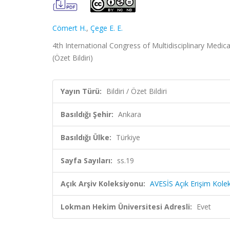
Cömert H.
,
Çege E. E.
4th International Congress of Multidisciplinary Medica
(Özet Bildiri)
Yayın Türü:
Bildiri / Özet Bildiri
Basıldığı Şehir:
Ankara
Basıldığı Ülke:
Türkiye
Sayfa Sayıları:
ss.19
Açık Arşiv Koleksiyonu:
AVESİS Açık Erişim Kole
Lokman Hekim Üniversitesi Adresli:
Evet