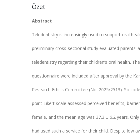
Özet
Abstract
Teledentistry is increasingly used to support oral healt
preliminary cross-sectional study evaluated parents’
teledentistry regarding their children’s oral health. T
questionnaire were included after approval by the Kar
Research Ethics Committee (No: 2025/2513). Sociode
point Likert scale assessed perceived benefits, barrie
female, and the mean age was 37.3 ± 6.2 years. Only 
had used such a service for their child. Despite low 