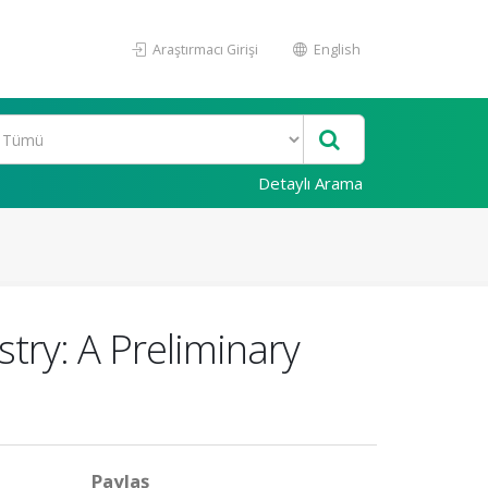
Araştırmacı Girişi
English
Detaylı Arama
try: A Preliminary
Paylaş