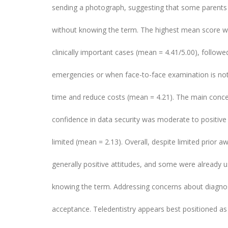
sending a photograph, suggesting that some parents 
without knowing the term. The highest mean score wa
clinically important cases (mean = 4.41/5.00), followed
emergencies or when face-to-face examination is not 
time and reduce costs (mean = 4.21). The main conce
confidence in data security was moderate to positive
limited (mean = 2.13). Overall, despite limited prior
generally positive attitudes, and some were already
knowing the term. Addressing concerns about diagnost
acceptance. Teledentistry appears best positioned as 