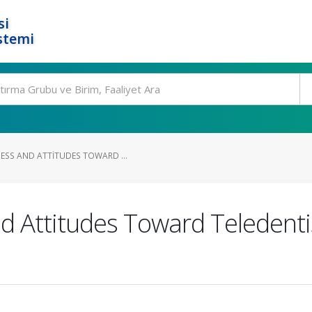
si
stemi
ESS AND ATTITUDES TOWARD ...
 Attitudes Toward Teledentis