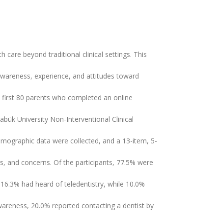
h care beyond traditional clinical settings. This
 awareness, experience, and attitudes toward
he first 80 parents who completed an online
abük University Non-Interventional Clinical
mographic data were collected, and a 13-item, 5-
rs, and concerns. Of the participants, 77.5% were
16.3% had heard of teledentistry, while 10.0%
awareness, 20.0% reported contacting a dentist by