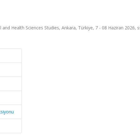
l and Health Sciences Studies, Ankara, Türkiye, 7 - 08 Haziran 2026, s
ksiyonu