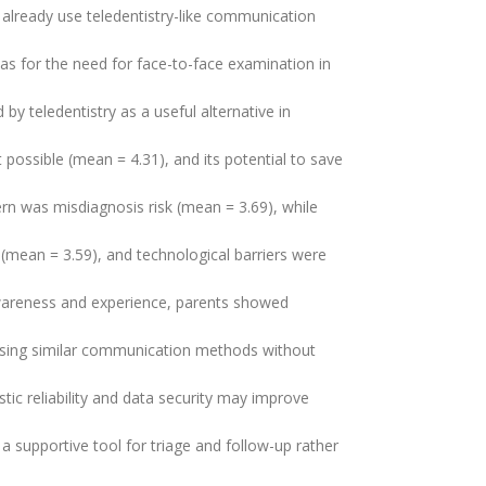
already use teledentistry-like communication
s for the need for face-to-face examination in
 by teledentistry as a useful alternative in
possible (mean = 4.31), and its potential to save
rn was misdiagnosis risk (mean = 3.69), while
 (mean = 3.59), and technological barriers were
 awareness and experience, parents showed
 using similar communication methods without
ic reliability and data security may improve
a supportive tool for triage and follow-up rather