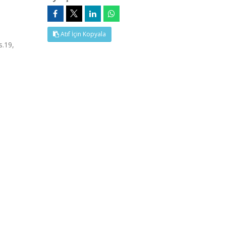
Atıf İçin Kopyala
s.19,