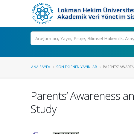
Lokman Hekim Üniversite
Akademik Veri Yönetim Si
Ara
ANA SAYFA
SON EKLENEN YAYINLAR
PARENTS’ AWAREN
Parents’ Awareness and
Study