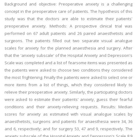
Background and objective: Preoperative anxiety is a challenging
concept in the preoperative care of patients. The hypothesis of this
study was that the doctors are able to estimate their patients'
preoperative anxiety. Methods: A prospective clinical trial was
performed on 67 adult patients and 26 paired anaesthetists and
surgeons. The patients filled out two separate visual analogue
scales for anxiety for the planned anaesthesia and surgery. After
that the 'anxiety subscale' of the Hospital Anxiety and Depression's
Scale was completed and a list of fearsome items was presented as
the patients were asked to choose two conditions they considered
the most frightening. Finally the patients were asked to select one or
more items from a list of things, which they considered likely to
relieve their preoperative anxiety. Similarly, the participating doctors
were asked to estimate their patients' anxiety, guess their fearful
conditions and their anxiety-relieving requests. Results: Median
scores for anxiety as estimated with visual analogue scales by
anaesthetists, surgeons and patients for anaesthesia were 34, 36
and 6, respectively; and for surgery 53, 47 and 9, respectively. The
anxiety subscale of the Hospital Anxiety and Depression's Scale 8.9