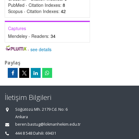
PubMed - Citation Indexes:
8
Scopus - Citation Indexes:
42
Captures
Mendeley - Readers:
34
-
see details
Paylaş
İletişim Bilgileri
Söğütözü Mh. 2179 Cd. No: 6
Ankara
beren.bastug@lokmanhekim.edu.tr
444 8 548 Dahili: 69431