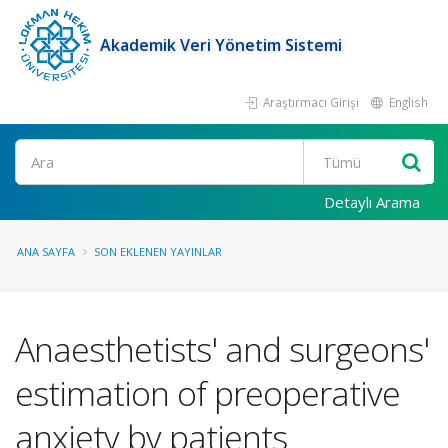
Akademik Veri Yönetim Sistemi
Araştırmacı Girişi
English
Ara
Detaylı Arama
ANA SAYFA
SON EKLENEN YAYINLAR
Anaesthetists' and surgeons'
estimation of preoperative
anxiety by patients