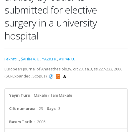
submitted for elective
surgery in a university
hospital
Fekrat F.
,
ŞAHİN A. U.
,
YAZICI K.
,
AYPAR Ü.
European Journal of Anaesthesiology, cilt.23, sa.3, ss.227-233, 2006
(SCI-Expanded, Scopus)
Yayın Türü:
Makale / Tam Makale
Cilt numarası:
23
Sayı:
3
Basım Tarihi:
2006