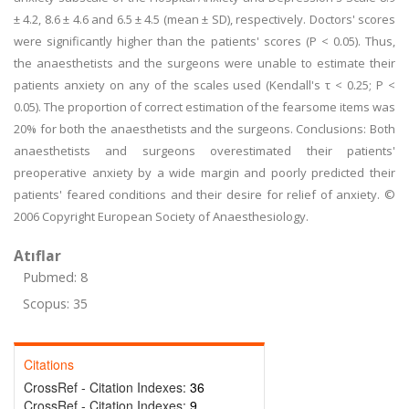
± 4.2, 8.6 ± 4.6 and 6.5 ± 4.5 (mean ± SD), respectively. Doctors' scores
were significantly higher than the patients' scores (P < 0.05). Thus,
the anaesthetists and the surgeons were unable to estimate their
patients anxiety on any of the scales used (Kendall's τ < 0.25; P <
0.05). The proportion of correct estimation of the fearsome items was
20% for both the anaesthetists and the surgeons. Conclusions: Both
anaesthetists and surgeons overestimated their patients'
preoperative anxiety by a wide margin and poorly predicted their
patients' feared conditions and their desire for relief of anxiety. ©
2006 Copyright European Society of Anaesthesiology.
Atıflar
Pubmed: 8
Scopus: 35
Citations
CrossRef - Citation Indexes:
36
CrossRef - Citation Indexes:
9