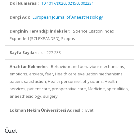
Doi Numarası:
10.1017/s0265021505002231
Dergi Adı:
European Journal of Anaesthesiology
Derginin Tarandığı İndeksler:
Science Citation Index
Expanded (SCI-EXPANDED), Scopus
Sayfa Sayıları:
ss.227-233
Anahtar Kelimeler:
Behaviour and behaviour mechanisms,
emotions, anxiety, fear, Health care evaluation mechanisms,
patient satisfaction, Health personnel, physicians, Health
services, patient care, preoperative care, Medicine, specialities,
anaesthesiology, surgery
Lokman Hekim Üniversitesi Adresli:
Evet
Özet