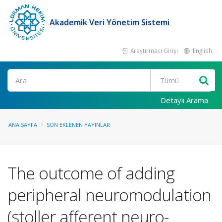
Akademik Veri Yönetim Sistemi
Araştırmacı Girişi
English
Ara
Detaylı Arama
ANA SAYFA
SON EKLENEN YAYINLAR
The outcome of adding
peripheral neuromodulation
(stoller afferent neuro-