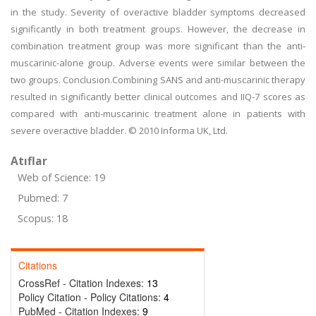
in the study. Severity of overactive bladder symptoms decreased
significantly in both treatment groups. However, the decrease in
combination treatment group was more significant than the anti-
muscarinic-alone group. Adverse events were similar between the
two groups. Conclusion.Combining SANS and anti-muscarinic therapy
resulted in significantly better clinical outcomes and IIQ-7 scores as
compared with anti-muscarinic treatment alone in patients with
severe overactive bladder. © 2010 Informa UK, Ltd.
Atıflar
Web of Science: 19
Pubmed: 7
Scopus: 18
Citations
CrossRef - Citation Indexes:
13
Policy Citation - Policy Citations:
4
PubMed - Citation Indexes:
9