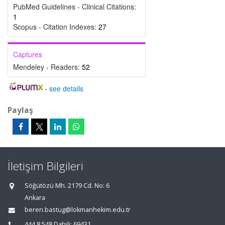
PubMed Guidelines - Clinical Citations:
1
Scopus - Citation Indexes:
27
Captures
Mendeley - Readers:
52
-
see details
Paylaş
İletişim Bilgileri
Söğütözü Mh. 2179 Cd. No: 6
Ankara
beren.bastug@lokmanhekim.edu.tr
444 8 548 Dahili: 69431