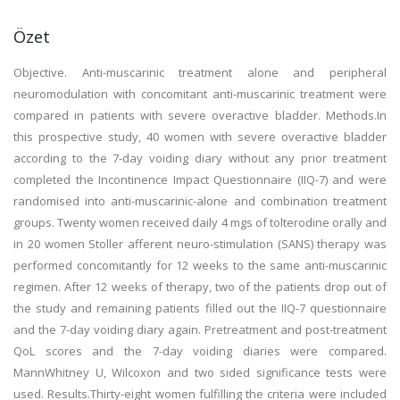
Özet
Objective. Anti-muscarinic treatment alone and peripheral
neuromodulation with concomitant anti-muscarinic treatment were
compared in patients with severe overactive bladder. Methods.In
this prospective study, 40 women with severe overactive bladder
according to the 7-day voiding diary without any prior treatment
completed the Incontinence Impact Questionnaire (IIQ-7) and were
randomised into anti-muscarinic-alone and combination treatment
groups. Twenty women received daily 4 mgs of tolterodine orally and
in 20 women Stoller afferent neuro-stimulation (SANS) therapy was
performed concomitantly for 12 weeks to the same anti-muscarinic
regimen. After 12 weeks of therapy, two of the patients drop out of
the study and remaining patients filled out the IIQ-7 questionnaire
and the 7-day voiding diary again. Pretreatment and post-treatment
QoL scores and the 7-day voiding diaries were compared.
MannWhitney U, Wilcoxon and two sided significance tests were
used. Results.Thirty-eight women fulfilling the criteria were included