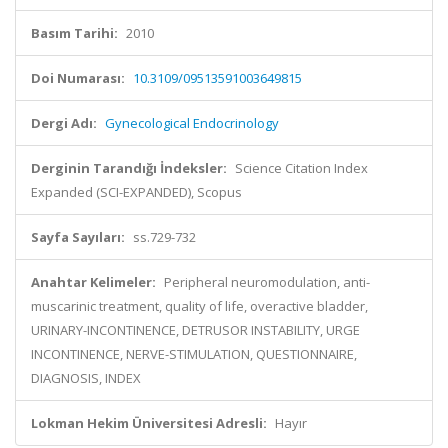
Basım Tarihi:
2010
Doi Numarası:
10.3109/09513591003649815
Dergi Adı:
Gynecological Endocrinology
Derginin Tarandığı İndeksler:
Science Citation Index
Expanded (SCI-EXPANDED), Scopus
Sayfa Sayıları:
ss.729-732
Anahtar Kelimeler:
Peripheral neuromodulation, anti-
muscarinic treatment, quality of life, overactive bladder,
URINARY-INCONTINENCE, DETRUSOR INSTABILITY, URGE
INCONTINENCE, NERVE-STIMULATION, QUESTIONNAIRE,
DIAGNOSIS, INDEX
Lokman Hekim Üniversitesi Adresli:
Hayır