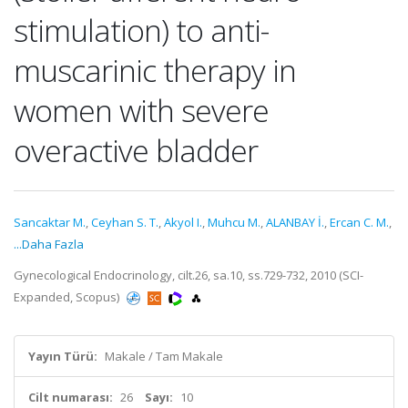
stimulation) to anti-
muscarinic therapy in
women with severe
overactive bladder
Sancaktar M.
,
Ceyhan S. T.
,
Akyol I.
,
Muhcu M.
,
ALANBAY İ.
,
Ercan C. M.
,
...Daha Fazla
Gynecological Endocrinology, cilt.26, sa.10, ss.729-732, 2010 (SCI-
Expanded, Scopus)
Yayın Türü:
Makale / Tam Makale
Cilt numarası:
26
Sayı:
10