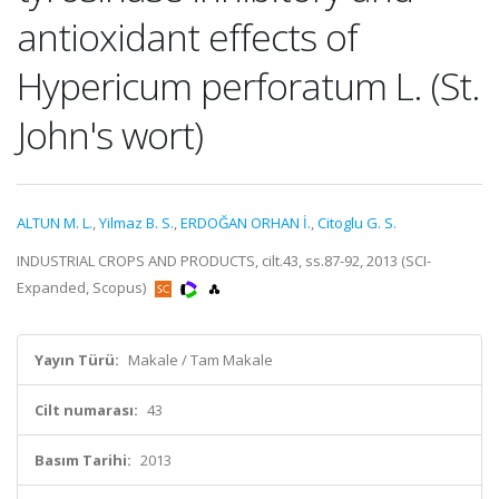
antioxidant effects of
Hypericum perforatum L. (St.
John's wort)
ALTUN M. L.
,
Yilmaz B. S.
,
ERDOĞAN ORHAN İ.
,
Citoglu G. S.
INDUSTRIAL CROPS AND PRODUCTS, cilt.43, ss.87-92, 2013 (SCI-
Expanded, Scopus)
Yayın Türü:
Makale / Tam Makale
Cilt numarası:
43
Basım Tarihi:
2013