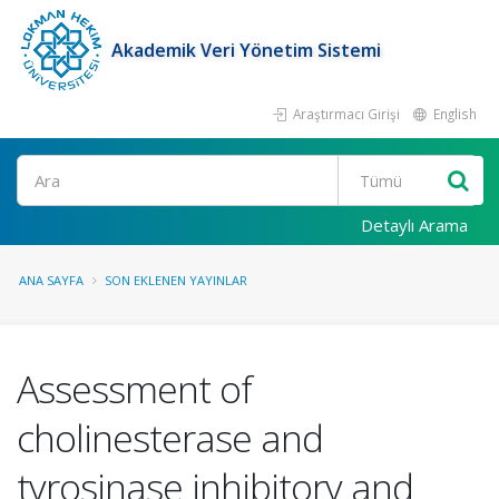
Akademik Veri Yönetim Sistemi
Araştırmacı Girişi
English
Ara
Detaylı Arama
ANA SAYFA
SON EKLENEN YAYINLAR
Assessment of
cholinesterase and
tyrosinase inhibitory and