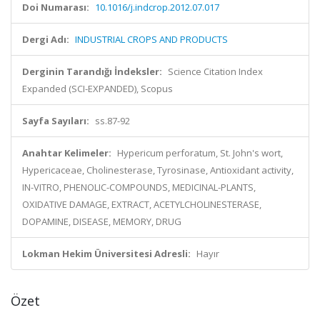
Doi Numarası:
10.1016/j.indcrop.2012.07.017
Dergi Adı:
INDUSTRIAL CROPS AND PRODUCTS
Derginin Tarandığı İndeksler:
Science Citation Index
Expanded (SCI-EXPANDED), Scopus
Sayfa Sayıları:
ss.87-92
Anahtar Kelimeler:
Hypericum perforatum, St. John's wort,
Hypericaceae, Cholinesterase, Tyrosinase, Antioxidant activity,
IN-VITRO, PHENOLIC-COMPOUNDS, MEDICINAL-PLANTS,
OXIDATIVE DAMAGE, EXTRACT, ACETYLCHOLINESTERASE,
DOPAMINE, DISEASE, MEMORY, DRUG
Lokman Hekim Üniversitesi Adresli:
Hayır
Özet