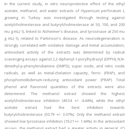
In the current study, in vitro neuroprotective effect of the ethyl
acetate, methanol, and water extracts of Hypericum perforatum L
growing in Turkey was investigated through testing against
acetylcholinesterase and butyrylcholinesterase at 50, 100, and 200
mu g mL(-1), linked to Alzheimer's disease, and tyrosinase at 250 mu
g mL(-1), related to Parkinson's disease. As neurodegeneration is
strongly correlated with oxidative damage and metal accumulation,
antioxidant activity of the extracts was determined by radical
scavenging assays against 2,2-diphenyl-1-picrylhydrazyl (DPPH), N,N-
dimethyl-p-phenylendiamine (DMPD), super oxide, and nitric oxide
radicals, as well as metal-chelation capacity, ferric- (FRAP), and
phosphomolibdenum-reducing antioxidant power (PRAP). Total
phenol and flavonoid quantities of the extracts were also
determined. The methanol extract showed the highest
acetylcholinesterase inhibition (49.54 +/- 4.44%), while the ethyl
acetate extract had the best inhibition towards
butyrylcholinesterase (50.79 +/- 3.07%). Only the methanol extract
showed low tyrosinase inhibition (19.21 +/- 1.44%). In the antioxidant
assays, the methanol extract had a greater activity in general. (C)