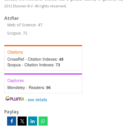
2012 Elsevier B.V. All rights reserved.
Atıflar
Web of Science: 47
Scopus: 72
Citations
CrossRef - Citation Indexes:
48
Scopus - Citation Indexes:
73
Captures
Mendeley - Readers:
96
-
see details
Paylaş