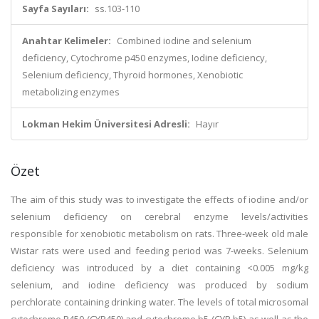
Sayfa Sayıları:
ss.103-110
Anahtar Kelimeler:
Combined iodine and selenium
deficiency, Cytochrome p450 enzymes, Iodine deficiency,
Selenium deficiency, Thyroid hormones, Xenobiotic
metabolizing enzymes
Lokman Hekim Üniversitesi Adresli:
Hayır
Özet
The aim of this study was to investigate the effects of iodine and/or
selenium deficiency on cerebral enzyme levels/activities
responsible for xenobiotic metabolism on rats. Three-week old male
Wistar rats were used and feeding period was 7-weeks. Selenium
deficiency was introduced by a diet containing <0.005 mg/kg
selenium, and iodine deficiency was produced by sodium
perchlorate containing drinking water. The levels of total microsomal