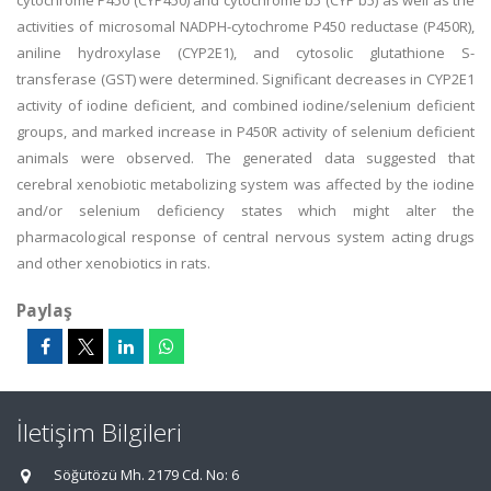
cytochrome P450 (CYP450) and cytochrome b5 (CYP b5) as well as the
activities of microsomal NADPH-cytochrome P450 reductase (P450R),
aniline hydroxylase (CYP2E1), and cytosolic glutathione S-
transferase (GST) were determined. Significant decreases in CYP2E1
activity of iodine deficient, and combined iodine/selenium deficient
groups, and marked increase in P450R activity of selenium deficient
animals were observed. The generated data suggested that
cerebral xenobiotic metabolizing system was affected by the iodine
and/or selenium deficiency states which might alter the
pharmacological response of central nervous system acting drugs
and other xenobiotics in rats.
Paylaş
İletişim Bilgileri
Söğütözü Mh. 2179 Cd. No: 6