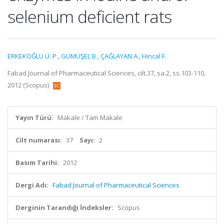
selenium deficient rats
ERKEKOĞLU Ü. P.
,
GÜMÜŞEL B.
,
ÇAĞLAYAN A.
,
Hincal F.
Fabad Journal of Pharmaceutical Sciences, cilt.37, sa.2, ss.103-110,
2012 (Scopus)
Yayın Türü:
Makale / Tam Makale
Cilt numarası:
37
Sayı:
2
Basım Tarihi:
2012
Dergi Adı:
Fabad Journal of Pharmaceutical Sciences
Derginin Tarandığı İndeksler:
Scopus