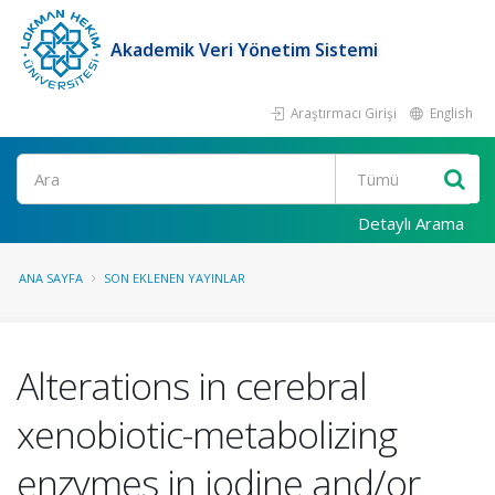
Akademik Veri Yönetim Sistemi
Araştırmacı Girişi
English
Ara
Detaylı Arama
ANA SAYFA
SON EKLENEN YAYINLAR
Alterations in cerebral
xenobiotic-metabolizing
enzymes in iodine and/or