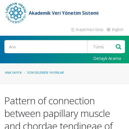
Akademik Veri Yönetim Sistemi
Araştırmacı Girişi
English
Ara
Detaylı Arama
ANA SAYFA
SON EKLENEN YAYINLAR
Pattern of connection
between papillary muscle
and chordae tendineae of