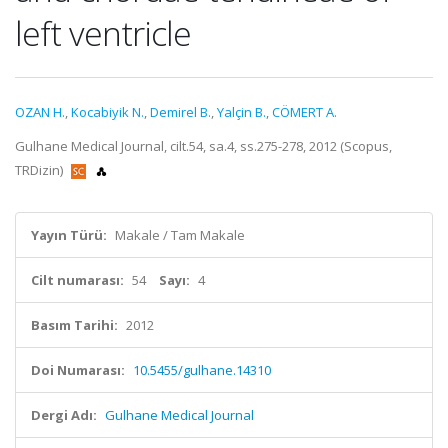
left ventricle
OZAN H.
,
Kocabiyik N.
,
Demirel B.
,
Yalçin B.
,
CÖMERT A.
Gulhane Medical Journal, cilt.54, sa.4, ss.275-278, 2012 (Scopus,
TRDizin)
Yayın Türü:
Makale / Tam Makale
Cilt numarası:
54
Sayı:
4
Basım Tarihi:
2012
Doi Numarası:
10.5455/gulhane.14310
Dergi Adı:
Gulhane Medical Journal