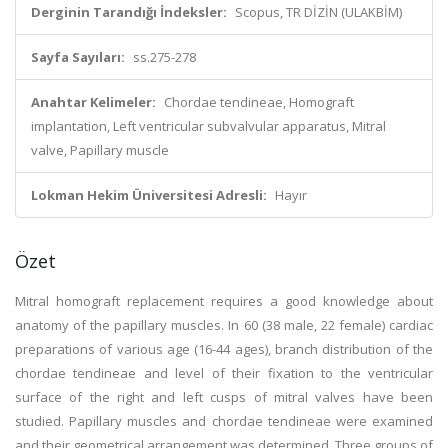
Derginin Tarandığı İndeksler:
Scopus, TR DİZİN (ULAKBİM)
Sayfa Sayıları:
ss.275-278
Anahtar Kelimeler:
Chordae tendineae, Homograft
implantation, Left ventricular subvalvular apparatus, Mitral
valve, Papillary muscle
Lokman Hekim Üniversitesi Adresli:
Hayır
Özet
Mitral homograft replacement requires a good knowledge about
anatomy of the papillary muscles. In 60 (38 male, 22 female) cardiac
preparations of various age (16-44 ages), branch distribution of the
chordae tendineae and level of their fixation to the ventricular
surface of the right and left cusps of mitral valves have been
studied. Papillary muscles and chordae tendineae were examined
and their geometrical arrangement was determined. Three groups of