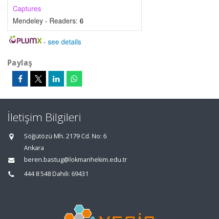
Captures
Mendeley - Readers:
6
-
see details
Paylaş
İletişim Bilgileri
Söğütözü Mh. 2179 Cd. No: 6
Ankara
beren.bastug@lokmanhekim.edu.tr
444 8 548 Dahili: 69431