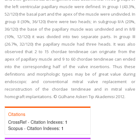
the left ventricular papillary muscle were defined. In group I (43.3%,
52/120) the basal part and the apex of the muscle were undivided. In
group II (30%, 36/120) there were two heads; in subgroup II/A (20%,
36/120) the base of the papillary muscle was undivided and in II/B
(10%, 12/120) it was divided into two separate parts. In group III
(26.7%, 32/120) the papillary muscle had three heads. It was also
observed that 2 to 15 chordae tendineae can originate from the
apex of papillary muscle and 9 to 60 chordae tendineae can ended
into the corresponding half of the valve insertions. Thus these
definitions and morphologic types may be of great value during
endoscopic and conventional mitral valve replacement or
reconstruction of the chordae tendineae and in mitral valve
homograft implantations. © Gülhane Askeri Tip Akademisi 2012.
Citations
CrossRef - Citation Indexes:
1
Scopus - Citation Indexes:
1