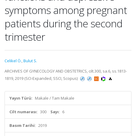
symptoms among pregnant
patients during the second
trimester
Celikel Ö.
,
Bulut S.
ARCHIVES OF GYNECOLOGY AND OBSTETRICS, cilt.300, sa.6, ss.1813-
1819, 2019 (SCI-Expanded, SSCI, Scopus)
Yayın Türü:
Makale / Tam Makale
Cilt numarası:
300
Sayı:
6
Basım Tarihi:
2019