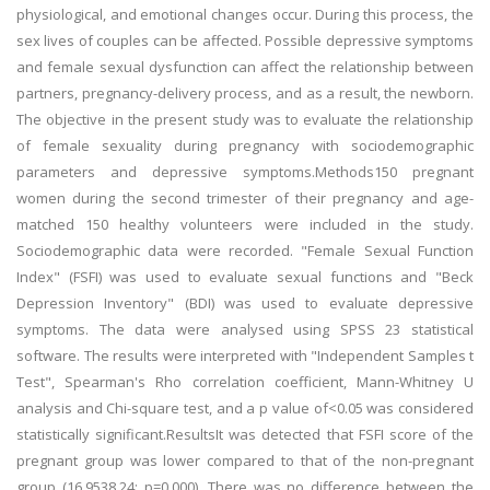
physiological, and emotional changes occur. During this process, the
sex lives of couples can be affected. Possible depressive symptoms
and female sexual dysfunction can affect the relationship between
partners, pregnancy-delivery process, and as a result, the newborn.
The objective in the present study was to evaluate the relationship
of female sexuality during pregnancy with sociodemographic
parameters and depressive symptoms.Methods150 pregnant
women during the second trimester of their pregnancy and age-
matched 150 healthy volunteers were included in the study.
Sociodemographic data were recorded. "Female Sexual Function
Index" (FSFI) was used to evaluate sexual functions and "Beck
Depression Inventory" (BDI) was used to evaluate depressive
symptoms. The data were analysed using SPSS 23 statistical
software. The results were interpreted with "Independent Samples t
Test", Spearman's Rho correlation coefficient, Mann-Whitney U
analysis and Chi-square test, and a p value of<0.05 was considered
statistically significant.ResultsIt was detected that FSFI score of the
pregnant group was lower compared to that of the non-pregnant
group (16.9538.24; p=0.000). There was no difference between the