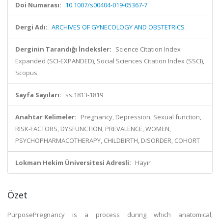
Doi Numarası:
10.1007/s00404-019-05367-7
Dergi Adı:
ARCHIVES OF GYNECOLOGY AND OBSTETRICS
Derginin Tarandığı İndeksler:
Science Citation Index
Expanded (SCI-EXPANDED), Social Sciences Citation Index (SSCI),
Scopus
Sayfa Sayıları:
ss.1813-1819
Anahtar Kelimeler:
Pregnancy, Depression, Sexual function,
RISK-FACTORS, DYSFUNCTION, PREVALENCE, WOMEN,
PSYCHOPHARMACOTHERAPY, CHILDBIRTH, DISORDER, COHORT
Lokman Hekim Üniversitesi Adresli:
Hayır
Özet
PurposePregnancy is a process during which anatomical,