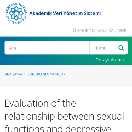
Akademik Veri Yönetim Sistemi
Araştırmacı Girişi
English
Ara
Detaylı Arama
ANA SAYFA
SON EKLENEN YAYINLAR
Evaluation of the
relationship between sexual
functions and depressive