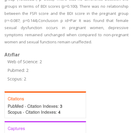
groups in terms of BDI scores (p=0.100). There was no relationship
between the FSFI score and the BDI score in the pregnant group
(r=-0.087; p=0.144).Conclusion p id=Par It was found that female
sexual dysfunction occurs in pregnant women, depressive
symptoms remained unchanged when compared to non-pregnant
women and sexual functions remain unaffected.
Atıflar
Web of Science: 2
Pubmed: 2
Scopus: 2
Citations
PubMed - Citation Indexes:
3
Scopus - Citation Indexes:
4
Captures