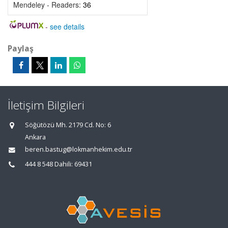
Mendeley - Readers:
36
-
see details
Paylaş
İletişim Bilgileri
Söğütözü Mh. 2179 Cd. No: 6
Ankara
beren.bastug@lokmanhekim.edu.tr
444 8 548 Dahili: 69431