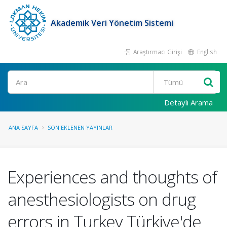
Akademik Veri Yönetim Sistemi
Araştırmacı Girişi
English
Ara
Detaylı Arama
ANA SAYFA
SON EKLENEN YAYINLAR
Experiences and thoughts of
anesthesiologists on drug
errors in Turkey Türkiye'de