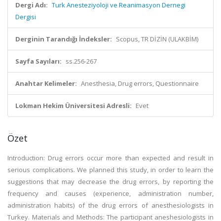
Dergi Adı:
Turk Anesteziyoloji ve Reanimasyon Dernegi
Dergisi
Derginin Tarandığı İndeksler:
Scopus, TR DİZİN (ULAKBİM)
Sayfa Sayıları:
ss.256-267
Anahtar Kelimeler:
Anesthesia, Drug errors, Questionnaire
Lokman Hekim Üniversitesi Adresli:
Evet
Özet
Introduction: Drug errors occur more than expected and result in
serious complications. We planned this study, in order to learn the
suggestions that may decrease the drug errors, by reporting the
frequency and causes (experience, administration number,
administration habits) of the drug errors of anesthesiologists in
Turkey. Materials and Methods: The participant aneshesiologists in