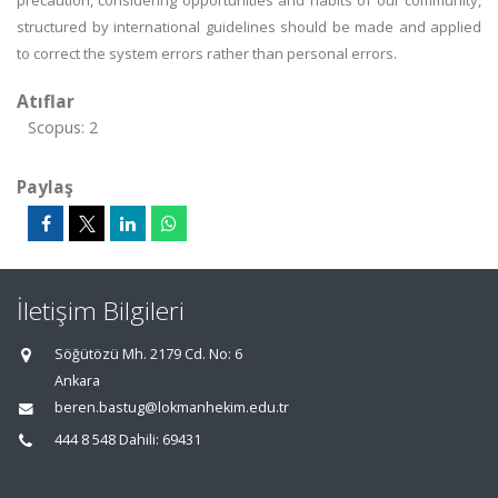
precaution, considering opportunities and habits of our community,
structured by international guidelines should be made and applied
to correct the system errors rather than personal errors.
Atıflar
Scopus: 2
Paylaş
İletişim Bilgileri
Söğütözü Mh. 2179 Cd. No: 6
Ankara
beren.bastug@lokmanhekim.edu.tr
444 8 548 Dahili: 69431