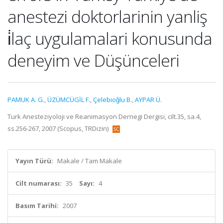
anestezi doktorlarinin yanliş
i̇laç uygulamalari konusunda
deneyim ve Düşünceleri
PAMUK A. G.
,
ÜZÜMCÜGİL F.
,
Çelebioǧlu B.
,
AYPAR Ü.
Turk Anesteziyoloji ve Reanimasyon Dernegi Dergisi, cilt.35, sa.4,
ss.256-267, 2007 (Scopus, TRDizin)
Yayın Türü:
Makale / Tam Makale
Cilt numarası:
35
Sayı:
4
Basım Tarihi:
2007