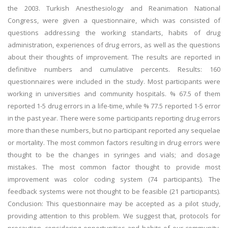
the 2003. Turkish Anesthesiology and Reanimation National
Congress, were given a questionnaire, which was consisted of
questions addressing the working standarts, habits of drug
administration, experiences of drug errors, as well as the questions
about their thoughts of improvement. The results are reported in
definitive numbers and cumulative percents. Results: 160
questionnaires were included in the study. Most participants were
working in universities and community hospitals. % 67.5 of them
reported 1-5 drug errors in a life-time, while % 77.5 reported 1-5 error
in the past year. There were some participants reporting drug errors
more than these numbers, but no participant reported any sequelae
or mortality. The most common factors resulting in drug errors were
thought to be the changes in syringes and vials; and dosage
mistakes. The most common factor thought to provide most
improvement was color coding system (74 participants). The
feedback systems were not thought to be feasible (21 participants).
Conclusion: This questionnaire may be accepted as a pilot study,
providing attention to this problem. We suggest that, protocols for