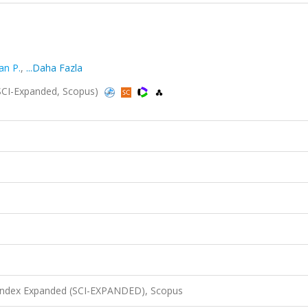
an P.
,
...Daha Fazla
 (SCI-Expanded, Scopus)
 Index Expanded (SCI-EXPANDED), Scopus