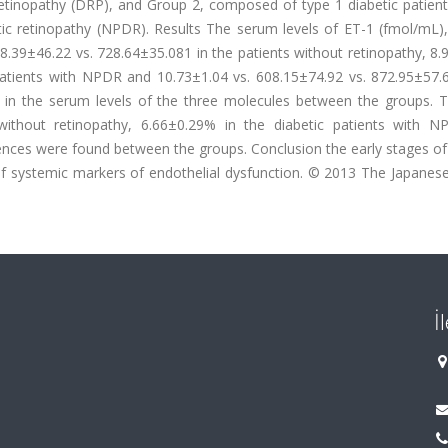
 retinopathy (DRP), and Group 2, composed of type 1 diabetic patien
betic retinopathy (NPDR). Results The serum levels of ET-1 (fmol/mL
39±46.22 vs. 728.64±35.081 in the patients without retinopathy, 8.
patients with NPDR and 10.73±1.04 vs. 608.15±74.92 vs. 872.95±57.6
es in the serum levels of the three molecules between the groups.
without retinopathy, 6.66±0.29% in the diabetic patients with 
rences were found between the groups. Conclusion the early stages of
of systemic markers of endothelial dysfunction. © 2013 The Japanese
İ