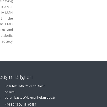
ts having
), ICAM-1
91±1.354
3 in the
 The FMD
NPDR and
 diabetic
 Society
letişim Bilgileri
Söğütözü Mh. 2179 Cd. No: 6
Ankara
beren.bastug@lokmanhekim.edu.tr
444 8 548 Dahili: 69431