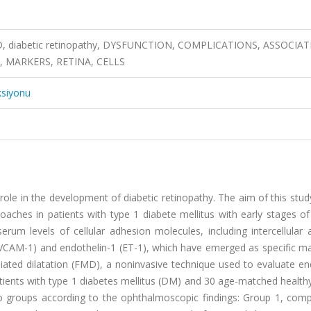
FMD, diabetic retinopathy, DYSFUNCTION, COMPLICATIONS, ASSOCIAT
, MARKERS, RETINA, CELLS
ksiyonu
role in the development of diabetic retinopathy. The aim of this stu
oaches in patients with type 1 diabete mellitus with early stages of
erum levels of cellular adhesion molecules, including intercellular
(VCAM-1) and endothelin-1 (ET-1), which have emerged as specific ma
ated dilatation (FMD), a noninvasive technique used to evaluate end
tients with type 1 diabetes mellitus (DM) and 30 age-matched health
two groups according to the ophthalmoscopic findings: Group 1, com