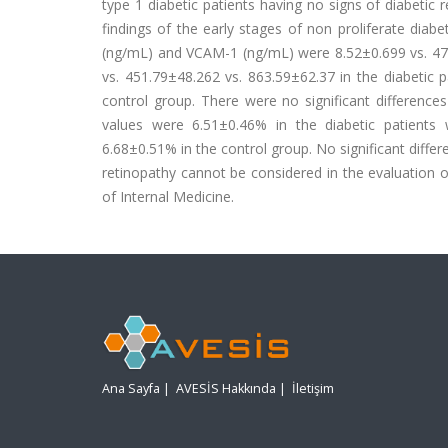
type 1 diabetic patients having no signs of diabetic
findings of the early stages of non proliferate dia
(ng/mL) and VCAM-1 (ng/mL) were 8.52±0.699 vs. 478.
vs. 451.79±48.262 vs. 863.59±62.37 in the diabetic 
control group. There were no significant differenc
values were 6.51±0.46% in the diabetic patients 
6.68±0.51% in the control group. No significant diffe
retinopathy cannot be considered in the evaluation 
of Internal Medicine.
Ana Sayfa
|
AVESİS Hakkında
|
İletişim