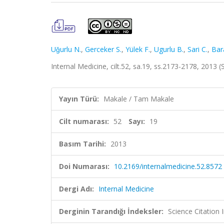
Uǧurlu N.
,
Gerceker S.
,
Yülek F.
,
Ugurlu B.
,
Sari C.
,
Bar
Internal Medicine, cilt.52, sa.19, ss.2173-2178, 2013
Yayın Türü:
Makale / Tam Makale
Cilt numarası:
52
Sayı:
19
Basım Tarihi:
2013
Doi Numarası:
10.2169/internalmedicine.52.8572
Dergi Adı:
Internal Medicine
Derginin Tarandığı İndeksler:
Science Citation