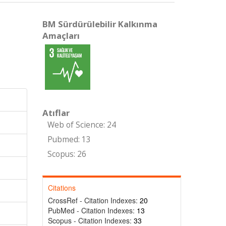
BM Sürdürülebilir Kalkınma
Amaçları
Atıflar
Web of Science: 24
Pubmed: 13
Scopus: 26
Citations
CrossRef - Citation Indexes:
20
PubMed - Citation Indexes:
13
Scopus - Citation Indexes:
33