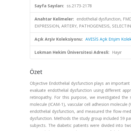
Sayfa Sayıları:
ss.2173-2178
Anahtar Kelimeler:
endothelial dysfunction, 
EXPRESSION, ARTERY, PATHOGENESIS, SELECTIN
Açık Arşiv Koleksiyonu:
AVESİS Açık Erişim Kole
Lokman Hekim Üniversitesi Adresli:
Hayır
Özet
Objective Endothelial dysfunction plays an important 
evaluate endothelial dysfunction using different appr
retinopathy. For this purpose, we investigated the s
molecule (ICAM-1), vascular cell adhesion molecule 
endothelial dysfunction, and measured the flow-medi
dysfunction. Methods the study group included 59 pa
subjects. The diabetic patients were divided into 