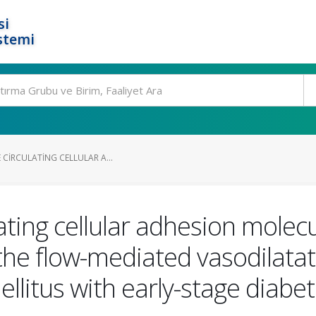
si
stemi
E CIRCULATING CELLULAR A...
ulating cellular adhesion mol
he flow-mediated vasodilatati
llitus with early-stage diabet