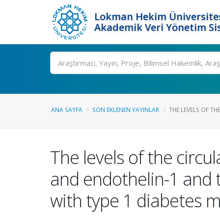
Lokman Hekim Üniversite
Akademik Veri Yönetim Si
Ara
ANA SAYFA
SON EKLENEN YAYINLAR
THE LEVELS OF TH
The levels of the circ
and endothelin-1 and t
with type 1 diabetes me