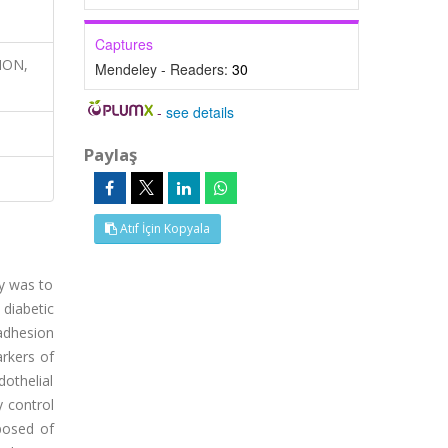
Captures
ION,
Mendeley - Readers:
30
-
see details
Paylaş
Atıf İçin Kopyala
dy was to
 diabetic
 adhesion
rkers of
othelial
y control
posed of