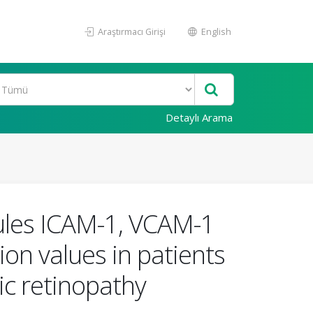
Araştırmacı Girişi
English
Detaylı Arama
ecules ICAM-1, VCAM-1
on values in patients
ic retinopathy