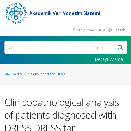
Akademik Veri Yönetim Sistemi
Araştırmacı Girişi
English
Ara
Detaylı Arama
ANA SAYFA
SON EKLENEN YAYINLAR
Clinicopathological analysis
of patients diagnosed with
DRESS DRESS tanılı