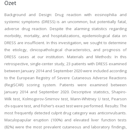
Özet
Background and Design: Drug reaction with eosinophilia and
systemic symptoms (DRESS) is an uncommon, but potentially fatal,
adverse drug reaction. Despite the alarming statistics regarding
morbidity, mortality, and hospitalizations, epidemiological data on
DRESS are insufficient. In this investigation, we sought to determine
the etiology, clinicopathological characteristics, and prognosis of
DRESS cases at our institution. Materials and Methods: In this
retrospective, single-center study, 23 patients with DRESS examined
between January 2014 and September 2020 were included according
to the European Registry of Severe Cutaneous Adverse Reactions
(RegiSCAR) scoring system. Patients were examined between
January 2014 and September 2020. Descriptive statistics, Shapiro-
Wilk test, Kolmogorov-Smirnov test, Mann-Whitney U test, Pearson
chi-square test, and Fisher’s exact test were performed. Results: The
most frequently detected culprit drug category was anticonvulsants.
Maculopapular eruption (100%) and elevated liver function tests
(82%) were the most prevalent cutaneous and laboratory findings,