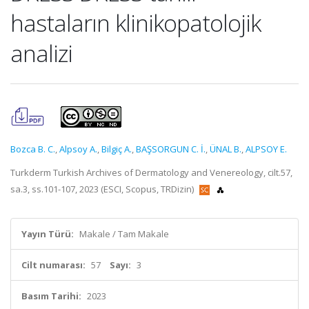
hastaların klinikopatolojik
analizi
Bozca B. C.
,
Alpsoy A.
,
Bilgiç A.
,
BAŞSORGUN C. İ.
,
ÜNAL B.
,
ALPSOY E.
Turkderm Turkish Archives of Dermatology and Venereology, cilt.57,
sa.3, ss.101-107, 2023 (ESCI, Scopus, TRDizin)
Yayın Türü:
Makale / Tam Makale
Cilt numarası:
57
Sayı:
3
Basım Tarihi:
2023