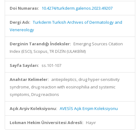
Doi Numarası:
10.4274/turkderm.galenos.2023.49207
Dergi Adı:
Turkderm Turkish Archives of Dermatology and
Venereology
Derginin Tarandığı İndeksler:
Emerging Sources Citation
Index (ESCI), Scopus, TR DİZİN (ULAKBİM)
Sayfa Sayıları:
ss.101-107
Anahtar Kelimeler:
antiepileptics, drug hyper-sensitivity
syndrome, drug reaction with eosinophilia and systemic
symptoms, Drug reactions
Açık Arşiv Koleksiyonu:
AVESİS Açık Erişim Koleksiyonu
Lokman Hekim Üniversitesi Adresli:
Hayır