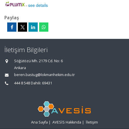
-
see details
Paylaş
İletişim Bilgileri
Söğütözü Mh. 2179 Cd. No: 6
Ankara
beren.bastug@lokmanhekim.edu.tr
444 8 548 Dahili: 69431
Ana Sayfa
|
AVESİS Hakkında
|
İletişim