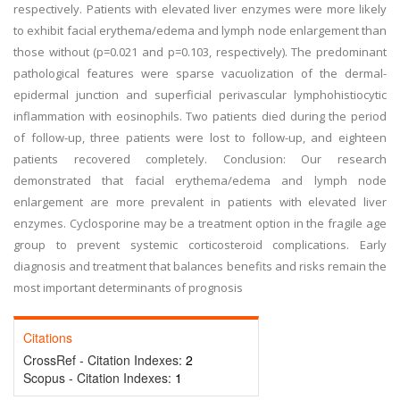
respectively. Patients with elevated liver enzymes were more likely
to exhibit facial erythema/edema and lymph node enlargement than
those without (p=0.021 and p=0.103, respectively). The predominant
pathological features were sparse vacuolization of the dermal-
epidermal junction and superficial perivascular lymphohistiocytic
inflammation with eosinophils. Two patients died during the period
of follow-up, three patients were lost to follow-up, and eighteen
patients recovered completely. Conclusion: Our research
demonstrated that facial erythema/edema and lymph node
enlargement are more prevalent in patients with elevated liver
enzymes. Cyclosporine may be a treatment option in the fragile age
group to prevent systemic corticosteroid complications. Early
diagnosis and treatment that balances benefits and risks remain the
most important determinants of prognosis
Citations
CrossRef - Citation Indexes:
2
Scopus - Citation Indexes:
1