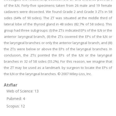
of the ILN. Forty-five specimens taken from 26 male and 19 female
cadavers were dissected. We found Grade 2 and Grade 3 ZTs in 58
sides (64% of 90 sides). The ZT was situated at the middle third of
lateral lobe of the thyroid gland in 48 sides (82.7% of 58 sides). This
group had three subgroups: (I) the ZTs indicated EPs of the ILN or the
anterior laryngeal branch, (II) the ZTs covered the EPs of the ILN or
the laryngeal branches or only the anterior laryngeal branch, and (III)
the ZTs were below or above the EPs of the laryngeal branches. In
conclusion, the ZTs pointed the EPs of the ILN or the laryngeal
branches in 32 of 58 sides (55.2%). For this reason, we imagine that
the ZT may be used as a landmark by surgeon to locate the EPs of
the ILN or the laryngeal branches. © 2007 Wiley-Liss, Inc.
Atıflar
Web of Science: 13
Pubmed: 4
Scopus: 12