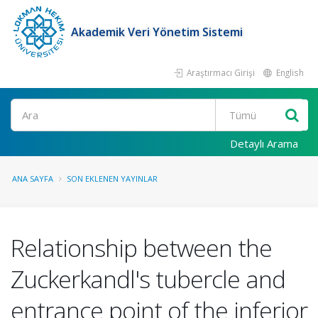
Akademik Veri Yönetim Sistemi
Araştırmacı Girişi
English
Ara
Detaylı Arama
ANA SAYFA
SON EKLENEN YAYINLAR
Relationship between the
Zuckerkandl's tubercle and
entrance point of the inferior