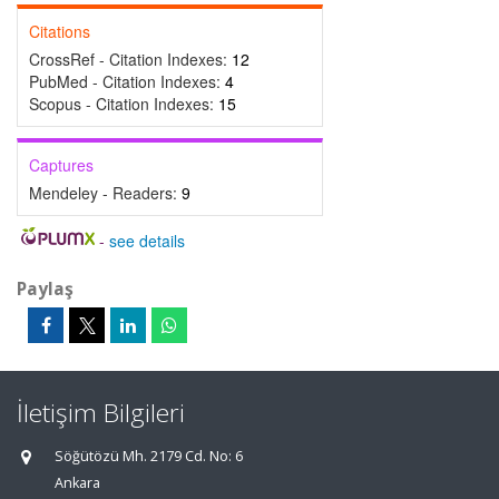
Citations
CrossRef - Citation Indexes:
12
PubMed - Citation Indexes:
4
Scopus - Citation Indexes:
15
Captures
Mendeley - Readers:
9
-
see details
Paylaş
İletişim Bilgileri
Söğütözü Mh. 2179 Cd. No: 6
Ankara