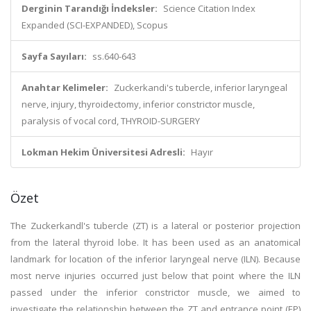
Derginin Tarandığı İndeksler:
Science Citation Index
Expanded (SCI-EXPANDED), Scopus
Sayfa Sayıları:
ss.640-643
Anahtar Kelimeler:
Zuckerkandi's tubercle, inferior laryngeal
nerve, injury, thyroidectomy, inferior constrictor muscle,
paralysis of vocal cord, THYROID-SURGERY
Lokman Hekim Üniversitesi Adresli:
Hayır
Özet
The Zuckerkandl's tubercle (ZT) is a lateral or posterior projection
from the lateral thyroid lobe. It has been used as an anatomical
landmark for location of the inferior laryngeal nerve (ILN). Because
most nerve injuries occurred just below that point where the ILN
passed under the inferior constrictor muscle, we aimed to
investigate the relationship between the ZT and entrance point (EP)