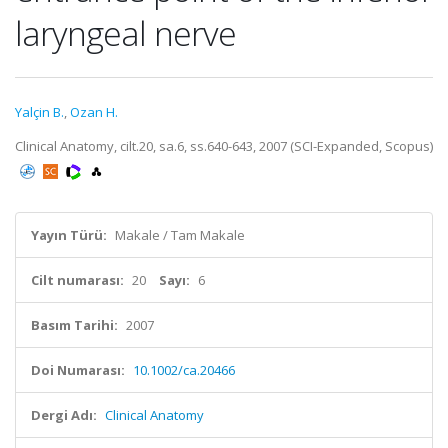
laryngeal nerve
Yalçin B.
,
Ozan H.
Clinical Anatomy, cilt.20, sa.6, ss.640-643, 2007 (SCI-Expanded, Scopus)
Yayın Türü:
Makale / Tam Makale
Cilt numarası:
20
Sayı:
6
Basım Tarihi:
2007
Doi Numarası:
10.1002/ca.20466
Dergi Adı:
Clinical Anatomy