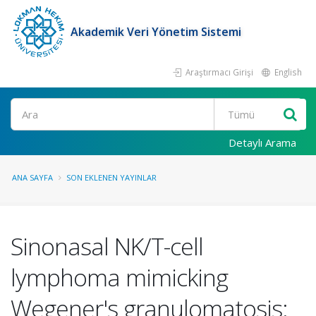
Akademik Veri Yönetim Sistemi
Araştırmacı Girişi
English
Ara
Detaylı Arama
ANA SAYFA
SON EKLENEN YAYINLAR
Sinonasal NK/T-cell
lymphoma mimicking
Wegener's granulomatosis: