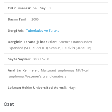
Cilt numarası:
54
Sayı:
3
Basım Tarihi:
2006
Dergi Adı:
Tuberkuloz ve Toraks
Derginin Tarandığı İndeksler:
Science Citation Index
Expanded (SCI-EXPANDED), Scopus, TR DİZİN (ULAKBİM)
Sayfa Sayıları:
ss.277-280
Anahtar Kelimeler:
Malignant lymphomas, NK/T-cell
lymphoma, Wegener's granulomatosis
Lokman Hekim Üniversitesi Adresli:
Hayır
Özet