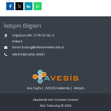
İletişim Bilgileri
Söğütözü Mh. 2179 Cd. No: 6
Ankara
beren.bastug@lokmanhekim.edu.tr
444 8 548 Dahili: 69431
Ana Sayfa
|
AVESİS Hakkında
|
İletişim
Akademik Veri Yönetim Sistemi
Abis Teknoloji
© 2026