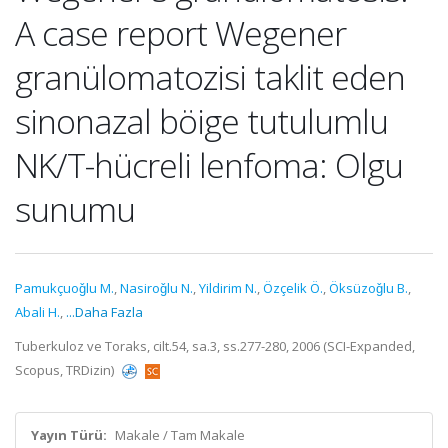
A case report Wegener
granülomatozisi taklit eden
sinonazal böige tutulumlu
NK/T-hücreli lenfoma: Olgu
sunumu
Pamukçuoǧlu M.
,
Nasiroǧlu N.
,
Yildirim N.
,
Özçelik Ö.
,
Öksüzoǧlu B.
,
Abali H.
,
...Daha Fazla
Tuberkuloz ve Toraks, cilt.54, sa.3, ss.277-280, 2006 (SCI-Expanded,
Scopus, TRDizin)
Yayın Türü:
Makale / Tam Makale