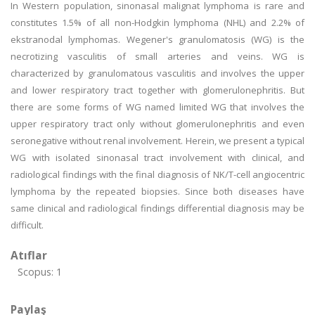
In Western population, sinonasal malignat lymphoma is rare and
constitutes 1.5% of all non-Hodgkin lymphoma (NHL) and 2.2% of
ekstranodal lymphomas. Wegener's granulomatosis (WG) is the
necrotizing vasculitis of small arteries and veins. WG is
characterized by granulomatous vasculitis and involves the upper
and lower respiratory tract together with glomerulonephritis. But
there are some forms of WG named limited WG that involves the
upper respiratory tract only without glomerulonephritis and even
seronegative without renal involvement. Herein, we present a typical
WG with isolated sinonasal tract involvement with clinical, and
radiological findings with the final diagnosis of NK/T-cell angiocentric
lymphoma by the repeated biopsies. Since both diseases have
same clinical and radiological findings differential diagnosis may be
difficult.
Atıflar
Scopus: 1
Paylaş