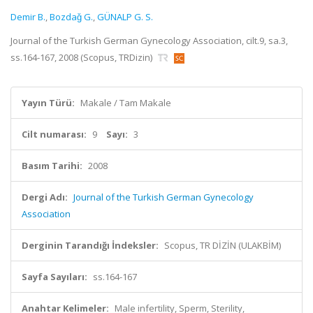
Demir B.
,
Bozdaǧ G.
,
GÜNALP G. S.
Journal of the Turkish German Gynecology Association, cilt.9, sa.3,
ss.164-167, 2008 (Scopus, TRDizin)
Yayın Türü:
Makale / Tam Makale
Cilt numarası:
9
Sayı:
3
Basım Tarihi:
2008
Dergi Adı:
Journal of the Turkish German Gynecology
Association
Derginin Tarandığı İndeksler:
Scopus, TR DİZİN (ULAKBİM)
Sayfa Sayıları:
ss.164-167
Anahtar Kelimeler:
Male infertility, Sperm, Sterility,