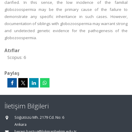
clarified. In this sense, the low incidence of the familial
globozoospermia may be the primary cause of the failure to
demonstrate any specific inheritance in such cases. However,
documentation of siblings with globozoospermia may warrant strong
and undetected genetic evidence for the pathogenesis of the
globozoospermia.
Atıflar
Scopus: 6
Paylaş
İletişim Bilgileri
Söğütözü Mh. 2179 Cd. No: 6
Ankara
beren.bastug@lokmanhekim.edu.tr