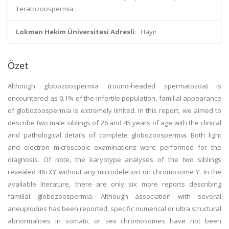
Teratozoospermia
Lokman Hekim Üniversitesi Adresli:
Hayır
Özet
Although globozoospermia (round-headed spermatozoa) is
encountered as 0.1% of the infertile population, familial appearance
of globozoospermia is extremely limited. In this report, we aimed to
describe two male siblings of 26 and 45 years of age with the clinical
and pathological details of complete globozoospermia. Both light
and electron microscopic examinations were performed for the
diagnosis. Of note, the karyotype analyses of the two siblings
revealed 46+XY without any microdeletion on chromosome Y. In the
available literature, there are only six more reports describing
familial globozoospermia. Although association with several
aneuplodies has been reported, specific numerical or ultra structural
abnormalities in somatic or sex chromosomes have not been