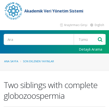
Akademik Veri Yönetim Sistemi
Araştırmacı Girişi
English
Ara
Detaylı Arama
ANA SAYFA
SON EKLENEN YAYINLAR
Two siblings with complete
globozoospermia