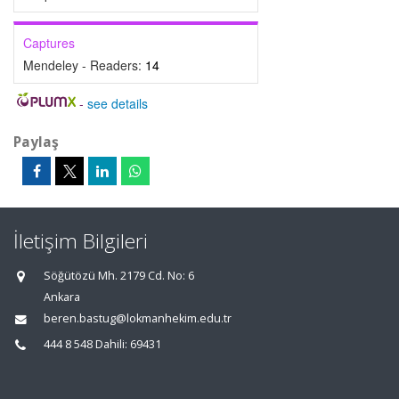
Captures
Mendeley - Readers:
14
-
see details
Paylaş
İletişim Bilgileri
Söğütözü Mh. 2179 Cd. No: 6
Ankara
beren.bastug@lokmanhekim.edu.tr
444 8 548 Dahili: 69431