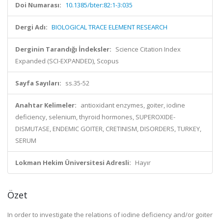
Doi Numarası:
10.1385/bter:82:1-3:035
Dergi Adı:
BIOLOGICAL TRACE ELEMENT RESEARCH
Derginin Tarandığı İndeksler:
Science Citation Index
Expanded (SCI-EXPANDED), Scopus
Sayfa Sayıları:
ss.35-52
Anahtar Kelimeler:
antioxidant enzymes, goiter, iodine
deficiency, selenium, thyroid hormones, SUPEROXIDE-
DISMUTASE, ENDEMIC GOITER, CRETINISM, DISORDERS, TURKEY,
SERUM
Lokman Hekim Üniversitesi Adresli:
Hayır
Özet
In order to investigate the relations of iodine deficiency and/or goiter