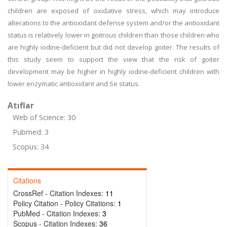
children are exposed of oxidative stress, which may introduce
alterations to the antioxidant defense system and/or the antioxidant
status is relatively lower in goitrous children than those children who
are highly iodine-deficient but did not develop goiter. The results of
this study seem to support the view that the risk of goiter
development may be higher in highly iodine-deficient children with
lower enzymatic antioxidant and Se status.
Atıflar
Web of Science: 30
Pubmed: 3
Scopus: 34
Citations
CrossRef - Citation Indexes:
11
Policy Citation - Policy Citations:
1
PubMed - Citation Indexes:
3
Scopus - Citation Indexes:
36