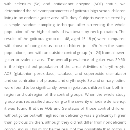
with selenium (Se) and antioxidant enzyme (AOE) status, we
determined the relevant parameters of goitrous high school children
living in an endemic goiter area of Turkey. Subjects were selected by
a simple random sampling technique after screening the whole
population of the high schools of two towns by neck palpation. The
results of the goitrous group (n = 48, aged 15-18 yr) were compared
with those of nongoitrous control children (n = 49) from the same
populations, and with an outside control group (n = 24) from a lower-
goiter-prevalence area. The overall prevalence of goiter was 39.6%
in the high school population of the area. Activities of erythrocyte
AOE (glutathion peroxidase, catalase, and superoxide dismutase)
and concentrations of plasma and erythrocyte Se and urinary iodine
were found to be significantly lower in goitrous children than both in-
region and out-region of the control groups. When the whole study
group was reclassified according to the severity of iodine deficiency,
it was found that the AOE and Se status of those control children
without goiter but with high iodine deficiency was significantly higher
than goitrous children, although they did not differ from nondeficient
control group. This might be the result of the possibility that goitrous