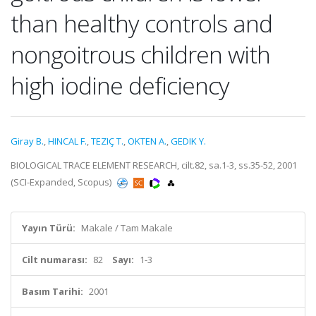
than healthy controls and
nongoitrous children with
high iodine deficiency
Giray B.
,
HINCAL F.
,
TEZIÇ T.
,
OKTEN A.
,
GEDIK Y.
BIOLOGICAL TRACE ELEMENT RESEARCH, cilt.82, sa.1-3, ss.35-52, 2001
(SCI-Expanded, Scopus)
Yayın Türü:
Makale / Tam Makale
Cilt numarası:
82
Sayı:
1-3
Basım Tarihi:
2001