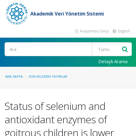
Akademik Veri Yönetim Sistemi
Araştırmacı Girişi
English
Ara
Detaylı Arama
ANA SAYFA
SON EKLENEN YAYINLAR
Status of selenium and
antioxidant enzymes of
goitrous children is lower