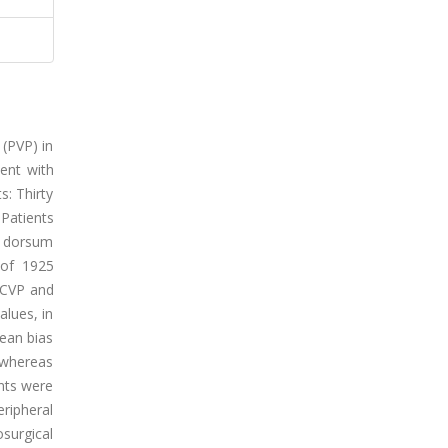
 (PVP) in
ment with
s: Thirty
 Patients
d dorsum
 of 1925
 CVP and
lues, in
ean bias
 whereas
nts were
ripheral
surgical