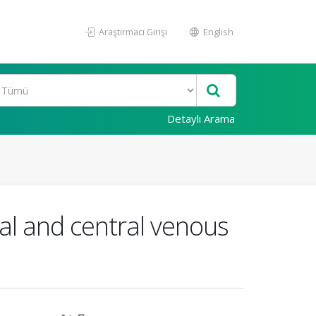
Araştırmacı Girişi
English
Detaylı Arama
ral and central venous