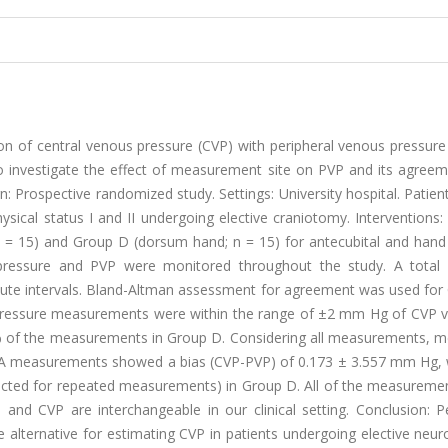
ion of central venous pressure (CVP) with peripheral venous pressure
 to investigate the effect of measurement site on PVP and its agree
: Prospective randomized study. Settings: University hospital. Patient
sical status I and II undergoing elective craniotomy. Interventions:
n = 15) and Group D (dorsum hand; n = 15) for antecubital and han
us pressure and PVP were monitored throughout the study. A total
te intervals. Bland-Altman assessment for agreement was used for
pressure measurements were within the range of ±2 mm Hg of CVP va
% of the measurements in Group D. Considering all measurements, m
p A measurements showed a bias (CVP-PVP) of 0.173 ± 3.557 mm Hg,
cted for repeated measurements) in Group D. All of the measureme
d CVP are interchangeable in our clinical setting. Conclusion: Pe
ternative for estimating CVP in patients undergoing elective neuro