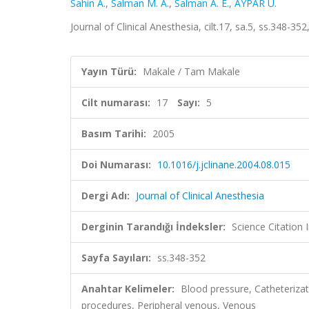
Sahin A.
,
Salman M. A.
,
Salman A. E.
,
AYPAR Ü.
Journal of Clinical Anesthesia, cilt.17, sa.5, ss.348-
Yayın Türü:
Makale / Tam Makale
Cilt numarası:
17
Sayı:
5
Basım Tarihi:
2005
Doi Numarası:
10.1016/j.jclinane.2004.08.015
Dergi Adı:
Journal of Clinical Anesthesia
Derginin Tarandığı İndeksler:
Science Citation
Sayfa Sayıları:
ss.348-352
Anahtar Kelimeler:
Blood pressure, Catheterizat
procedures, Peripheral venous, Venous