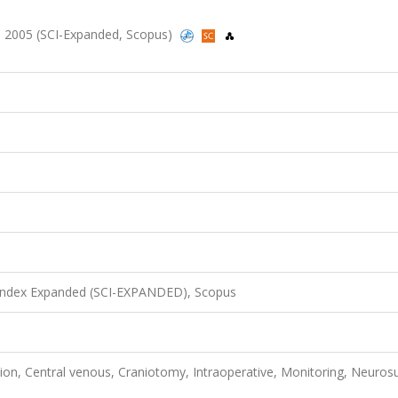
352, 2005 (SCI-Expanded, Scopus)
 Index Expanded (SCI-EXPANDED), Scopus
ion, Central venous, Craniotomy, Intraoperative, Monitoring, Neurosu