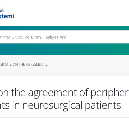
si
stemi
ER SITE ON THE AGREEMENT...
e on the agreement of periphe
 in neurosurgical patients