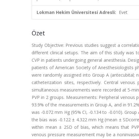
Lokman Hekim Üniversitesi Adresli:
Evet
Özet
Study Objective: Previous studies suggest a correlat
different clinical setups. The aim of this study was
CVP in patients undergoing general anesthesia. Design
patients of American Society of Anesthesiologists phy
were randomly assigned into Group A (antecubital; 
catheterization sites, respectively. Central veno
simultaneous measurements were recorded at 5-minu
PVP in 2 groups. Measurements: Peripheral venous 
93.9% of the measurements in Group A, and in 91.2
was -0.072 mm Hg (95% CI, -0.134 to -0.010). Grou
the bias was -0.122 ± 4.322 mm Hg (mean ± SDcorre
within mean ± 2SD of bias, which means that PVP an
venous pressure measurement may be a noninvasive al