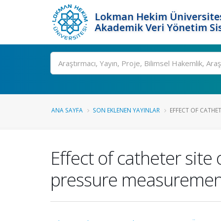
Lokman Hekim Üniversite
Akademik Veri Yönetim Si
Ara
ANA SAYFA
SON EKLENEN YAYINLAR
EFFECT OF CATHET
Effect of catheter sit
pressure measurements