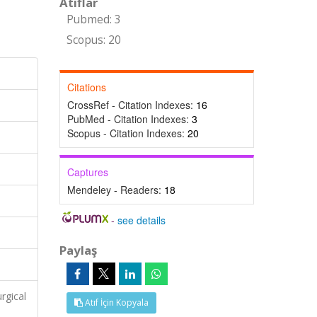
Atıflar
Pubmed: 3
Scopus: 20
Citations
CrossRef - Citation Indexes:
16
PubMed - Citation Indexes:
3
Scopus - Citation Indexes:
20
Captures
Mendeley - Readers:
18
-
see details
Paylaş
rgical
Atıf İçin Kopyala