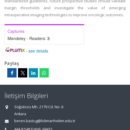
standardized guidelines. Future prospective studies should validate
margin thresholds and investigate the value of emerging
intraoperative imaging technologies to improve oncologic outcomes.
Captures
Mendeley - Readers:
3
-
see details
Paylaş
İletişim Bilgileri
Söğütözü Mh. 2179 Cd. No: 6
Ankara
beren.bastug@lokmanhekim.edu.tr
444 8 548 Dahili: 69431