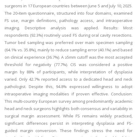
surgeons in 17 European countries between June 5 and July 10, 2025.
The 20-item questionnaire, structured into four domains, examined
FS use, margin definitions, pathology access, and intraoperative
imaging. Descriptive analysis was applied. Results: Most
respondents (92.3%) routinely used FS during oral cavity resections.
Tumor bed sampling was preferred over main specimen sampling
(64.1% vs. 35.8%), mainly to reduce sampling error (40.1%) and based
on clinical experience (36.7%). A ≥5mm cutoff was the most accepted
threshold for negativity (77.7%). CIS was considered a positive
margin by 88% of participants, while interpretation of dysplasia
varied. Only 42.7% reported access to a dedicated head and neck
pathologist. Despite this, 94.8% expressed willingness to adopt
intraoperative imaging modalities if proven effective. Conclusion:
This multi-country European survey among predominantly academic
head and neck surgeons highlights both consensus and variability in
surgical margin assessment. While FS remains widely practiced,
significant differences persist in interpreting dysplasia and FS-
guided margin conversion. These findings stress the need for