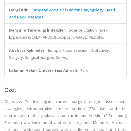
Dergi Adı:
European Annals of Otorhinolaryngology, Head
and Neck Diseases
Derginin Tarandığı İndeksler:
Science Citation Index
Expanded (SCI-EXPANDED), Scopus, EMBASE, MEDLINE
Anahtar Kelimeler:
Europe, Frozen section, Oral cavity,
Surgery, Surgical margins, Survey
Lokman Hekim Üniversitesi Adresli:
Evet
Özet
Objective: To investigate current surgical margin assessment
strategies, intraoperative frozen section (FS) use, and the
interpretation of dysplasia and carcinoma in situ (CIS) among
European academic head and neck surgeons. Methods: A cross-
sectional, web-based survey was distributed to head and neck