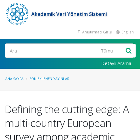
Akademik Veri Yönetim Sistemi
Araştırmacı Girişi
English
Ara
Detaylı Arama
ANA SAYFA
SON EKLENEN YAYINLAR
Defining the cutting edge: A
multi-country European
survey among academic