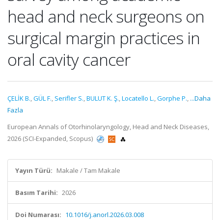
head and neck surgeons on
surgical margin practices in
oral cavity cancer
ÇELİK B.
,
GÜL F.
,
Serifler S.
,
BULUT K. Ş.
,
Locatello L.
,
Gorphe P.
,
...Daha
Fazla
European Annals of Otorhinolaryngology, Head and Neck Diseases,
2026 (SCI-Expanded, Scopus)
Yayın Türü:
Makale / Tam Makale
Basım Tarihi:
2026
Doi Numarası:
10.1016/j.anorl.2026.03.008