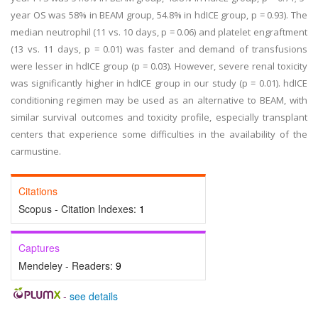
year OS was 58% in BEAM group, 54.8% in hdICE group, p = 0.93). The
median neutrophil (11 vs. 10 days, p = 0.06) and platelet engraftment
(13 vs. 11 days, p = 0.01) was faster and demand of transfusions
were lesser in hdICE group (p = 0.03). However, severe renal toxicity
was significantly higher in hdICE group in our study (p = 0.01). hdICE
conditioning regimen may be used as an alternative to BEAM, with
similar survival outcomes and toxicity profile, especially transplant
centers that experience some difficulties in the availability of the
carmustine.
Citations
Scopus - Citation Indexes:
1
Captures
Mendeley - Readers:
9
-
see details