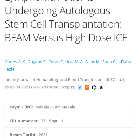
Undergoing Autologous
Stem Cell Transplantation:
BEAM Versus High Dose ICE
Gunes A. K.
,
Dagdas S.
,
Ceran F.
,
Ucar M. A.
,
Falay M.
,
Sunu C.
,
...Daha
Fazla
Indian Journal of Hematology and Blood Transfusion, cilt.37, sa.1,
ss.82-89, 2021 (SCI-Expanded, Scopus)
Yayın Türü:
Makale / Tam Makale
Cilt numarası:
37
Sayı:
1
Basım Tarihi:
2021