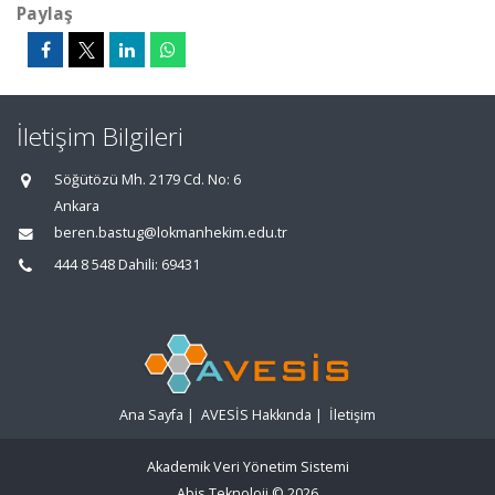
Paylaş
İletişim Bilgileri
Söğütözü Mh. 2179 Cd. No: 6
Ankara
beren.bastug@lokmanhekim.edu.tr
444 8 548 Dahili: 69431
Ana Sayfa
|
AVESİS Hakkında
|
İletişim
Akademik Veri Yönetim Sistemi
Abis Teknoloji
© 2026