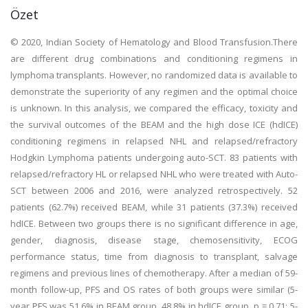
Özet
© 2020, Indian Society of Hematology and Blood Transfusion.There
are different drug combinations and conditioning regimens in
lymphoma transplants. However, no randomized data is available to
demonstrate the superiority of any regimen and the optimal choice
is unknown. In this analysis, we compared the efficacy, toxicity and
the survival outcomes of the BEAM and the high dose ICE (hdICE)
conditioning regimens in relapsed NHL and relapsed/refractory
Hodgkin Lymphoma patients undergoing auto-SCT. 83 patients with
relapsed/refractory HL or relapsed NHL who were treated with Auto-
SCT between 2006 and 2016, were analyzed retrospectively. 52
patients (62.7%) received BEAM, while 31 patients (37.3%) received
hdICE. Between two groups there is no significant difference in age,
gender, diagnosis, disease stage, chemosensitivity, ECOG
performance status, time from diagnosis to transplant, salvage
regimens and previous lines of chemotherapy. After a median of 59-
month follow-up, PFS and OS rates of both groups were similar (5-
year PFS was 51.6% in BEAM group, 48.8% in hdICE group, p = 0.71; 5-