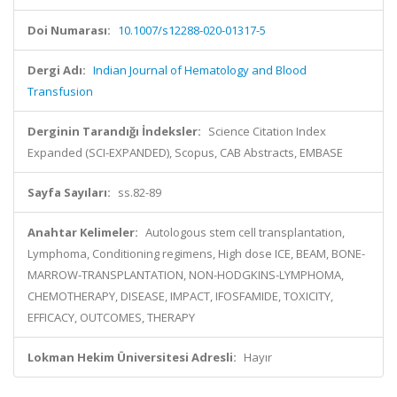
Doi Numarası:
10.1007/s12288-020-01317-5
Dergi Adı:
Indian Journal of Hematology and Blood
Transfusion
Derginin Tarandığı İndeksler:
Science Citation Index
Expanded (SCI-EXPANDED), Scopus, CAB Abstracts, EMBASE
Sayfa Sayıları:
ss.82-89
Anahtar Kelimeler:
Autologous stem cell transplantation,
Lymphoma, Conditioning regimens, High dose ICE, BEAM, BONE-
MARROW-TRANSPLANTATION, NON-HODGKINS-LYMPHOMA,
CHEMOTHERAPY, DISEASE, IMPACT, IFOSFAMIDE, TOXICITY,
EFFICACY, OUTCOMES, THERAPY
Lokman Hekim Üniversitesi Adresli:
Hayır