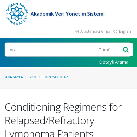
Akademik Veri Yönetim Sistemi
Araştırmacı Girişi
English
Ara
Detaylı Arama
ANA SAYFA
SON EKLENEN YAYINLAR
Conditioning Regimens for
Relapsed/Refractory
Lymphoma Patients