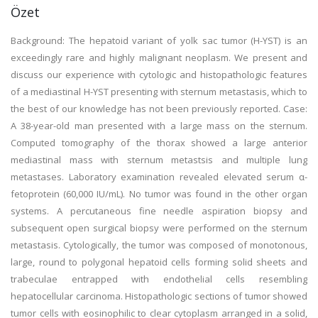
Özet
Background: The hepatoid variant of yolk sac tumor (H-YST) is an
exceedingly rare and highly malignant neoplasm. We present and
discuss our experience with cytologic and histopathologic features
of a mediastinal H-YST presenting with sternum metastasis, which to
the best of our knowledge has not been previously reported. Case:
A 38-year-old man presented with a large mass on the sternum.
Computed tomography of the thorax showed a large anterior
mediastinal mass with sternum metastsis and multiple lung
metastases. Laboratory examination revealed elevated serum α-
fetoprotein (60,000 IU/mL). No tumor was found in the other organ
systems. A percutaneous fine needle aspiration biopsy and
subsequent open surgical biopsy were performed on the sternum
metastasis. Cytologically, the tumor was composed of monotonous,
large, round to polygonal hepatoid cells forming solid sheets and
trabeculae entrapped with endothelial cells resembling
hepatocellular carcinoma. Histopathologic sections of tumor showed
tumor cells with eosinophilic to clear cytoplasm arranged in a solid,