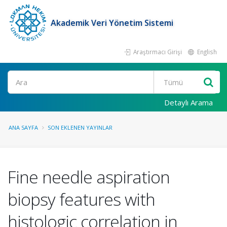
Akademik Veri Yönetim Sistemi
Araştırmacı Girişi
English
Ara
Detaylı Arama
ANA SAYFA
SON EKLENEN YAYINLAR
Fine needle aspiration
biopsy features with
histologic correlation in