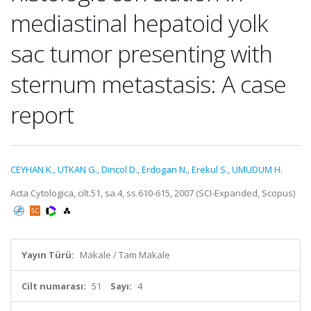
mediastinal hepatoid yolk
sac tumor presenting with
sternum metastasis: A case
report
CEYHAN K.
,
UTKAN G.
,
Dincol D.
,
Erdogan N.
,
Erekul S.
,
UMUDUM H.
Acta Cytologica, cilt.51, sa.4, ss.610-615, 2007 (SCI-Expanded, Scopus)
Yayın Türü:
Makale / Tam Makale
Cilt numarası:
51
Sayı:
4