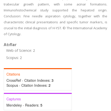
trabecular growth pattern, with some acinar formations.
Immunohistochemical study supported the hepatoid origin.
Conclusion: Fine needle aspiration cytology, together with the
characteristic clinical presentations and specific tumor markers, is
crucial to the initial diagnosis of H-YST. © The International Academy
of Cytology.
Atıflar
Web of Science: 2
Scopus: 2
Citations
CrossRef - Citation Indexes:
3
Scopus - Citation Indexes:
2
Captures
Mendeley - Readers:
5