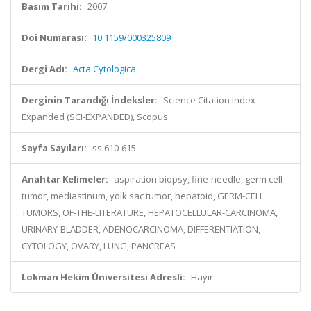
Basım Tarihi:
2007
Doi Numarası:
10.1159/000325809
Dergi Adı:
Acta Cytologica
Derginin Tarandığı İndeksler:
Science Citation Index
Expanded (SCI-EXPANDED), Scopus
Sayfa Sayıları:
ss.610-615
Anahtar Kelimeler:
aspiration biopsy, fine-needle, germ cell
tumor, mediastinum, yolk sac tumor, hepatoid, GERM-CELL
TUMORS, OF-THE-LITERATURE, HEPATOCELLULAR-CARCINOMA,
URINARY-BLADDER, ADENOCARCINOMA, DIFFERENTIATION,
CYTOLOGY, OVARY, LUNG, PANCREAS
Lokman Hekim Üniversitesi Adresli:
Hayır