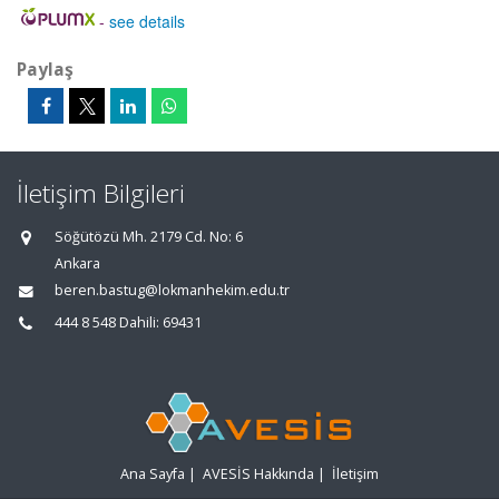
-
see details
Paylaş
İletişim Bilgileri
Söğütözü Mh. 2179 Cd. No: 6
Ankara
beren.bastug@lokmanhekim.edu.tr
444 8 548 Dahili: 69431
Ana Sayfa
|
AVESİS Hakkında
|
İletişim