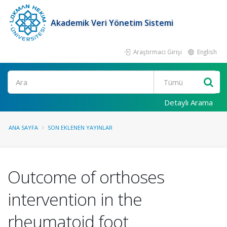
Akademik Veri Yönetim Sistemi
Araştırmacı Girişi
English
Ara
Detaylı Arama
ANA SAYFA
SON EKLENEN YAYINLAR
Outcome of orthoses
intervention in the
rheumatoid foot