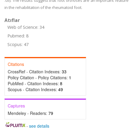
.05). The results suggest that foot orthoses are an important feature
in the rehabilitation of the rheumatoid foot.
Atıflar
Web of Science: 34
Pubmed: 8
Scopus: 47
Citations
CrossRef - Citation Indexes:
33
Policy Citation - Policy Citations:
1
PubMed - Citation Indexes:
8
Scopus - Citation Indexes:
49
Captures
Mendeley - Readers:
79
-
see details