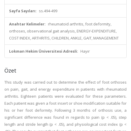
Sayfa Sayıları:
ss.494-499
Anahtar Kelimeler:
rheumatoid arthritis, foot deformity,
orthoses, observational gait analysis, ENERGY-EXPENDITURE,
COST INDEX, ARTHRITIS, CHILDREN, ANKLE, GAIT, MANAGEMENT
Lokman Hekim Üniversitesi Adresli:
Hayır
Özet
This study was carried out to determine the effect of foot orthoses
on pain, gait, and energy expenditure in patients with rheumatoid
arthritis. Eighteen patients were evaluated for these parameters.
Each patient was given a foot insert or shoe modification suitable for
his or her foot deformity. Following 3 months of orthosis use, a
significant difference was found in regards to pain (p < .05), step
length and stride length (p < .05), and physiological cost index (p <