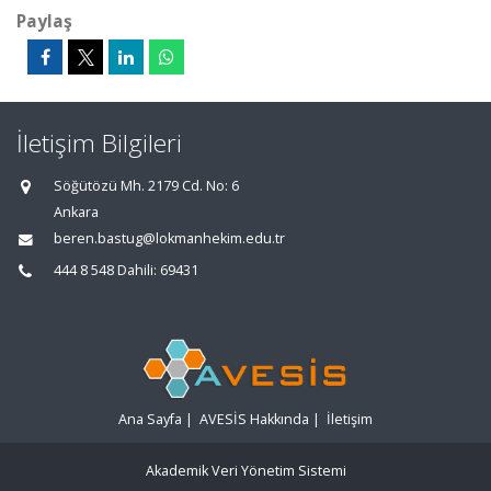
Paylaş
İletişim Bilgileri
Söğütözü Mh. 2179 Cd. No: 6
Ankara
beren.bastug@lokmanhekim.edu.tr
444 8 548 Dahili: 69431
Ana Sayfa
|
AVESİS Hakkında
|
İletişim
Akademik Veri Yönetim Sistemi