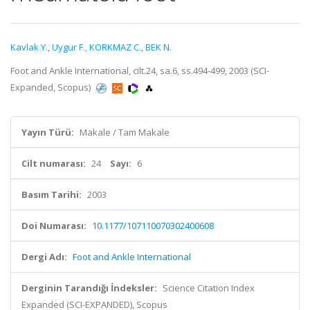
Kavlak Y.
,
Uygur F.
,
KORKMAZ C.
,
BEK N.
Foot and Ankle International, cilt.24, sa.6, ss.494-499, 2003 (SCI-
Expanded, Scopus)
Yayın Türü:
Makale / Tam Makale
Cilt numarası:
24
Sayı:
6
Basım Tarihi:
2003
Doi Numarası:
10.1177/107110070302400608
Dergi Adı:
Foot and Ankle International
Derginin Tarandığı İndeksler:
Science Citation Index
Expanded (SCI-EXPANDED), Scopus