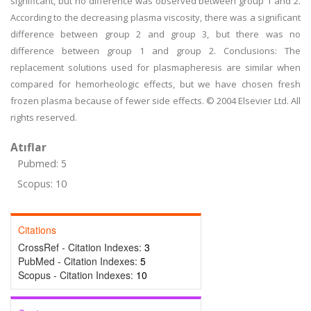
significant, but no difference was observed between group 1 and 2.
According to the decreasing plasma viscosity, there was a significant
difference between group 2 and group 3, but there was no
difference between group 1 and group 2. Conclusions: The
replacement solutions used for plasmapheresis are similar when
compared for hemorheologic effects, but we have chosen fresh
frozen plasma because of fewer side effects. © 2004 Elsevier Ltd. All
rights reserved.
Atıflar
Pubmed: 5
Scopus: 10
Citations
CrossRef - Citation Indexes:
3
PubMed - Citation Indexes:
5
Scopus - Citation Indexes:
10