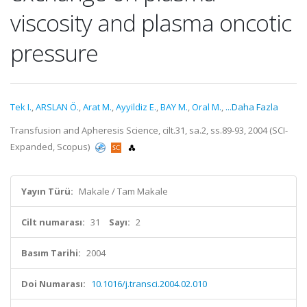
viscosity and plasma oncotic
pressure
Tek I.
,
ARSLAN Ö.
,
Arat M.
,
Ayyildiz E.
,
BAY M.
,
Oral M.
,
...Daha Fazla
Transfusion and Apheresis Science, cilt.31, sa.2, ss.89-93, 2004 (SCI-
Expanded, Scopus)
Yayın Türü:
Makale / Tam Makale
Cilt numarası:
31
Sayı:
2
Basım Tarihi:
2004
Doi Numarası:
10.1016/j.transci.2004.02.010