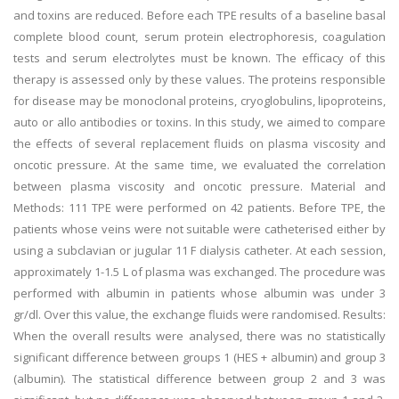
and toxins are reduced. Before each TPE results of a baseline basal
complete blood count, serum protein electrophoresis, coagulation
tests and serum electrolytes must be known. The efficacy of this
therapy is assessed only by these values. The proteins responsible
for disease may be monoclonal proteins, cryoglobulins, lipoproteins,
auto or allo antibodies or toxins. In this study, we aimed to compare
the effects of several replacement fluids on plasma viscosity and
oncotic pressure. At the same time, we evaluated the correlation
between plasma viscosity and oncotic pressure. Material and
Methods: 111 TPE were performed on 42 patients. Before TPE, the
patients whose veins were not suitable were catheterised either by
using a subclavian or jugular 11 F dialysis catheter. At each session,
approximately 1-1.5 L of plasma was exchanged. The procedure was
performed with albumin in patients whose albumin was under 3
gr/dl. Over this value, the exchange fluids were randomised. Results:
When the overall results were analysed, there was no statistically
significant difference between groups 1 (HES + albumin) and group 3
(albumin). The statistical difference between group 2 and 3 was