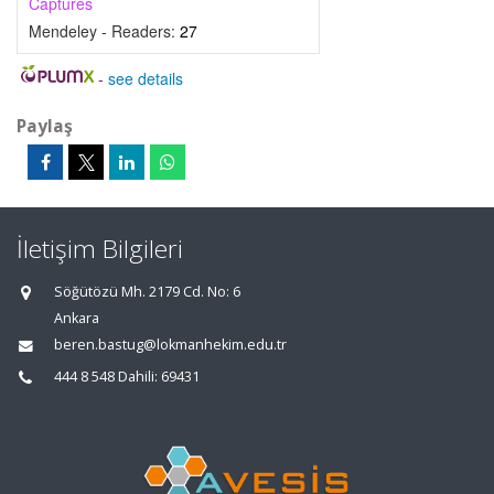
Captures
Mendeley - Readers:
27
-
see details
Paylaş
İletişim Bilgileri
Söğütözü Mh. 2179 Cd. No: 6
Ankara
beren.bastug@lokmanhekim.edu.tr
444 8 548 Dahili: 69431