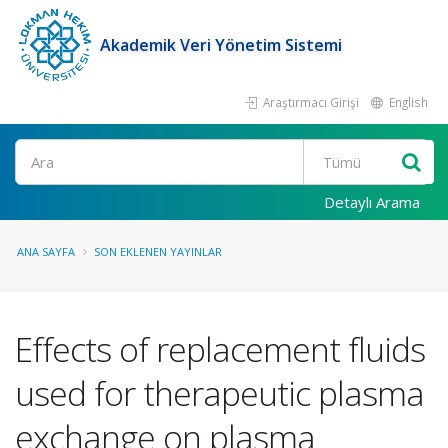
Akademik Veri Yönetim Sistemi
Araştırmacı Girişi
English
Ara
Detaylı Arama
ANA SAYFA
SON EKLENEN YAYINLAR
Effects of replacement fluids
used for therapeutic plasma
exchange on plasma