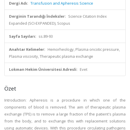
Dergi Adı:
Transfusion and Apheresis Science
Derginin Tarandığı İndeksler:
Science Citation Index
Expanded (SCI-EXPANDED), Scopus
Sayfa Sayıları:
ss.89-93
Anahtar Kelimeler:
Hemorheology, Plasma oncotic pressure,
Plasma viscosity, Therapeutic plasma exchange
Lokman Hekim Üniversitesi Adresli:
Evet
Özet
Introduction: Apheresis is a procedure in which one of the
components of blood is removed. The aim of therapeutic plasma
exchange (TPE) is to remove a large fraction of the patient's plasma
from the body, and to exchange this with replacement solutions
using automatic devices. With this procedure circulating pathogens