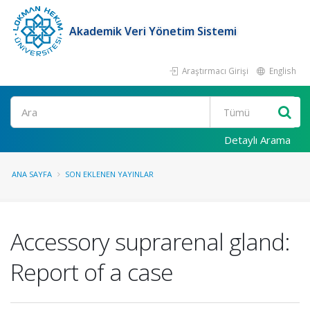
Akademik Veri Yönetim Sistemi
Araştırmacı Girişi
English
Ara
Detaylı Arama
ANA SAYFA
SON EKLENEN YAYINLAR
Accessory suprarenal gland:
Report of a case