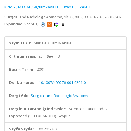
Kirici Y.
,
Mas M.
,
Saglamkaya U.
,
Öztas E.
,
OZAN H.
Surgical and Radiologic Anatomy, cilt.23, sa.3, ss.201-203, 2001 (SCI-
Expanded, Scopus)
Yayın Türü:
Makale / Tam Makale
Cilt numarası:
23
Sayı:
3
Basım Tarihi:
2001
Doi Numarası:
10.1007/s00276-001-0201-0
Dergi Adı:
Surgical and Radiologic Anatomy
Derginin Tarandığı İndeksler:
Science Citation Index
Expanded (SCI-EXPANDED), Scopus
Sayfa Sayıları:
ss.201-203