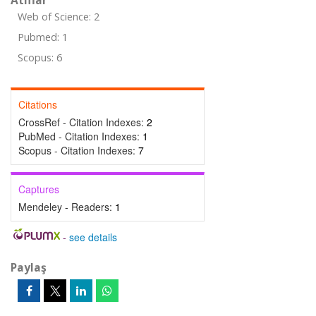
Atıflar
Web of Science: 2
Pubmed: 1
Scopus: 6
Citations
CrossRef - Citation Indexes:
2
PubMed - Citation Indexes:
1
Scopus - Citation Indexes:
7
Captures
Mendeley - Readers:
1
-
see details
Paylaş