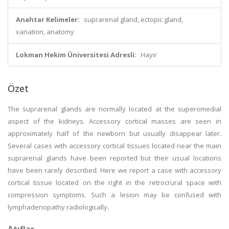
Anahtar Kelimeler:
suprarenal gland, ectopic gland,
variation, anatomy
Lokman Hekim Üniversitesi Adresli:
Hayır
Özet
The suprarenal glands are normally located at the superomedial
aspect of the kidneys. Accessory cortical masses are seen in
approximately half of the newborn but usually disappear later.
Several cases with accessory cortical tissues located near the main
suprarenal glands have been reported but their usual locations
have been rarely described. Here we report a case with accessory
cortical tissue located on the right in the retrocrural space with
compression symptoms. Such a lesion may be confused with
lymphadenopathy radiologically.