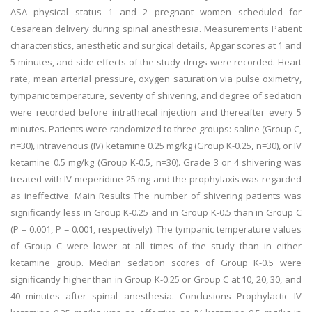
ASA physical status 1 and 2 pregnant women scheduled for
Cesarean delivery during spinal anesthesia. Measurements Patient
characteristics, anesthetic and surgical details, Apgar scores at 1 and
5 minutes, and side effects of the study drugs were recorded. Heart
rate, mean arterial pressure, oxygen saturation via pulse oximetry,
tympanic temperature, severity of shivering, and degree of sedation
were recorded before intrathecal injection and thereafter every 5
minutes. Patients were randomized to three groups: saline (Group C,
n=30), intravenous (IV) ketamine 0.25 mg/kg (Group K-0.25, n=30), or IV
ketamine 0.5 mg/kg (Group K-0.5, n=30). Grade 3 or 4 shivering was
treated with IV meperidine 25 mg and the prophylaxis was regarded
as ineffective. Main Results The number of shivering patients was
significantly less in Group K-0.25 and in Group K-0.5 than in Group C
(P = 0.001, P = 0.001, respectively). The tympanic temperature values
of Group C were lower at all times of the study than in either
ketamine group. Median sedation scores of Group K-0.5 were
significantly higher than in Group K-0.25 or Group C at 10, 20, 30, and
40 minutes after spinal anesthesia. Conclusions Prophylactic IV