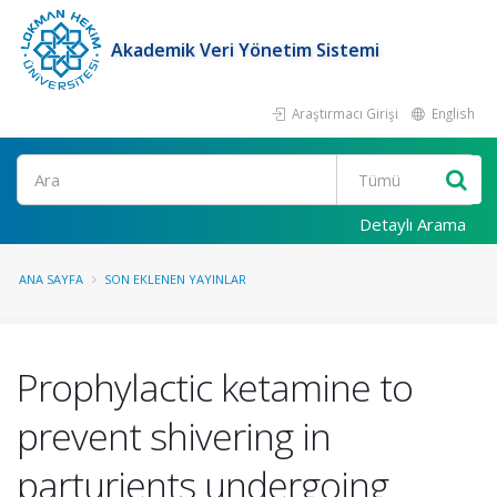
Akademik Veri Yönetim Sistemi
Araştırmacı Girişi
English
Ara
Detaylı Arama
ANA SAYFA
SON EKLENEN YAYINLAR
Prophylactic ketamine to
prevent shivering in
parturients undergoing