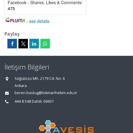
Facebook - Shares, Likes & Comments:
475
-
see details
Paylaş
İletişim Bilgileri
Söğütözü Mh. 2179 Cd. No: 6
Ankara
beren.bastug@lokmanhekim.edu.tr
444 8 548 Dahili: 69431