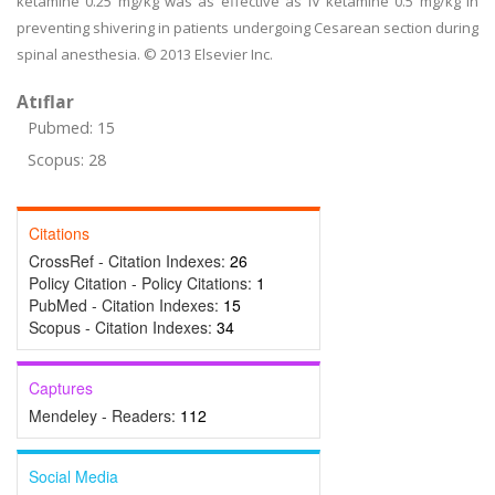
ketamine 0.25 mg/kg was as effective as IV ketamine 0.5 mg/kg in
preventing shivering in patients undergoing Cesarean section during
spinal anesthesia. © 2013 Elsevier Inc.
Atıflar
Pubmed: 15
Scopus: 28
Citations
CrossRef - Citation Indexes:
26
Policy Citation - Policy Citations:
1
PubMed - Citation Indexes:
15
Scopus - Citation Indexes:
34
Captures
Mendeley - Readers:
112
Social Media