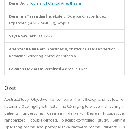
Dergi Adı:
Journal of Clinical Anesthesia
Derginin Tarandığı İndeksler:
Science Citation Index
Expanded (SCI-EXPANDED), Scopus
Sayfa Sayıları:
ss.275-280
Anahtar Kelimeler:
Anesthesia, obstetric Cesarean section
Ketamine Shivering, spinal anesthesia
Lokman Hekim Üniversitesi Adresli:
Evet
Özet
AbstractStudy Objective To compare the efficacy and safety of
ketamine 0.25 mg/kg with ketamine 0.5 mg/kg to prevent shivering in
patients undergoing Cesarean delivery. Design Prospective,
randomized, double-blinded, placebo-controlled study. Setting
Operating rooms and postoperative recovery rooms. Patients 120