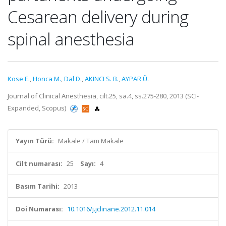
Cesarean delivery during
spinal anesthesia
Kose E.
,
Honca M.
,
Dal D.
,
AKINCI S. B.
,
AYPAR Ü.
Journal of Clinical Anesthesia, cilt.25, sa.4, ss.275-280, 2013 (SCI-
Expanded, Scopus)
Yayın Türü:
Makale / Tam Makale
Cilt numarası:
25
Sayı:
4
Basım Tarihi:
2013
Doi Numarası:
10.1016/j.jclinane.2012.11.014