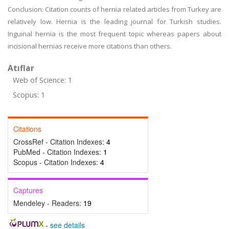
Conclusion: Citation counts of hernia related articles from Turkey are
relatively low. Hernia is the leading journal for Turkish studies.
Inguinal hernia is the most frequent topic whereas papers about
incisional hernias receive more citations than others.
Atıflar
Web of Science: 1
Scopus: 1
Citations
CrossRef - Citation Indexes:
4
PubMed - Citation Indexes:
1
Scopus - Citation Indexes:
4
Captures
Mendeley - Readers:
19
-
see details