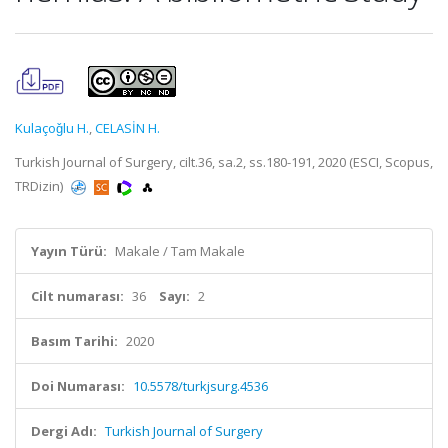
Kulaçoǧlu H.
,
CELASİN H.
Turkish Journal of Surgery, cilt.36, sa.2, ss.180-191, 2020 (ESCI, Scopus,
TRDizin)
Yayın Türü:
Makale / Tam Makale
Cilt numarası:
36
Sayı:
2
Basım Tarihi:
2020
Doi Numarası:
10.5578/turkjsurg.4536
Dergi Adı:
Turkish Journal of Surgery