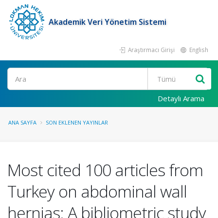
Akademik Veri Yönetim Sistemi
Araştırmacı Girişi
English
Ara
Detaylı Arama
ANA SAYFA
SON EKLENEN YAYINLAR
Most cited 100 articles from
Turkey on abdominal wall
hernias: A bibliometric study