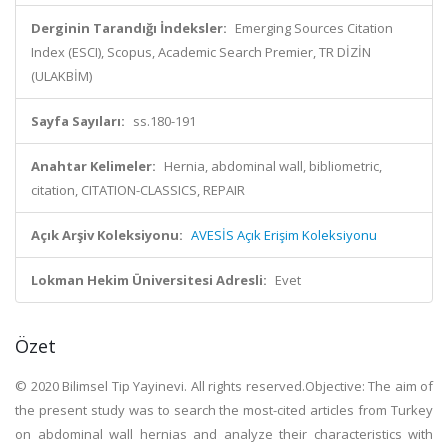
Derginin Tarandığı İndeksler:
Emerging Sources Citation
Index (ESCI), Scopus, Academic Search Premier, TR DİZİN
(ULAKBİM)
Sayfa Sayıları:
ss.180-191
Anahtar Kelimeler:
Hernia, abdominal wall, bibliometric,
citation, CITATION-CLASSICS, REPAIR
Açık Arşiv Koleksiyonu:
AVESİS Açık Erişim Koleksiyonu
Lokman Hekim Üniversitesi Adresli:
Evet
Özet
© 2020 Bilimsel Tip Yayinevi. All rights reserved.Objective: The aim of
the present study was to search the most-cited articles from Turkey
on abdominal wall hernias and analyze their characteristics with