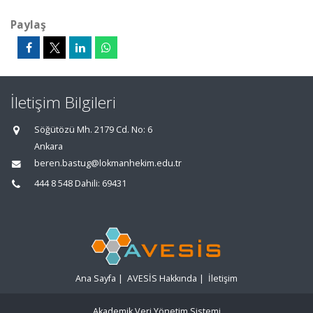
Paylaş
İletişim Bilgileri
Söğütözü Mh. 2179 Cd. No: 6
Ankara
beren.bastug@lokmanhekim.edu.tr
444 8 548 Dahili: 69431
Ana Sayfa
|
AVESİS Hakkında
|
İletişim
Akademik Veri Yönetim Sistemi