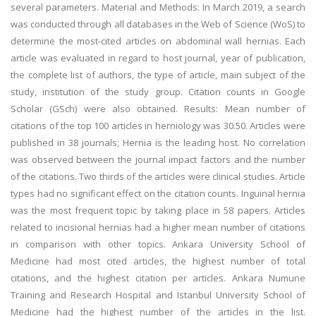
several parameters. Material and Methods: In March 2019, a search
was conducted through all databases in the Web of Science (WoS) to
determine the most-cited articles on abdominal wall hernias. Each
article was evaluated in regard to host journal, year of publication,
the complete list of authors, the type of article, main subject of the
study, institution of the study group. Citation counts in Google
Scholar (GSch) were also obtained. Results: Mean number of
citations of the top 100 articles in herniology was 30.50. Articles were
published in 38 journals; Hernia is the leading host. No correlation
was observed between the journal impact factors and the number
of the citations. Two thirds of the articles were clinical studies. Article
types had no significant effect on the citation counts. Inguinal hernia
was the most frequent topic by taking place in 58 papers. Articles
related to incisional hernias had a higher mean number of citations
in comparison with other topics. Ankara University School of
Medicine had most cited articles, the highest number of total
citations, and the highest citation per articles. Ankara Numune
Training and Research Hospital and Istanbul University School of
Medicine had the highest number of the articles in the list.