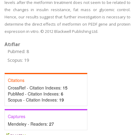
levels after the metformin treatment does not seem to be related to
the changes in insulin resistance, fat mass or glycemic control.
Hence, our results suggest that further investigation is necessary to
determine the direct effects of metformin on PEDF gene and protein
expression in vitro. © 2012 Blackwell Publishing Ltd.
Atıflar
Pubmed: 8
Scopus: 19
Citations
CrossRef - Citation Indexes:
15
PubMed - Citation Indexes:
6
Scopus - Citation Indexes:
19
Captures
Mendeley - Readers:
27