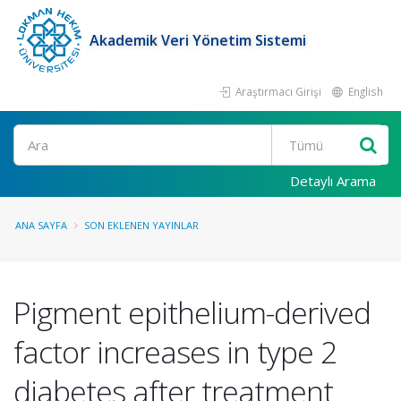
Akademik Veri Yönetim Sistemi
Araştırmacı Girişi
English
Ara
Detaylı Arama
ANA SAYFA
SON EKLENEN YAYINLAR
Pigment epithelium-derived
factor increases in type 2
diabetes after treatment