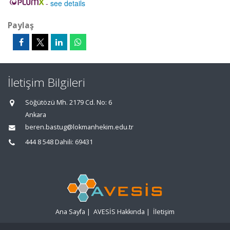
-
see details
Paylaş
İletişim Bilgileri
Söğütözü Mh. 2179 Cd. No: 6
Ankara
beren.bastug@lokmanhekim.edu.tr
444 8 548 Dahili: 69431
Ana Sayfa
|
AVESİS Hakkında
|
İletişim