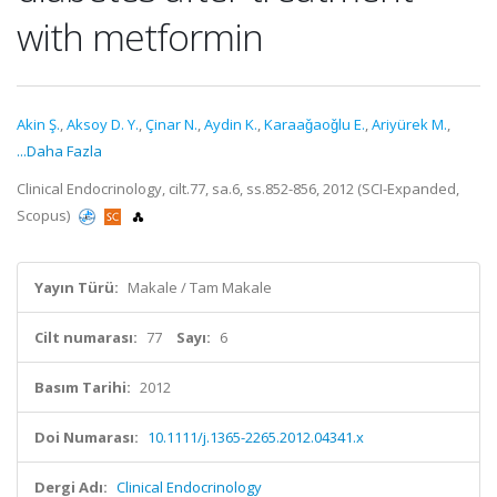
with metformin
Akin Ş.
,
Aksoy D. Y.
,
Çinar N.
,
Aydin K.
,
Karaaǧaoǧlu E.
,
Ariyürek M.
,
...Daha Fazla
Clinical Endocrinology, cilt.77, sa.6, ss.852-856, 2012 (SCI-Expanded,
Scopus)
Yayın Türü:
Makale / Tam Makale
Cilt numarası:
77
Sayı:
6
Basım Tarihi:
2012
Doi Numarası:
10.1111/j.1365-2265.2012.04341.x
Dergi Adı:
Clinical Endocrinology