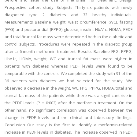
before and after the use of metformin for treatment. Design
Prospective cohort study. Subjects Thirty-six patients with newly
diagnosed type 2 diabetes and 33 healthy individuals.
Measurements Baseline weight, waist circumference (WC), fasting
(FPG) and postprandial (PPPG) glucose, insulin, HbA1c, HOMA, PEDF
and total/truncal fat mass were determined both in the diabetic and
control subjects. Procedures were repeated in the diabetic group
after a 6-month metformin treatment. Results Baseline FPG, PPPG,
HbA1c, HOMA, weight, WC and truncal fat mass were higher in
patients with diabetes whereas PEDF levels were found to be
comparable with the controls. We completed the study with 31 of the
36 patients with diabetes we had selected for the study. We
observed a decrease in the weight, WC, FPG, PPPG, HOMA, total and
truncal fat mass of the patients while there was a significant rise in
the PEDF levels (P = 0·002) after the metformin treatment. On the
other hand, no significant correlation was observed between the
change in PEDF levels and the clinical and laboratory findings.
Conclusion Our study is the first to identify a metformin-related
increase in PEDF levels in diabetes. The increase observed in PEDF