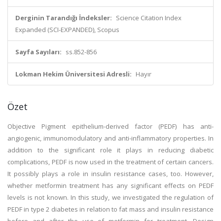
Derginin Tarandığı İndeksler:
Science Citation Index
Expanded (SCI-EXPANDED), Scopus
Sayfa Sayıları:
ss.852-856
Lokman Hekim Üniversitesi Adresli:
Hayır
Özet
Objective Pigment epithelium-derived factor (PEDF) has anti-
angiogenic, immunomodulatory and anti-inflammatory properties. In
addition to the significant role it plays in reducing diabetic
complications, PEDF is now used in the treatment of certain cancers.
It possibly plays a role in insulin resistance cases, too. However,
whether metformin treatment has any significant effects on PEDF
levels is not known. In this study, we investigated the regulation of
PEDF in type 2 diabetes in relation to fat mass and insulin resistance