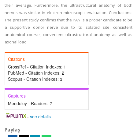
their average. Furthermore, the ultrastructural anatomy of both
nerves was similar in electron microscopic evaluation. Conclusions:
The present study confirms that the PAN is a proper candidate to be
a supportive donor nerve due to its isolated site, consistent
anatomical course, convenient ultrastructural anatomy as well as
axonal load.
Citations
CrossRef - Citation Indexes:
1
PubMed - Citation Indexes:
2
Scopus - Citation Indexes:
3
Captures
Mendeley - Readers:
7
-
see details
Paylaş