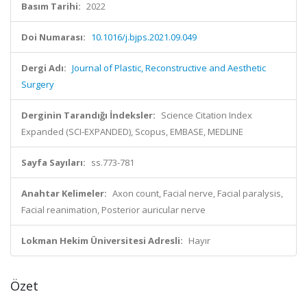
Basım Tarihi:
2022
Doi Numarası:
10.1016/j.bjps.2021.09.049
Dergi Adı:
Journal of Plastic, Reconstructive and Aesthetic
Surgery
Derginin Tarandığı İndeksler:
Science Citation Index
Expanded (SCI-EXPANDED), Scopus, EMBASE, MEDLINE
Sayfa Sayıları:
ss.773-781
Anahtar Kelimeler:
Axon count, Facial nerve, Facial paralysis,
Facial reanimation, Posterior auricular nerve
Lokman Hekim Üniversitesi Adresli:
Hayır
Özet