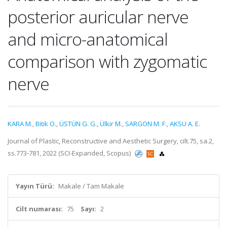
posterior auricular nerve
and micro-anatomical
comparison with zygomatic
nerve
KARA M.
,
Bitik O.
,
ÜSTÜN G. G.
,
Ülkir M.
,
SARGON M. F.
,
AKSU A. E.
Journal of Plastic, Reconstructive and Aesthetic Surgery, cilt.75, sa.2,
ss.773-781, 2022 (SCI-Expanded, Scopus)
Yayın Türü:
Makale / Tam Makale
Cilt numarası:
75
Sayı:
2