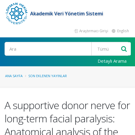
Akademik Veri Yönetim Sistemi
Araştırmacı Girişi
English
Ara
Detaylı Arama
ANA SAYFA
SON EKLENEN YAYINLAR
A supportive donor nerve for
long-term facial paralysis:
Anatomical analysis of the