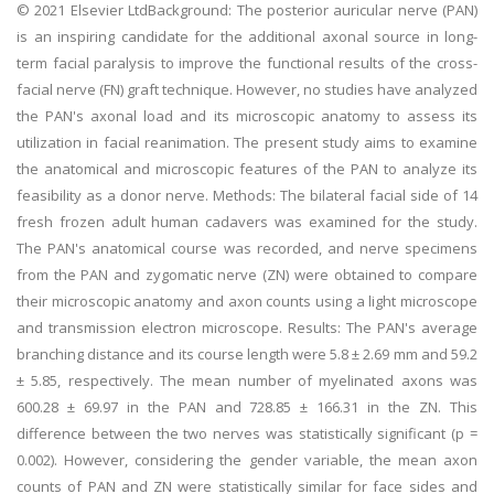
© 2021 Elsevier LtdBackground: The posterior auricular nerve (PAN)
is an inspiring candidate for the additional axonal source in long-
term facial paralysis to improve the functional results of the cross-
facial nerve (FN) graft technique. However, no studies have analyzed
the PAN's axonal load and its microscopic anatomy to assess its
utilization in facial reanimation. The present study aims to examine
the anatomical and microscopic features of the PAN to analyze its
feasibility as a donor nerve. Methods: The bilateral facial side of 14
fresh frozen adult human cadavers was examined for the study.
The PAN's anatomical course was recorded, and nerve specimens
from the PAN and zygomatic nerve (ZN) were obtained to compare
their microscopic anatomy and axon counts using a light microscope
and transmission electron microscope. Results: The PAN's average
branching distance and its course length were 5.8 ± 2.69 mm and 59.2
± 5.85, respectively. The mean number of myelinated axons was
600.28 ± 69.97 in the PAN and 728.85 ± 166.31 in the ZN. This
difference between the two nerves was statistically significant (p =
0.002). However, considering the gender variable, the mean axon
counts of PAN and ZN were statistically similar for face sides and