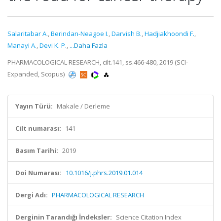
Salaritabar A.
,
Berindan-Neagoe I.
,
Darvish B.
,
Hadjiakhoondi F.
,
Manayi A.
,
Devi K. P.
,
...Daha Fazla
PHARMACOLOGICAL RESEARCH, cilt.141, ss.466-480, 2019 (SCI-
Expanded, Scopus)
Yayın Türü:
Makale / Derleme
Cilt numarası:
141
Basım Tarihi:
2019
Doi Numarası:
10.1016/j.phrs.2019.01.014
Dergi Adı:
PHARMACOLOGICAL RESEARCH
Derginin Tarandığı İndeksler:
Science Citation Index