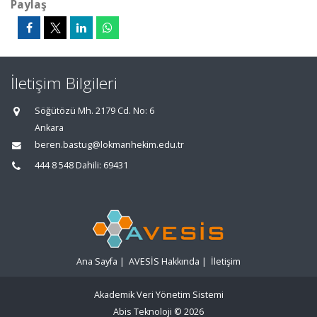
Paylaş
İletişim Bilgileri
Söğütözü Mh. 2179 Cd. No: 6
Ankara
beren.bastug@lokmanhekim.edu.tr
444 8 548 Dahili: 69431
Ana Sayfa
|
AVESİS Hakkında
|
İletişim
Akademik Veri Yönetim Sistemi
Abis Teknoloji
© 2026