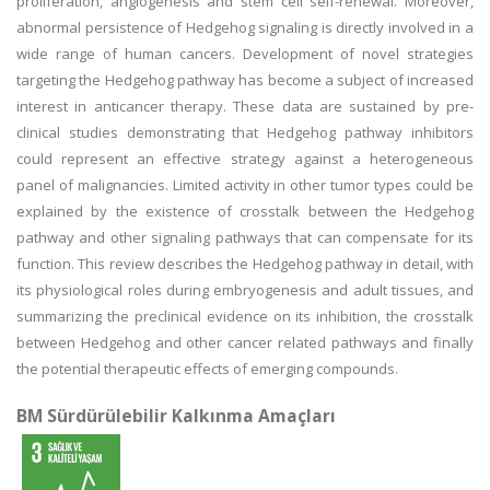
proliferation, angiogenesis and stem cell self-renewal. Moreover,
abnormal persistence of Hedgehog signaling is directly involved in a
wide range of human cancers. Development of novel strategies
targeting the Hedgehog pathway has become a subject of increased
interest in anticancer therapy. These data are sustained by pre-
clinical studies demonstrating that Hedgehog pathway inhibitors
could represent an effective strategy against a heterogeneous
panel of malignancies. Limited activity in other tumor types could be
explained by the existence of crosstalk between the Hedgehog
pathway and other signaling pathways that can compensate for its
function. This review describes the Hedgehog pathway in detail, with
its physiological roles during embryogenesis and adult tissues, and
summarizing the preclinical evidence on its inhibition, the crosstalk
between Hedgehog and other cancer related pathways and finally
the potential therapeutic effects of emerging compounds.
BM Sürdürülebilir Kalkınma Amaçları