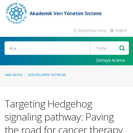
Akademik Veri Yönetim Sistemi
Araştırmacı Girişi
English
Ara
Detaylı Arama
ANA SAYFA
SON EKLENEN YAYINLAR
Targeting Hedgehog
signaling pathway: Paving
the road for cancer therapy