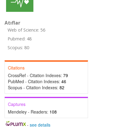
Atıflar
Web of Science: 56
Pubmed: 48
Scopus: 80
Citations
CrossRef - Citation Indexes:
79
PubMed - Citation Indexes:
46
Scopus - Citation Indexes:
82
Captures
Mendeley - Readers:
108
-
see details