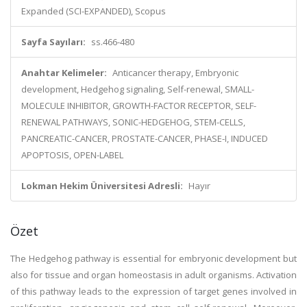
Expanded (SCI-EXPANDED), Scopus
Sayfa Sayıları:
ss.466-480
Anahtar Kelimeler:
Anticancer therapy, Embryonic
development, Hedgehog signaling, Self-renewal, SMALL-
MOLECULE INHIBITOR, GROWTH-FACTOR RECEPTOR, SELF-
RENEWAL PATHWAYS, SONIC-HEDGEHOG, STEM-CELLS,
PANCREATIC-CANCER, PROSTATE-CANCER, PHASE-I, INDUCED
APOPTOSIS, OPEN-LABEL
Lokman Hekim Üniversitesi Adresli:
Hayır
Özet
The Hedgehog pathway is essential for embryonic development but
also for tissue and organ homeostasis in adult organisms. Activation
of this pathway leads to the expression of target genes involved in