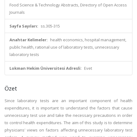
Food Science & Technology Abstracts, Directory of Open Access
Journals
Sayfa Sayıları:
ss.305-315
Anahtar Kelimeler:
health economics, hospital management,
public health, rational use of laboratory tests, unnecessary
laboratory tests
Lokman Hekim Üniversitesi Adresli:
Evet
Özet
Since laboratory tests are an important component of health
expenditures, it is important to understand the factors that cause
unnecessary test use and take the necessary precautions in order
to control health expenditures. The aim of this study is to determine
physicians' views on factors affecting unnecessary laboratory test