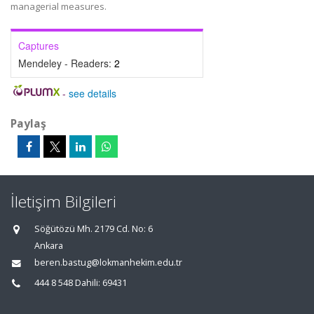
managerial measures.
Captures
Mendeley - Readers:
2
-
see details
Paylaş
İletişim Bilgileri
Söğütözü Mh. 2179 Cd. No: 6
Ankara
beren.bastug@lokmanhekim.edu.tr
444 8 548 Dahili: 69431