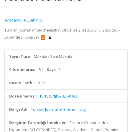
Aydoäÿdu A.
,
Şahin B.
Turkish Journal of Biochemistry, cilt.51, sa.2, ss.305-315, 2026 (SCI-
Expanded, Scopus)
Yayın Türü:
Makale / Tam Makale
Cilt numarası:
51
Sayı:
2
Basım Tarihi:
2026
Doi Numarası:
10.1515/tjb-2025-0163
Dergi Adı:
Turkish Journal of Biochemistry
Derginin Tarandığı İndeksler:
Science Citation Index
Expanded (SCI-EXPANDED), Scopus, Academic Search Premier,