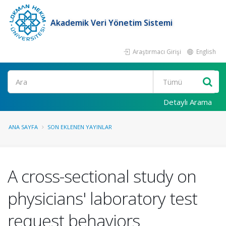
Akademik Veri Yönetim Sistemi
Araştırmacı Girişi
English
Ara
Detaylı Arama
ANA SAYFA
SON EKLENEN YAYINLAR
A cross-sectional study on
physicians' laboratory test
request behaviors