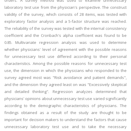
orders. A survey method was used to examine unnecessary
laboratory test use from the physician's perspective. The construct
validity of the survey, which consists of 28 items, was tested with
exploratory factor analysis and a 5-factor structure was reached.
The reliability of the survey was tested with the internal consistency
coefficient and the Cronbach's alpha coefficient was found to be
0.85. Multivariate regression analysis was used to determine
whether physicians' level of agreement with the possible reasons
for unnecessary test use differed according to their personal
characteristics. Among the possible reasons for unnecessary test
use, the dimension in which the physicians who responded to the
survey agreed most was "Risk avoidance and patient demands",
and the dimension they agreed least on was "Excessively skeptical
and detailed thinking". Regression analyzes determined that
physicians' opinions about unnecessary test use varied significantly
according to the demographic characteristics of physicians. The
findings obtained as a result of the study are thought to be
important for decision makers to understand the factors that cause
unnecessary laboratory test use and to take the necessary