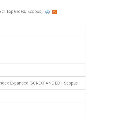
5 (SCI-Expanded, Scopus)
 Index Expanded (SCI-EXPANDED), Scopus