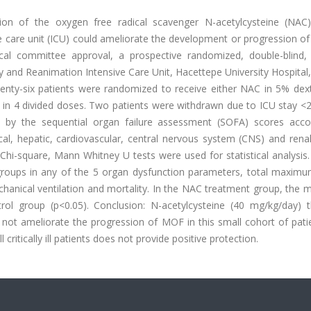
sion of the oxygen free radical scavenger N-acetylcysteine (NAC)
care unit (ICU) could ameliorate the development or progression of 
ical committee approval, a prospective randomized, double-blind,
 and Reanimation Intensive Care Unit, Hacettepe University Hospital
y-six patients were randomized to receive either NAC in 5% dex
n 4 divided doses. Two patients were withdrawn due to ICU stay <2
 by the sequential organ failure assessment (SOFA) scores acco
cal, hepatic, cardiovascular, central nervous system (CNS) and rena
Chi-square, Mann Whitney U tests were used for statistical analysis.
 groups in any of the 5 organ dysfunction parameters, total maxim
echanical ventilation and mortality. In the NAC treatment group, th
ol group (p<0.05). Conclusion: N-acetylcysteine (40 mg/kg/day) 
ot ameliorate the progression of MOF in this small cohort of pati
critically ill patients does not provide positive protection.