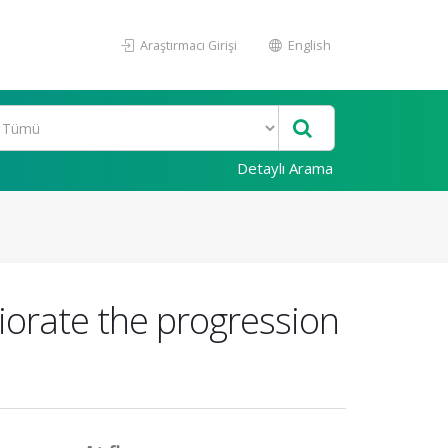
Araştırmacı Girişi
English
Detaylı Arama
liorate the progression