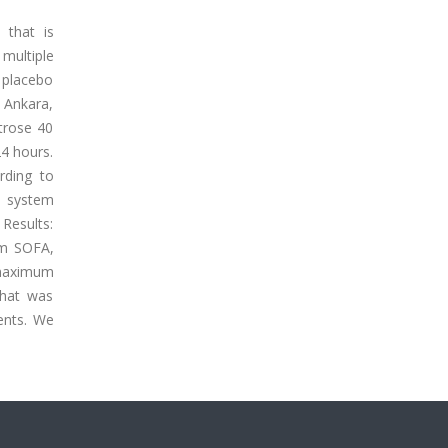
 that is
multiple
 placebo
, Ankara,
trose 40
4 hours.
rding to
l system
 Results:
um SOFA,
e maximum
that was
ents. We