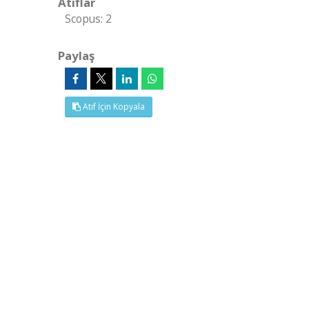
Atıflar
Scopus: 2
Paylaş
Atıf İçin Kopyala