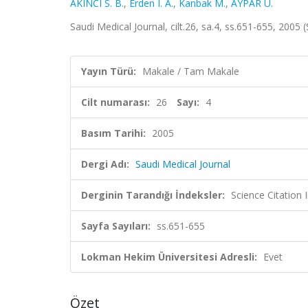
AKINCI S. B.
,
Erden I. A.
,
Kanbak M.
,
AYPAR Ü.
Saudi Medical Journal, cilt.26, sa.4, ss.651-655, 200
Yayın Türü:
Makale / Tam Makale
Cilt numarası:
26
Sayı:
4
Basım Tarihi:
2005
Dergi Adı:
Saudi Medical Journal
Derginin Tarandığı İndeksler:
Science Citation
Sayfa Sayıları:
ss.651-655
Lokman Hekim Üniversitesi Adresli:
Evet
Özet