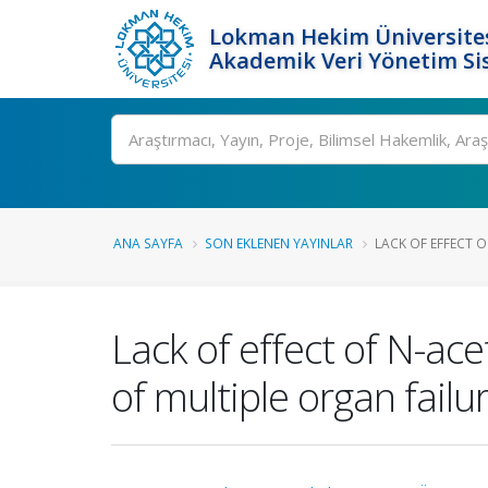
Lokman Hekim Üniversite
Akademik Veri Yönetim Si
Ara
ANA SAYFA
SON EKLENEN YAYINLAR
LACK OF EFFECT O
Lack of effect of N-ac
of multiple organ failu