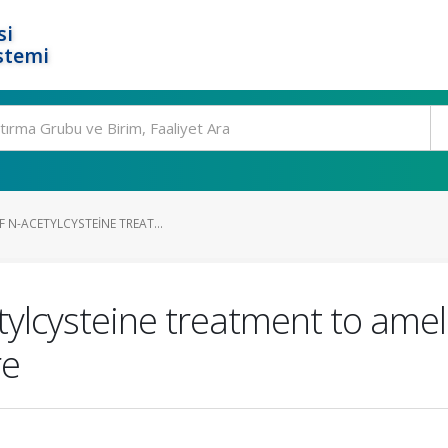
si
stemi
F N-ACETYLCYSTEINE TREAT...
etylcysteine treatment to ame
re