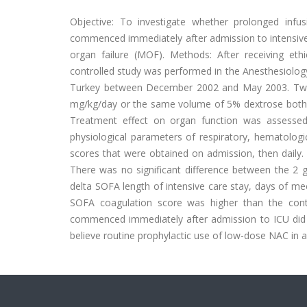
Objective: To investigate whether prolonged infu
commenced immediately after admission to intensive 
organ failure (MOF). Methods: After receiving eth
controlled study was performed in the Anesthesiology
Turkey between December 2002 and May 2003. Twent
mg/kg/day or the same volume of 5% dextrose both i
Treatment effect on organ function was assessed
physiological parameters of respiratory, hematologi
scores that were obtained on admission, then daily. 
There was no significant difference between the 2
delta SOFA length of intensive care stay, days of m
SOFA coagulation score was higher than the contr
commenced immediately after admission to ICU did n
believe routine prophylactic use of low-dose NAC in all 