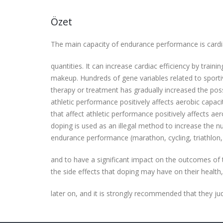
Özet
The main capacity of endurance performance is cardiac
quantities. It can increase cardiac efficiency by traini
makeup. Hundreds of gene variables related to sport
therapy or treatment has gradually increased the pos
athletic performance positively affects aerobic capa
that affect athletic performance positively affects a
doping is used as an illegal method to increase the nu
endurance performance (marathon, cycling, triathlon,
and to have a significant impact on the outcomes of 
the side effects that doping may have on their health, 
later on, and it is strongly recommended that they ju