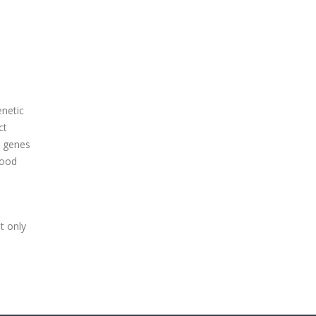
enetic
ct
e genes
lood
t only