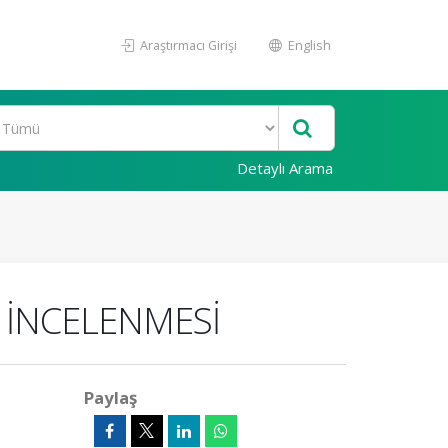
Araştırmacı Girişi
English
Detaylı Arama
 İNCELENMESİ
Paylaş