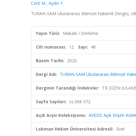
Cerit M.
,
Aydın F.
TURAN-SAM Uluslararası Bilimsel Hakemli Dergisi, cilt
Yayın Türü:
Makale / Derleme
Cilt numarası:
12
Sayı:
48
Basım Tarihi:
2020
Dergi Adı:
TURAN-SAM Uluslararası Bilimsel Hake
Derginin Tarandığı İndeksler:
TR DİZİN (ULAK
Sayfa Sayıları:
ss.368-372
Açık Arşiv Koleksiyonu:
AVESİS Açık Erişim Kole
Lokman Hekim Üniversitesi Adresli:
Evet