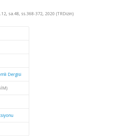
.12, sa.48, ss.368-372, 2020 (TRDizin)
mli Dergisi
BİM)
ksiyonu