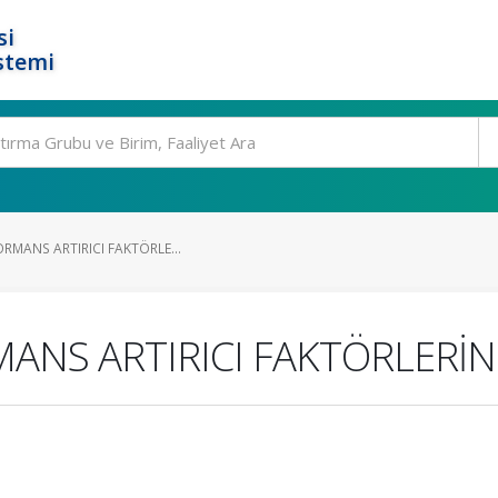
si
stemi
ORMANS ARTIRICI FAKTÖRLE...
MANS ARTIRICI FAKTÖRLERİN