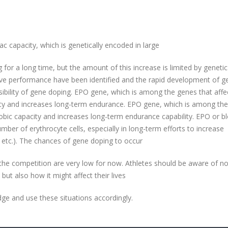
 capacity, which is genetically encoded in large
ng for a long time, but the amount of this increase is limited by genetic
ive performance have been identified and the rapid development of g
sibility of gene doping. EPO gene, which is among the genes that affe
city and increases long-term endurance. EPO gene, which is among th
erobic capacity and increases long-term endurance capability. EPO or b
mber of erythrocyte cells, especially in long-term efforts to increase
 etc.). The chances of gene doping to occur
the competition are very low for now. Athletes should be aware of no
but also how it might affect their lives
dge and use these situations accordingly.