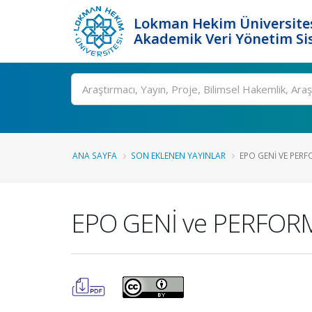
Lokman Hekim Üniversite
Akademik Veri Yönetim Si
Ara
ANA SAYFA
SON EKLENEN YAYINLAR
EPO GENİ VE PERF
EPO GENİ ve PERFOR