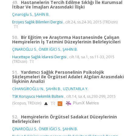
49.
Hastanelerin Tercih Edilme Sıklığı İle Kurumsal
İtibar Ve İmajları Arasındaki İlişki
Çınaroğlu S.
,
ŞAHİN B.
Erciyes Sağlık Bilimleri Dergisi
, cilt.24, ss.24-30, 2015 (TRDizin)
50.
Bir Eğitim ve Araştırma Hastanesinde Çalışan
Hemşirelerin İş Tatmini Düzeylerinin Belirleyicileri
ÇINAROĞLU S.
,
ÖNER İĞİCİ S.
,
ŞAHİN B.
Hacettepe Sağlık İdaresi Dergisi
, cilt.18, sa.1, ss.11-33, 2015
(TRDizin)
51.
Yardımcı Sağlık Personelinin Psikolojik
Sözleşmeleri ile Örgütsel Adalet Algıları Arasındaki
İlişkinin Analizi
CİHANGİROĞLU N.
,
ŞAHİN B.
,
UZUNTARLA Y.
TSK Koruyucu Hekimlik Bülteni
, cilt.14, sa.4, ss.293-299, 2015
PlumX Metrics
(Scopus, TRDizin)
52.
Hemşirelerin Örgütsel Sadakat Düzeylerinin
Belirleyicileri
ÇINAROĞLU S.
,
ÖNER İĞİCİ S.
,
ŞAHİN B.