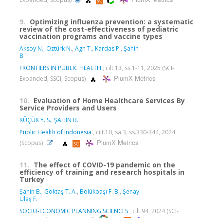
9.
Optimizing influenza prevention: a systematic
review of the cost-effectiveness of pediatric
vaccination programs and vaccine types
Aksoy N.
,
Öztürk N.
,
Agh T.
,
Kardas P.
,
Şahin
B.
FRONTIERS IN PUBLIC HEALTH
, cilt.13, ss.1-11, 2025 (SCI-
PlumX Metrics
Expanded, SSCI, Scopus)
10.
Evaluation of Home Healthcare Services By
Service Providers and Users
KÜÇÜK Y. S.
,
ŞAHİN B.
Public Health of Indonesia
, cilt.10, sa.3, ss.330-344, 2024
PlumX Metrics
(Scopus)
11.
The effect of COVID-19 pandemic on the
efficiency of training and research hospitals in
Turkey
Şahin B.
,
Göktaş T. A.
,
Bölükbaşı F. B.
,
Şenay
Ulaş F.
SOCIO-ECONOMIC PLANNING SCIENCES
, cilt.94, 2024 (SCI-