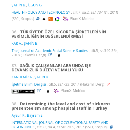
ŞAHİN B.
,
İLGÜN G.
HEALTH POLICY AND TECHNOLOGY
, cilt.7, sa.2, ss.173-181, 2018
PlumX Metrics
(SSCI, Scopus)
36.
TÜRKİYE’DE ÖZEL SİGORTA ŞİRKETLERİNİN
VERİMLİLİĞİNİN DEĞERLENDİRMESİ
KAR A.
,
ŞAHİN B.
The Journal of Academic Social Science Studies
, cilt.5, ss.349-364,
2018 (Hakemli Dergi)
37.
SAĞLIK ÇALIŞANLARI ARASINDA IŞE
DEVAMSIZLIK DÜZEYI VE MALI YÜKÜ
KANDEMİR A.
,
ŞAHİN B.
İşletme Bilimi Dergisi
, cilt.5, ss.1-23, 2017 (Hakemli Dergi)
PlumX Metrics
38.
Determining the level and cost of sickness
presenteeism among hospital staff in Turkey
Aysun K.
,
Bayram S.
INTERNATIONAL JOURNAL OF OCCUPATIONAL SAFETY AND
ERGONOMICS
, cilt.23, sa.4, ss.501-509, 2017 (SSCI, Scopus)