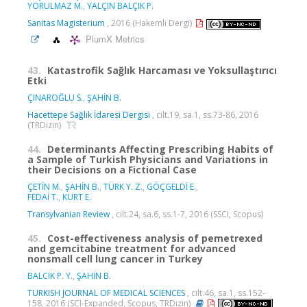
YORULMAZ M.
,
YALÇIN BALÇIK P.
Sanitas Magisterium
, 2016 (Hakemli Dergi)
PlumX Metrics
43.
Katastrofik Sağlık Harcaması ve Yoksullaştırıcı
Etki
ÇINAROĞLU S.
,
ŞAHİN B.
Hacettepe Sağlık İdaresi Dergisi
, cilt.19, sa.1, ss.73-86, 2016
(TRDizin)
44.
Determinants Affecting Prescribing Habits of
a Sample of Turkish Physicians and Variations in
their Decisions on a Fictional Case
ÇETİN M.
,
ŞAHİN B.
,
TÜRK Y. Z.
,
GÖÇGELDİ E.
,
FEDAİ T.
,
KURT E.
Transylvanian Review
, cilt.24, sa.6, ss.1-7, 2016 (SSCI, Scopus)
45.
Cost-effectiveness analysis of pemetrexed
and gemcitabine treatment for advanced
nonsmall cell lung cancer in Turkey
BALCIK P. Y.
,
ŞAHİN B.
TURKISH JOURNAL OF MEDICAL SCIENCES
, cilt.46, sa.1, ss.152-
158, 2016 (SCI-Expanded, Scopus, TRDizin)