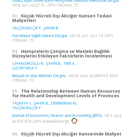
Dokuz Eylül Üniversitesi Hemşirelik Fakültesi Elektronik Dergisi
,
cilt.8, sa.1, ss.27-31, 2015 (TRDizin)
53.
Küçük Hücreli Dışı Akciğer Kanseri Tedavi
Maliyetleri
YALÇIN BALÇIK P.
,
ŞAHİN B.
Hacettepe Sağlık İdaresi Dergisi
, cilt.18, sa.1, ss.1-10, 2015
(TRDizin)
54.
Hemşirelerin Çatışma ve Mesleki Bağlılık
Düzeylerini Etkileyen Faktörlerin İncelenmesi
CİHANGİROĞLU N.
,
ŞAHİN B.
,
TEKE A.
,
UZUNTARLA Y.
İktisadi ve İdari Bilimler Dergisi
, cilt.29, sa.4, ss.599-610, 2015
(TRDizin)
55.
The Relationship Between Human Resources
for Health and Development Levels of Provinces
TAŞKAYA S.
,
ŞAHİN B.
,
DEMİRKIRAN M.
,
YALÇIN BALÇIK P.
Journal of Economics, Finance and Accounting (JEFA)
, cilt.2, sa.4,
ss.672-679, 2015 (Hakemli Dergi)
56.
Küçük Hücreli Dışı Akciğer Kanserinde Maliyet