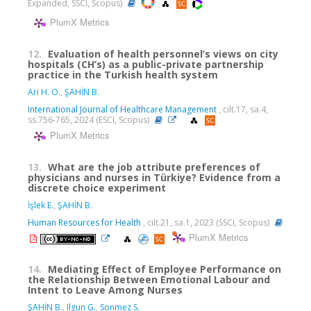
Expanded, SSCI, Scopus)
PlumX Metrics
12.
Evaluation of health personnel’s views on city
hospitals (CH’s) as a public-private partnership
practice in the Turkish health system
Ari H. O.
,
ŞAHİN B.
International Journal of Healthcare Management
, cilt.17, sa.4,
ss.756-765, 2024 (ESCI, Scopus)
PlumX Metrics
13.
What are the job attribute preferences of
physicians and nurses in Türkiye? Evidence from a
discrete choice experiment
İşlek E.
,
ŞAHİN B.
Human Resources for Health
, cilt.21, sa.1, 2023 (SSCI, Scopus)
PlumX Metrics
14.
Mediating Effect of Employee Performance on
the Relationship Between Emotional Labour and
Intent to Leave Among Nurses
ŞAHİN B.
,
Ilgun G.
,
Sonmez S.