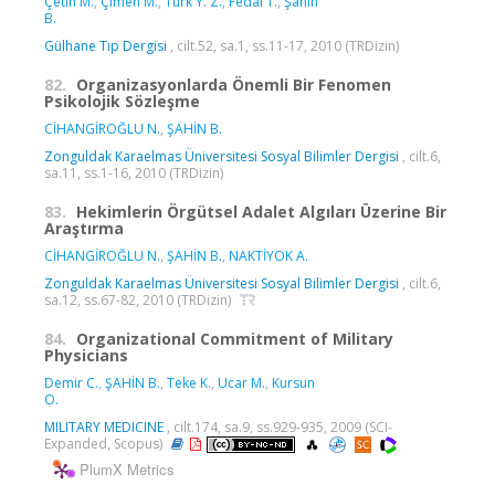
Çetin M.
,
Çimen M.
,
Türk Y. Z.
,
Fedai T.
,
Şahin
B.
Gülhane Tıp Dergisi
, cilt.52, sa.1, ss.11-17, 2010 (TRDizin)
82.
Organizasyonlarda Önemli Bir Fenomen
Psikolojik Sözleşme
CİHANGİROĞLU N.
,
ŞAHİN B.
Zonguldak Karaelmas Üniversitesi Sosyal Bilimler Dergisi
, cilt.6,
sa.11, ss.1-16, 2010 (TRDizin)
83.
Hekimlerin Örgütsel Adalet Algıları Üzerine Bir
Araştırma
CİHANGİROĞLU N.
,
ŞAHİN B.
,
NAKTİYOK A.
Zonguldak Karaelmas Üniversitesi Sosyal Bilimler Dergisi
, cilt.6,
sa.12, ss.67-82, 2010 (TRDizin)
84.
Organizational Commitment of Military
Physicians
Demir C.
,
ŞAHİN B.
,
Teke K.
,
Ucar M.
,
Kursun
O.
MILITARY MEDICINE
, cilt.174, sa.9, ss.929-935, 2009 (SCI-
Expanded, Scopus)
PlumX Metrics