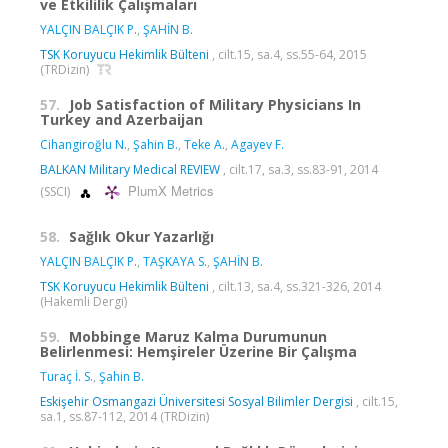
ve Etkililik Çalışmaları
YALÇIN BALÇIK P.
,
ŞAHİN B.
TSK Koruyucu Hekimlik Bülteni
, cilt.15, sa.4, ss.55-64, 2015
(TRDizin)
57.
Job Satisfaction of Military Physicians In
Turkey and Azerbaijan
Cihangiroğlu N.
,
Şahin B.
,
Teke A.
,
Agayev F.
BALKAN Military Medical REVIEW
, cilt.17, sa.3, ss.83-91, 2014
PlumX Metrics
(SSCI)
58.
Sağlık Okur Yazarlığı
YALÇIN BALÇIK P.
,
TAŞKAYA S.
,
ŞAHİN B.
TSK Koruyucu Hekimlik Bülteni
, cilt.13, sa.4, ss.321-326, 2014
(Hakemli Dergi)
59.
Mobbinge Maruz Kalma Durumunun
Belirlenmesi: Hemşireler Üzerine Bir Çalışma
Turaç İ. S.
,
Şahin B.
Eskişehir Osmangazi Üniversitesi Sosyal Bilimler Dergisi
, cilt.15,
sa.1, ss.87-112, 2014 (TRDizin)