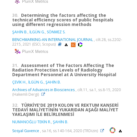
PlumX Metrics
30.
Determining the factors affecting the
technical efficiency scores of public hospitals
using different regression methods
ŞAHİN B.
,
İLGÜN G.
,
SÖNMEZ S.
BENCHMARKING-AN INTERNATIONAL JOURNAL
, cilt.28, ss.2202-
2215, 2021 (ESCI, Scopus)
PlumX Metrics
31.
Assessment of The Factors Affecting The
Radiation Protection Levels of Radiology
Department Personnel at A University Hospital
ÇEVİK H.
,
İLGÜN G.
,
ŞAHİN B.
Archives of Advances in Biosciences
, cilt.11, sa.1, ss.8-15, 2020
(Hakemli Dergi)
32.
TÜRKİYE'DE 2019 KOLON VE REKTUM KANSERİ
TEDAVİ MALİYETİNİN YUKARIDAN AŞAĞI MALİYET
YAKLAŞIMI İLE BELİRLENMESİ
NUMANOĞLU TEKİN R.
,
ŞAHİN B.
Sosyal Guvence
, sa.16, ss.140-164, 2020 (TRDizin)