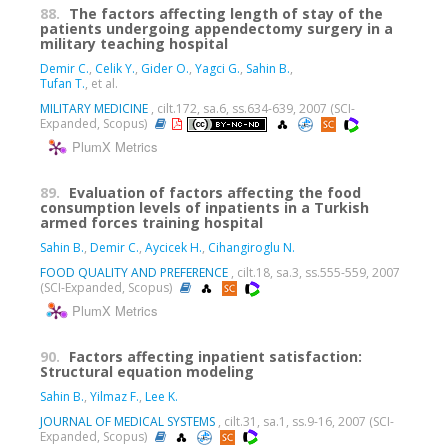
88.
The factors affecting length of stay of the
patients undergoing appendectomy surgery in a
military teaching hospital
Demir C.
,
Celik Y.
,
Gider O.
,
Yagci G.
,
Sahin B.
,
Tufan T.
, et al.
MILITARY MEDICINE
, cilt.172, sa.6, ss.634-639, 2007 (SCI-
Expanded, Scopus)
PlumX Metrics
89.
Evaluation of factors affecting the food
consumption levels of inpatients in a Turkish
armed forces training hospital
Sahin B.
,
Demir C.
,
Aycicek H.
,
Cihangiroglu N.
FOOD QUALITY AND PREFERENCE
, cilt.18, sa.3, ss.555-559, 2007
(SCI-Expanded, Scopus)
PlumX Metrics
90.
Factors affecting inpatient satisfaction:
Structural equation modeling
Sahin B.
,
Yilmaz F.
,
Lee K.
JOURNAL OF MEDICAL SYSTEMS
, cilt.31, sa.1, ss.9-16, 2007 (SCI-
Expanded, Scopus)