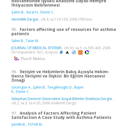
Hastanesinde İşyükü Analizine Dayalı Hemşire
İhtiyacının Belirlenmesi
Şahin B.
,
Vural H.
,
Demir C.
Verimlilik Dergisi
, cilt.4, ss.119-139, 2006 (TRDizin)
95.
Factors affecting use of resources for asthma
patients
Sahin B.
,
Tatar M.
JOURNAL OF MEDICAL SYSTEMS
, cilt.30, sa.5, ss.395-403, 2006
(SCI-Expanded, SSCI, Scopus)
PlumX Metrics
96.
İletişim ve Hekimlerin Bakış Açısıyla Hekim-
Hasta İletişimi ve İlişkisi: Bir Eğitim Hastanesi
Örneği
Gezergün A.
,
Şahin B.
,
Tengilimoğlu D.
,
Bayer
E.
,
Demir C.
Süleyman Demirel Üniversitesi Sosyal Bilimler Enstitüsü Dergisi
,
cilt.2, sa.3, ss.6-20, 2006 (Hakemli Dergi)
97.
Analysis of Factors Affecting Patient
Satisfaction A Case Study with Asthma Patients
ŞAHİN B.
,
TATAR M.