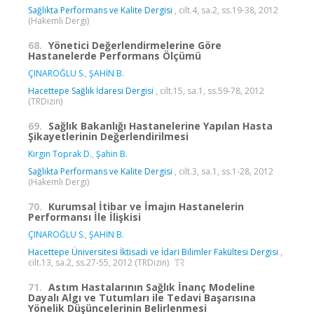
Sağlıkta Performans ve Kalite Dergisi
, cilt.4, sa.2, ss.19-38, 2012
(Hakemli Dergi)
68.
Yönetici Değerlendirmelerine Göre
Hastanelerde Performans Ölçümü
ÇINAROĞLU S.
,
ŞAHİN B.
Hacettepe Sağlık İdaresi Dergisi
, cilt.15, sa.1, ss.59-78, 2012
(TRDizin)
69.
Sağlık Bakanlığı Hastanelerine Yapılan Hasta
Şikayetlerinin Değerlendirilmesi
Kırgın Toprak D.
,
Şahin B.
Sağlıkta Performans ve Kalite Dergisi
, cilt.3, sa.1, ss.1-28, 2012
(Hakemli Dergi)
70.
Kurumsal İtibar ve İmajın Hastanelerin
Performansı İle İlişkisi
ÇINAROĞLU S.
,
ŞAHİN B.
Hacettepe Üniversitesi İktisadi ve İdari Bilimler Fakültesi Dergisi
,
cilt.13, sa.2, ss.27-55, 2012 (TRDizin)
71.
Astım Hastalarının Sağlık İnanç Modeline
Dayalı Algı ve Tutumları ile Tedavi Başarısına
Yönelik Düşüncelerinin Belirlenmesi