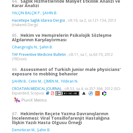
64.
Sağlık Hizmetlerinde Maliyet Etkililik Analizi ve
Karar Analizi
YALÇIN BALÇIK P.
,
ŞAHİN B.
Hacettepe Sağlık İdaresi Dergisi
, cilt.16, sa.2, ss.121-134, 2013
(Hakemli Dergi)
65.
Hekim ve Hemşirelerin Psikolojik Sözleşme
Algılarının Karşılaştırması
Cihangiroğlu N.
,
Şahin B.
TAF Preventive Medicine Bulletin
, cilt.11, sa.1, ss.63-70, 2012
(TRDizin)
66.
Assessment of Turkish junior male physicians'
exposure to mobbing behavior
ŞAHİN B.
,
Cetin M.
,
ÇİMEN M.
,
Yildiran N.
CROATIAN MEDICAL JOURNAL
, cilt.53, sa.4, ss.357-366, 2012 (SCI-
Expanded, Scopus)
PlumX Metrics
67.
Hekimlerin Reçete Yazma Davranışlarının
İncelenmesi: Viral Tonsillofarenjit Hastalığına
İlişkin Yazılı Hasta Olgusu Örneği
Demirkıran M.
,
Şahin B.