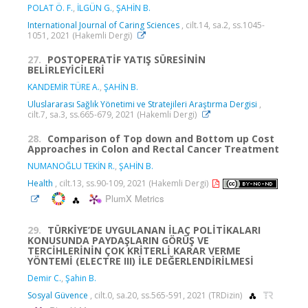
POLAT Ö. F.
,
İLGÜN G.
,
ŞAHİN B.
International Journal of Caring Sciences
, cilt.14, sa.2, ss.1045-
1051, 2021 (Hakemli Dergi)
27.
POSTOPERATİF YATIŞ SÜRESİNİN
BELİRLEYİCİLERİ
KANDEMİR TÜRE A.
,
ŞAHİN B.
Uluslararası Sağlık Yönetimi ve Stratejileri Araştırma Dergisi
,
cilt.7, sa.3, ss.665-679, 2021 (Hakemli Dergi)
28.
Comparison of Top down and Bottom up Cost
Approaches in Colon and Rectal Cancer Treatment
NUMANOĞLU TEKİN R.
,
ŞAHİN B.
Health
, cilt.13, ss.90-109, 2021 (Hakemli Dergi)
PlumX Metrics
29.
TÜRKİYE’DE UYGULANAN İLAÇ POLİTİKALARI
KONUSUNDA PAYDAŞLARIN GÖRÜŞ VE
TERCİHLERİNİN ÇOK KRİTERLİ KARAR VERME
YÖNTEMİ (ELECTRE III) İLE DEĞERLENDİRİLMESİ
Demir C.
,
Şahin B.
Sosyal Güvence
, cilt.0, sa.20, ss.565-591, 2021 (TRDizin)