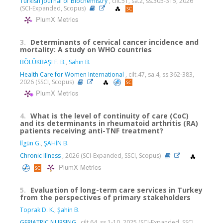
Turkish Journal of Biochemistry
, cilt.51, sa.2, ss.305-315, 2026
(SCI-Expanded, Scopus)
PlumX Metrics
3.
Determinants of cervical cancer incidence and
mortality: A study on WHO countries
BÖLÜKBAŞI F. B.
,
Sahin B.
Health Care for Women International
, cilt.47, sa.4, ss.362-383,
2026 (SSCI, Scopus)
PlumX Metrics
4.
What is the level of continuity of care (CoC)
and its determinants in rheumatoid arthritis (RA)
patients receiving anti-TNF treatment?
İlgün G.
,
ŞAHİN B.
Chronic Illness
, 2026 (SCI-Expanded, SSCI, Scopus)
PlumX Metrics
5.
Evaluation of long-term care services in Turkey
from the perspectives of primary stakeholders
Toprak D. K.
,
Şahin B.
GERIATRIC NURSING
, cilt.64, ss.1-10, 2025 (SCI-Expanded, SSCI,