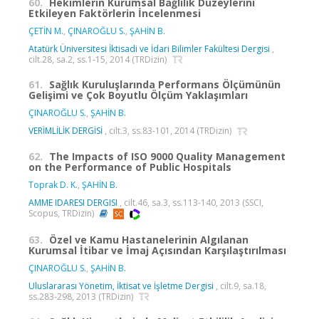
60.
Hekimlerin Kurumsal Bağlılık Düzeylerini
Etkileyen Faktörlerin İncelenmesi
ÇETİN M.
,
ÇINAROĞLU S.
,
ŞAHİN B.
Atatürk Üniversitesi İktisadi ve İdari Bilimler Fakültesi Dergisi
,
cilt.28, sa.2, ss.1-15, 2014 (TRDizin)
61.
Sağlık Kuruluşlarında Performans Ölçümünün
Gelişimi ve Çok Boyutlu Ölçüm Yaklaşımları
ÇINAROĞLU S.
,
ŞAHİN B.
VERİMLİLİK DERGİSİ
, cilt.3, ss.83-101, 2014 (TRDizin)
62.
The Impacts of ISO 9000 Quality Management
on the Performance of Public Hospitals
Toprak D. K.
,
ŞAHİN B.
AMME IDARESI DERGISI
, cilt.46, sa.3, ss.113-140, 2013 (SSCI,
Scopus, TRDizin)
63.
Özel ve Kamu Hastanelerinin Algılanan
Kurumsal İtibar ve İmaj Açısından Karşılaştırılması
ÇINAROĞLU S.
,
ŞAHİN B.
Uluslararası Yönetim, İktisat ve İşletme Dergisi
, cilt.9, sa.18,
ss.283-298, 2013 (TRDizin)