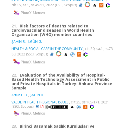
cilt.15, sa.1, ss.45-51, 2022 (ESCI, Scopus)
PlumX Metrics
21.
Risk factors of deaths related to
cardiovascular diseases in World Health
Organization (WHO) member countries
ŞAHİN B.
,
İLGÜN G.
HEALTH & SOCIAL CARE IN THE COMMUNITY
, cilt.30, sa.1, ss.73-
80, 2022 (SSCI, Scopus)
PlumX Metrics
22.
Evaluation of the Availability of Hospital-
Based Health Technology Assessment in Public
and Private Hospitals in Turkey: Ankara Province
Sample
Artun E. D.
,
ŞAHİN B.
VALUE IN HEALTH REGIONAL ISSUES
, cilt.25, ss.165-171, 2021
(ESCI, Scopus)
PlumX Metrics
23.
Birinci Basamak Sağlık Kuruluşları ve