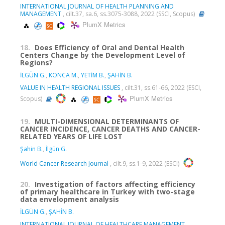
INTERNATIONAL JOURNAL OF HEALTH PLANNING AND
MANAGEMENT
, cilt.37, sa.6, ss.3075-3088, 2022 (SSCI, Scopus)
PlumX Metrics
18.
Does Efficiency of Oral and Dental Health
Centers Change by the Development Level of
Regions?
İLGÜN G.
,
KONCA M.
,
YETİM B.
,
ŞAHİN B.
VALUE IN HEALTH REGIONAL ISSUES
, cilt.31, ss.61-66, 2022 (ESCI,
PlumX Metrics
Scopus)
19.
MULTI-DIMENSIONAL DETERMINANTS OF
CANCER INCIDENCE, CANCER DEATHS AND CANCER-
RELATED YEARS OF LIFE LOST
Şahin B.
,
İlgün G.
World Cancer Research Journal
, cilt.9, ss.1-9, 2022 (ESCI)
20.
Investigation of factors affecting efficiency
of primary healthcare in Turkey with two-stage
data envelopment analysis
İLGÜN G.
,
ŞAHİN B.
INTERNATIONAL JOURNAL OF HEALTHCARE MANAGEMENT
,