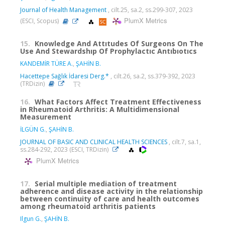
Journal of Health Management
, cilt.25, sa.2, ss.299-307, 2023
PlumX Metrics
(ESCI, Scopus)
15.
Knowledge And Attıtudes Of Surgeons On The
Use And Stewardshıp Of Prophylactıc Antıbıotıcs
KANDEMİR TÜRE A.
,
ŞAHİN B.
Hacettepe Sağlık İdaresi Derg.*
, cilt.26, sa.2, ss.379-392, 2023
(TRDizin)
16.
What Factors Affect Treatment Effectiveness
in Rheumatoid Arthritis: A Multidimensional
Measurement
İLGÜN G.
,
ŞAHİN B.
JOURNAL OF BASIC AND CLINICAL HEALTH SCIENCES
, cilt.7, sa.1,
ss.284-292, 2023 (ESCI, TRDizin)
PlumX Metrics
17.
Serial multiple mediation of treatment
adherence and disease activity in the relationship
between continuity of care and health outcomes
among rheumatoid arthritis patients
Ilgun G.
,
ŞAHİN B.