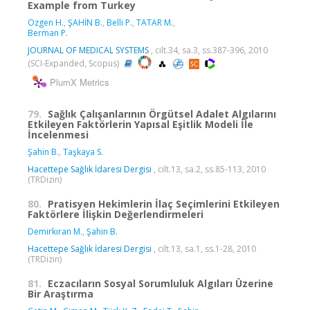
Example from Turkey
Ozgen H.
,
ŞAHİN B.
,
Belli P.
,
TATAR M.
,
Berman P.
JOURNAL OF MEDICAL SYSTEMS
, cilt.34, sa.3, ss.387-396, 2010
(SCI-Expanded, Scopus)
PlumX Metrics
79.
Sağlık Çalışanlarının Örgütsel Adalet Algılarını
Etkileyen Faktörlerin Yapısal Eşitlik Modeli İle
İncelenmesi
Şahin B.
,
Taşkaya S.
Hacettepe Sağlık İdaresi Dergisi
, cilt.13, sa.2, ss.85-113, 2010
(TRDizin)
80.
Pratisyen Hekimlerin İlaç Seçimlerini Etkileyen
Faktörlere İlişkin Değerlendirmeleri
Demirkıran M.
,
Şahin B.
Hacettepe Sağlık İdaresi Dergisi
, cilt.13, sa.1, ss.1-28, 2010
(TRDizin)
81.
Eczacıların Sosyal Sorumluluk Algıları Üzerine
Bir Araştırma