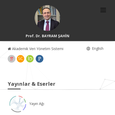
Prof. Dr. BAYRAM ŞAHİN
English
Akademik Veri Yönetim Sistemi
Yayınlar & Eserler
Yayın Ağı