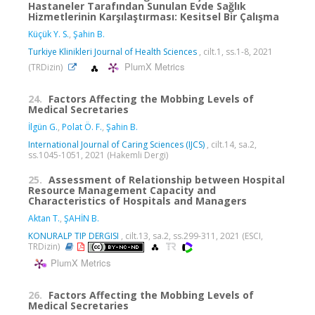
Hastaneler Tarafından Sunulan Evde Sağlık
Hizmetlerinin Karşılaştırması: Kesitsel Bir Çalışma
Küçük Y. S.
,
Şahin B.
Turkiye Klinikleri Journal of Health Sciences
, cilt.1, ss.1-8, 2021
PlumX Metrics
(TRDizin)
24.
Factors Affecting the Mobbing Levels of
Medical Secretaries
İlgün G.
,
Polat Ö. F.
,
Şahin B.
International Journal of Caring Sciences (IJCS)
, cilt.14, sa.2,
ss.1045-1051, 2021 (Hakemli Dergi)
25.
Assessment of Relationship between Hospital
Resource Management Capacity and
Characteristics of Hospitals and Managers
Aktan T.
,
ŞAHİN B.
KONURALP TIP DERGISI
, cilt.13, sa.2, ss.299-311, 2021 (ESCI,
TRDizin)
PlumX Metrics
26.
Factors Affecting the Mobbing Levels of
Medical Secretaries