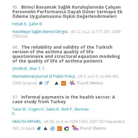
85.
Birinci Basamak Sağlık Kuruluşlarında Çalışan
Personelin Performansa Dayalı Döner Sermaye Ek
Ödeme Uygulamasına İlişkin Değerlendirmeleri
Fettah K.
,
Şahin B.
Hacettepe Sağlık İdaresi Dergisi
, cilt.12, sa.2, ss.177-201, 2009
(TRDizin)
86.
The reliability and validity of the Turkish
version of the asthma quality of life
questionnaire and structural equation modeling
of the quality of life of asthma patients
ŞAHİN B.
,
Wan T. T.
International Journal of Public Policy
, cilt.3, sa.5-6, ss.443-461,
PlumX Metrics
2008 (Scopus)
87.
Informal payments in the health sector: A
case study from Turkey
Tatar M.
,
Ozgen H.
,
Sahin B.
,
Belli P.
,
Berman
P.
HEALTH AFFAIRS
, cilt.26, sa.4, ss.1029-1039, 2007 (SCI-Expanded,
PlumX Metrics
SSCI, Scopus)