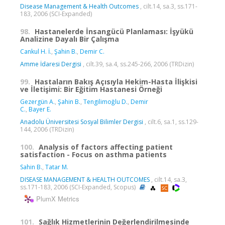
Disease Management & Health Outcomes
, cilt.14, sa.3, ss.171-
183, 2006 (SCI-Expanded)
98.
Hastanelerde İnsangücü Planlaması: İşyükü
Analizine Dayalı Bir Çalışma
Cankul H. İ.
,
Şahin B.
,
Demir C.
Amme İdaresi Dergisi
, cilt.39, sa.4, ss.245-266, 2006 (TRDizin)
99.
Hastaların Bakış Açısıyla Hekim-Hasta İlişkisi
ve İletişimi: Bir Eğitim Hastanesi Örneği
Gezergün A.
,
Şahin B.
,
Tengilimoğlu D.
,
Demir
C.
,
Bayer E.
Anadolu Üniversitesi Sosyal Bilimler Dergisi
, cilt.6, sa.1, ss.129-
144, 2006 (TRDizin)
100.
Analysis of factors affecting patient
satisfaction - Focus on asthma patients
Sahin B.
,
Tatar M.
DISEASE MANAGEMENT & HEALTH OUTCOMES
, cilt.14, sa.3,
ss.171-183, 2006 (SCI-Expanded, Scopus)
PlumX Metrics
101.
Sağlık Hizmetlerinin Değerlendirilmesinde