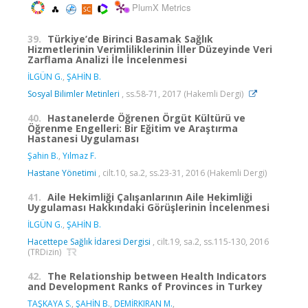
PlumX Metrics
39.
Türkiye’de Birinci Basamak Sağlık
Hizmetlerinin Verimliliklerinin İller Düzeyinde Veri
Zarflama Analizi İle İncelenmesi
İLGÜN G.
,
ŞAHİN B.
Sosyal Bilimler Metinleri
, ss.58-71, 2017 (Hakemli Dergi)
40.
Hastanelerde Öğrenen Örgüt Kültürü ve
Öğrenme Engelleri: Bir Eğitim ve Araştırma
Hastanesi Uygulaması
Şahin B.
,
Yılmaz F.
Hastane Yönetimi
, cilt.10, sa.2, ss.23-31, 2016 (Hakemli Dergi)
41.
Aile Hekimliği Çalışanlarının Aile Hekimliği
Uygulaması Hakkındaki Görüşlerinin İncelenmesi
İLGÜN G.
,
ŞAHİN B.
Hacettepe Sağlık İdaresi Dergisi
, cilt.19, sa.2, ss.115-130, 2016
(TRDizin)
42.
The Relationship between Health Indicators
and Development Ranks of Provinces in Turkey
TAŞKAYA S.
,
ŞAHİN B.
,
DEMİRKIRAN M.
,