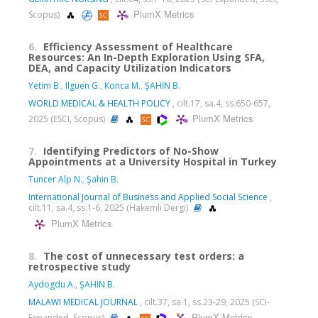
PlumX Metrics
Scopus)
6.
Efficiency Assessment of Healthcare
Resources: An In-Depth Exploration Using SFA,
DEA, and Capacity Utilization Indicators
Yetim B.
,
Ilguen G.
,
Konca M.
,
ŞAHİN B.
WORLD MEDICAL & HEALTH POLICY
, cilt.17, sa.4, ss.650-657,
PlumX Metrics
2025 (ESCI, Scopus)
7.
Identifying Predictors of No-Show
Appointments at a University Hospital in Turkey
Tuncer Alp N.
,
Şahin B.
International Journal of Business and Applied Social Science
,
cilt.11, sa.4, ss.1-6, 2025 (Hakemli Dergi)
PlumX Metrics
8.
The cost of unnecessary test orders: a
retrospective study
Aydogdu A.
,
ŞAHİN B.
MALAWI MEDICAL JOURNAL
, cilt.37, sa.1, ss.23-29, 2025 (SCI-
PlumX Metrics
Expanded, Scopus)