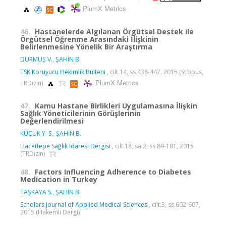
PlumX Metrics
46.
Hastanelerde Algılanan Örgütsel Destek ile
Örgütsel Öğrenme Arasındaki İlişkinin
Belirlenmesine Yönelik Bir Araştırma
DURMUŞ V.
,
ŞAHİN B.
TSK Koruyucu Hekimlik Bülteni
, cilt.14, ss.438-447, 2015 (Scopus,
PlumX Metrics
TRDizin)
47.
Kamu Hastane Birlikleri Uygulamasına İlişkin
Sağlık Yöneticilerinin Görüşlerinin
Değerlendirilmesi
KÜÇÜK Y. S.
,
ŞAHİN B.
Hacettepe Sağlık İdaresi Dergisi
, cilt.18, sa.2, ss.89-101, 2015
(TRDizin)
48.
Factors Influencing Adherence to Diabetes
Medication in Turkey
TAŞKAYA S.
,
ŞAHİN B.
Scholars Journal of Applied Medical Sciences
, cilt.3, ss.602-607,
2015 (Hakemli Dergi)