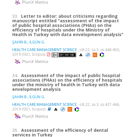
PlumX Metrics
33.
Letter to editor: about criticisms regarding
manuscript entitled "assessment of the impact
of public hospital associations (PHAs) on the
efficiency of hospitals under the Ministry of
Health in Turkey with data envelopment analysis"
ŞAHİN B.
,
İLGÜN G.
HEALTH CARE MANAGEMENT SCIENCE
, cilt.22, sa.3, ss.448-450,
2019 (SSCI, Scopus)
PlumX Metrics
34.
Assessment of the impact of public hospital
associations (PHAs) on the efficiency of hospitals
under the ministry of health in Turkey with data
envelopment analysis
ŞAHİN B.
,
İLGÜN G.
HEALTH CARE MANAGEMENT SCIENCE
, cilt.22, sa.3, ss.437-446,
2019 (SSCI, Scopus)
PlumX Metrics
35.
Assessment of the efficiency of dental
services in Turkey