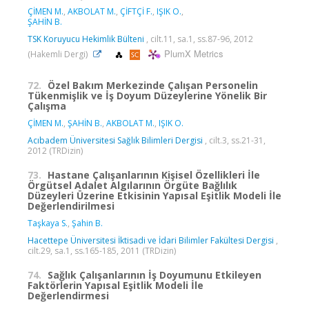
ÇİMEN M.
,
AKBOLAT M.
,
ÇİFTÇİ F.
,
IŞIK O.
,
ŞAHİN B.
TSK Koruyucu Hekimlik Bülteni
, cilt.11, sa.1, ss.87-96, 2012
PlumX Metrics
(Hakemli Dergi)
72.
Özel Bakım Merkezinde Çalışan Personelin
Tükenmişlik ve İş Doyum Düzeylerine Yönelik Bir
Çalışma
ÇİMEN M.
,
ŞAHİN B.
,
AKBOLAT M.
,
IŞIK O.
Acıbadem Üniversitesi Sağlık Bilimleri Dergisi
, cilt.3, ss.21-31,
2012 (TRDizin)
73.
Hastane Çalışanlarının Kişisel Özellikleri İle
Örgütsel Adalet Algılarının Örgüte Bağlılık
Düzeyleri Üzerine Etkisinin Yapısal Eşitlik Modeli İle
Değerlendirilmesi
Taşkaya S.
,
Şahin B.
Hacettepe Üniversitesi İktisadi ve İdari Bilimler Fakültesi Dergisi
,
cilt.29, sa.1, ss.165-185, 2011 (TRDizin)
74.
Sağlık Çalışanlarının İş Doyumunu Etkileyen
Faktörlerin Yapısal Eşitlik Modeli İle
Değerlendirmesi