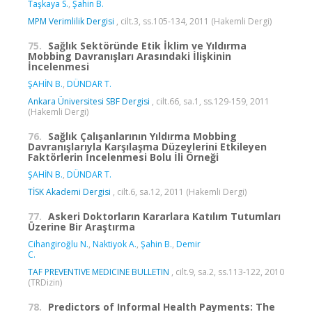
Taşkaya S.
,
Şahin B.
MPM Verimlilik Dergisi
, cilt.3, ss.105-134, 2011 (Hakemli Dergi)
75.
Sağlık Sektöründe Etik İklim ve Yıldırma
Mobbing Davranışları Arasındaki İlişkinin
İncelenmesi
ŞAHİN B.
,
DÜNDAR T.
Ankara Üniversitesi SBF Dergisi
, cilt.66, sa.1, ss.129-159, 2011
(Hakemli Dergi)
76.
Sağlık Çalışanlarının Yıldırma Mobbing
Davranışlarıyla Karşılaşma Düzeylerini Etkileyen
Faktörlerin İncelenmesi Bolu İli Örneği
ŞAHİN B.
,
DÜNDAR T.
TİSK Akademi Dergisi
, cilt.6, sa.12, 2011 (Hakemli Dergi)
77.
Askeri Doktorların Kararlara Katılım Tutumları
Üzerine Bir Araştırma
Cihangiroğlu N.
,
Naktiyok A.
,
Şahin B.
,
Demir
C.
TAF PREVENTIVE MEDICINE BULLETIN
, cilt.9, sa.2, ss.113-122, 2010
(TRDizin)
78.
Predictors of Informal Health Payments: The