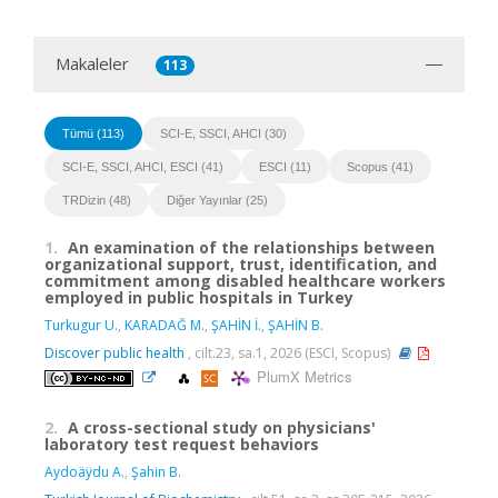
Makaleler
113
Tümü (113)
SCI-E, SSCI, AHCI (30)
SCI-E, SSCI, AHCI, ESCI (41)
ESCI (11)
Scopus (41)
TRDizin (48)
Diğer Yayınlar (25)
1.
An examination of the relationships between
organizational support, trust, identification, and
commitment among disabled healthcare workers
employed in public hospitals in Turkey
Turkugur U.
,
KARADAĞ M.
,
ŞAHİN İ.
,
ŞAHİN B.
Discover public health
, cilt.23, sa.1, 2026 (ESCI, Scopus)
PlumX Metrics
2.
A cross-sectional study on physicians'
laboratory test request behaviors
Aydoäÿdu A.
,
Şahin B.