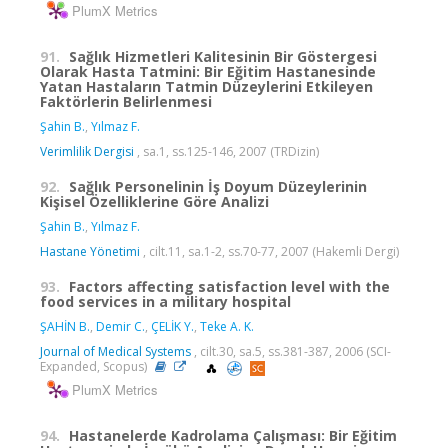
PlumX Metrics
91.
Sağlık Hizmetleri Kalitesinin Bir Göstergesi
Olarak Hasta Tatmini: Bir Eğitim Hastanesinde
Yatan Hastaların Tatmin Düzeylerini Etkileyen
Faktörlerin Belirlenmesi
Şahin B.
,
Yılmaz F.
Verimlilik Dergisi
, sa.1, ss.125-146, 2007 (TRDizin)
92.
Sağlık Personelinin İş Doyum Düzeylerinin
Kişisel Özelliklerine Göre Analizi
Şahin B.
,
Yılmaz F.
Hastane Yönetimi
, cilt.11, sa.1-2, ss.70-77, 2007 (Hakemli Dergi)
93.
Factors affecting satisfaction level with the
food services in a military hospital
ŞAHİN B.
,
Demir C.
,
ÇELİK Y.
,
Teke A. K.
Journal of Medical Systems
, cilt.30, sa.5, ss.381-387, 2006 (SCI-
Expanded, Scopus)
PlumX Metrics
94.
Hastanelerde Kadrolama Çalışması: Bir Eğitim