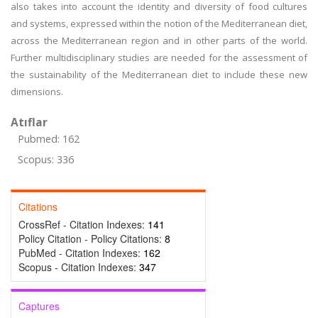
also takes into account the identity and diversity of food cultures
and systems, expressed within the notion of the Mediterranean diet,
across the Mediterranean region and in other parts of the world.
Further multidisciplinary studies are needed for the assessment of
the sustainability of the Mediterranean diet to include these new
dimensions.
Atıflar
Pubmed: 162
Scopus: 336
Citations
CrossRef - Citation Indexes:
141
Policy Citation - Policy Citations:
8
PubMed - Citation Indexes:
162
Scopus - Citation Indexes:
347
Captures