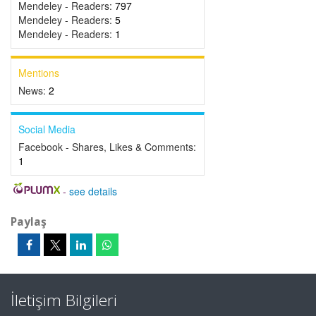
Mendeley - Readers:
797
Mendeley - Readers:
5
Mendeley - Readers:
1
Mentions
News:
2
Social Media
Facebook - Shares, Likes & Comments:
1
-
see details
Paylaş
İletişim Bilgileri