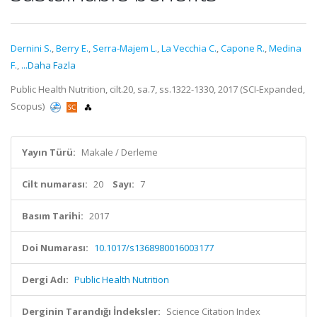
Dernini S.
,
Berry E.
,
Serra-Majem L.
,
La Vecchia C.
,
Capone R.
,
Medina
F.
,
...Daha Fazla
Public Health Nutrition, cilt.20, sa.7, ss.1322-1330, 2017 (SCI-Expanded,
Scopus)
Yayın Türü:
Makale / Derleme
Cilt numarası:
20
Sayı:
7
Basım Tarihi:
2017
Doi Numarası:
10.1017/s1368980016003177
Dergi Adı:
Public Health Nutrition
Derginin Tarandığı İndeksler:
Science Citation Index