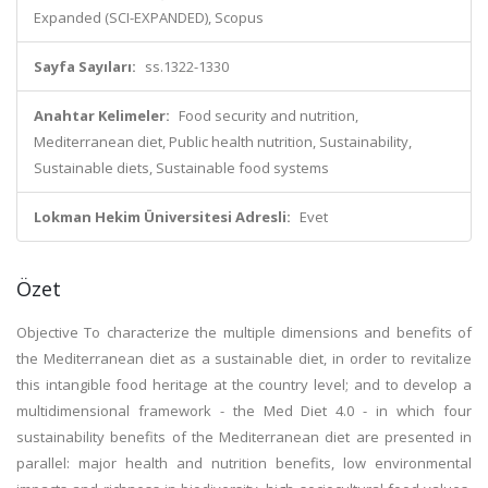
Expanded (SCI-EXPANDED), Scopus
Sayfa Sayıları:
ss.1322-1330
Anahtar Kelimeler:
Food security and nutrition,
Mediterranean diet, Public health nutrition, Sustainability,
Sustainable diets, Sustainable food systems
Lokman Hekim Üniversitesi Adresli:
Evet
Özet
Objective To characterize the multiple dimensions and benefits of
the Mediterranean diet as a sustainable diet, in order to revitalize
this intangible food heritage at the country level; and to develop a
multidimensional framework - the Med Diet 4.0 - in which four
sustainability benefits of the Mediterranean diet are presented in
parallel: major health and nutrition benefits, low environmental