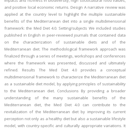
impacts and richness in biodiversity, high sociocultural food values,
and positive local economic returns. Design A narrative review was
applied at the country level to highlight the multiple sustainable
benefits of the Mediterranean diet into a single multidimensional
framework: the Med Diet 4.0. Setting/subjects We included studies
published in English in peer-reviewed journals that contained data
on the characterization of sustainable diets and of the
Mediterranean diet. The methodological framework approach was
finalized through a series of meetings, workshops and conferences
where the framework was presented, discussed and ultimately
refined. Results The Med Diet 4.0 provides a conceptual
multidimensional framework to characterize the Mediterranean diet
as a sustainable diet model, by applying principles of sustainability
to the Mediterranean diet. Conclusions By providing a broader
understanding of the many sustainable benefits of the
Mediterranean diet, the Med Diet 4.0 can contribute to the
revitalization of the Mediterranean diet by improving its current
perception not only as a healthy diet but also a sustainable lifestyle
model, with country-specific and culturally appropriate variations. It