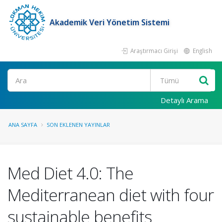
Akademik Veri Yönetim Sistemi
Araştırmacı Girişi
English
Ara
Detaylı Arama
ANA SAYFA
SON EKLENEN YAYINLAR
Med Diet 4.0: The
Mediterranean diet with four
sustainable benefits