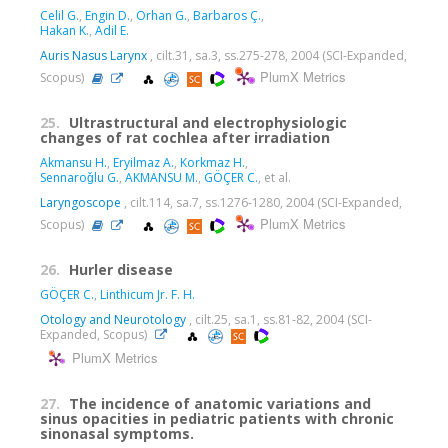
Celil G.
,
Engin D.
,
Orhan G.
,
Barbaros Ç.
,
Hakan K.
,
Adil E.
Auris Nasus Larynx
, cilt.31, sa.3, ss.275-278, 2004 (SCI-Expanded,
PlumX Metrics
Scopus)
25.
Ultrastructural and electrophysiologic
changes of rat cochlea after irradiation
Akmansu H.
,
Eryilmaz A.
,
Korkmaz H.
,
Sennaroǧlu G.
,
AKMANSU M.
,
GÖÇER C.
, et al.
Laryngoscope
, cilt.114, sa.7, ss.1276-1280, 2004 (SCI-Expanded,
PlumX Metrics
Scopus)
26.
Hurler disease
GÖÇER C.
,
Linthicum Jr. F. H.
Otology and Neurotology
, cilt.25, sa.1, ss.81-82, 2004 (SCI-
Expanded, Scopus)
PlumX Metrics
27.
The incidence of anatomic variations and
sinus opacities in pediatric patients with chronic
sinonasal symptoms.