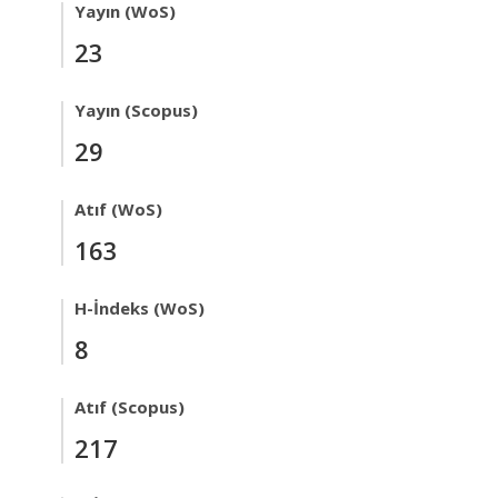
Yayın (WoS)
23
Yayın (Scopus)
29
Atıf (WoS)
163
H-İndeks (WoS)
8
Atıf (Scopus)
217