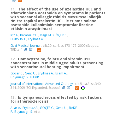
11.
The effect of the use of azelastine HCL and
triamcinolone acetonide on symptoms in patients
with seasonal allergic rhinitis Mevsi̇msel allerji̇k
ri̇ni̇tte topi̇kal azelasti̇n HCL i̇le tri̇amsi̇nolone
asetoni̇de kullaniminin semptomlar üzeri̇ne
etki̇si̇ni̇n araştirilmasi
Iriz A.
,
Karabulut H.
,
Daǧli M.
,
GÖÇER C.
,
DURSUN E.
,
Eryilmaz A.
Gazi Medical Journal
, cilt.20, sa.4, ss.173-175, 2009 (Scopus,
TRDizin)
12.
Homocysteine, folate and vitamin B12
concentrations in middle aged adults presenting
with sensorineural hearing impairment
Gocer C.
,
Genc U.
,
Eryilmaz A.
,
Islam A.
,
Boynuegri S.
,
BAKIR F.
Journal of International Advanced Otology
, cilt.5, sa.3, ss.340-
344, 2009 (SCI-Expanded, Scopus)
13.
Is tympanosclerosis effected by risk factors
for atherosclerosis?
Acar A.
,
Eryilmaz A.
,
GÖÇER C.
,
Gene U.
,
BAKIR
F.
,
Boynuegri S.
, et al.