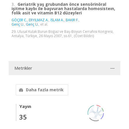
3.
Geriatrik yaş grubundan önce sensörinöral
işitme kaybı ile başvuran hastalarda homosisteın,
folik asit ve vitamin B12 düzeyleri
GÖÇER C.
,
ERYILMAZ A.
,
İSLAM A.
,
BAKIR F.
,
Genç U.
,
Genç U.
, et al.
29. Ulusal Kulak Burun Boğaz ve Baş-Boyun Cerrahisi Kongresi,
Antalya, Türkiye, 26 Mayıs 2007, ss.61, (Özet Bildiri)
Metrikler
Daha fazla metrik
Yayın
35