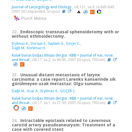
Journal of Laryngology and Otology
, cilt.121, sa.9, ss.845-849,
2007 (SCI-Expanded, Scopus)
PlumX Metrics
22.
Endoscopic transnasal sphenoidotomy with or
without ethmoidectomy.
Erylmaz A.
,
Dursun E.
,
Saylam G.
,
Göçer C.
,
Dağli M.
,
Korkmaz H.
Kulak burun boǧaz ihtisas dergisi : KBB = Journal of ear, nose,
and throat
, cilt.17, sa.2, ss.90-95, 2007 (Scopus, TRDizin)
23.
Unusual distant metastasis of larynx
carcinoma: a case report Larenks kanserinde sik
görülmeyen uzak metastaz: Olgu sunumu.
Daǧli M.
,
Acar A.
,
Eryilmaz A.
,
GÖÇER C.
Kulak burun boǧaz ihtisas dergisi : KBB = Journal of ear, nose,
and throat
, cilt.17, sa.1, ss.37-39, 2007 (Scopus, TRDizin)
24.
Intractable epistaxis related to cavernous
carotid artery pseudoaneurysm: Treatment of a
case with covered stent