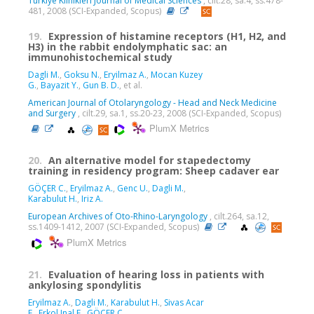
Turkiye Klinikleri Journal of Medical Sciences
, cilt.28, sa.4, ss.478-
481, 2008 (SCI-Expanded, Scopus)
19.
Expression of histamine receptors (H1, H2, and
H3) in the rabbit endolymphatic sac: an
immunohistochemical study
Dagli M.
,
Goksu N.
,
Eryilmaz A.
,
Mocan Kuzey
G.
,
Bayazit Y.
,
Gun B. D.
, et al.
American Journal of Otolaryngology - Head and Neck Medicine
and Surgery
, cilt.29, sa.1, ss.20-23, 2008 (SCI-Expanded, Scopus)
PlumX Metrics
20.
An alternative model for stapedectomy
training in residency program: Sheep cadaver ear
GÖÇER C.
,
Eryilmaz A.
,
Genc U.
,
Dagli M.
,
Karabulut H.
,
Iriz A.
European Archives of Oto-Rhino-Laryngology
, cilt.264, sa.12,
ss.1409-1412, 2007 (SCI-Expanded, Scopus)
PlumX Metrics
21.
Evaluation of hearing loss in patients with
ankylosing spondylitis
Eryilmaz A.
,
Dagli M.
,
Karabulut H.
,
Sivas Acar
F.
,
Erkol Inal E.
,
GÖÇER C.