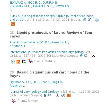
ERYILMAZ A.
,
GÖÇER C.
,
DURSUN E.
,
KORKMAZ M. H.
,
AKMANSU Ş. H.
,
BOYNUEĞRİ
S.
Kulak burun bogaz ihtisas dergisi : KBB = Journal of ear, nose,
and throat
, cilt.13, sa.5-6, ss.116-121, 2004 (Scopus)
28.
Lipoid proteinosis of larynx: Review of four
cases
Acar A.
,
Eryilmaz A.
,
GÖÇER C.
,
Akmansu H.
,
Korkmaz H.
International Journal of Pediatric Otorhinolaryngology
, cilt.68,
sa.12, ss.1557-1561, 2004 (SCI-Expanded, Scopus)
PlumX Metrics
29.
Basaloid squamous cell carcinoma of the
larynx
Eryilmaz A.
,
GÖÇER C.
,
Acar A.
,
Dagli M.
,
Albayrak L.
Journal of Laryngology and Otology
, cilt.116, sa.1, ss.52-53, 2002
(SCI-Expanded, Scopus)
PlumX Metrics