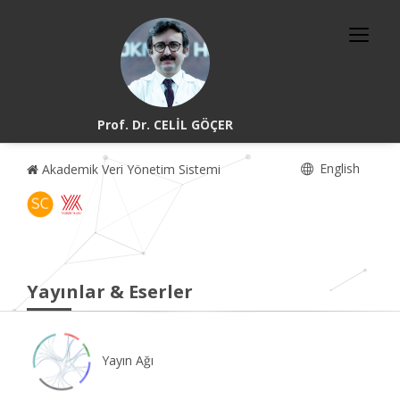
Prof. Dr. CELİL GÖÇER
English
Akademik Veri Yönetim Sistemi
Yayınlar & Eserler
Yayın Ağı