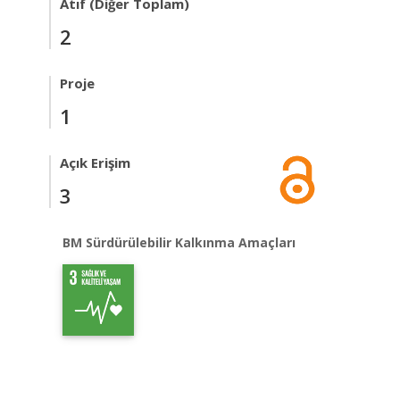
Atıf (Diğer Toplam)
2
Proje
1
Açık Erişim
3
BM Sürdürülebilir Kalkınma Amaçları