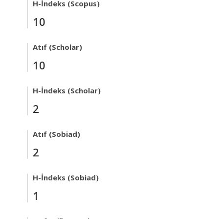
H-İndeks (Scopus)
10
Atıf (Scholar)
10
H-İndeks (Scholar)
2
Atıf (Sobiad)
2
H-İndeks (Sobiad)
1