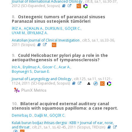
Journal of International Advanced Otology
, cilt.8, sa.1, ss.30-37,
2012 (SCI-Expanded, Scopus)
8.
Osteogenic tumors of paranazal sinuses
Paranazal sinus osteojenik tümörleri
İRİZ A.
,
AÇIKALIN A.
,
DURSUN E.
,
GÖÇER C.
,
UYAR M.
,
ERYILMAZ A.
Anatolian Journal of Clinical Investigation
, cilt.5, sa.1, ss.33-36,
2011 (Scopus)
9.
Could Helicobacter pylori play a role in the
aetiopathogenesis of tympanosclerosis?
Iriz A.
,
Eryilmaz A.
,
Gocer C.
,
Acar A.
,
Boynuegri S.
,
Dursun E.
Journal of Laryngology and Otology
, cilt.125, sa.11, ss.1121-
1124, 2011 (SCI-Expanded, Scopus)
PlumX Metrics
10.
Bilateral acquired external auditory canal
stenosis with squamous papilloma: a case report.
Demirbaş D.
,
Daǧli M.
,
GÖÇER C.
Kulak burun boǧaz ihtisas dergisi : KBB = Journal of ear, nose,
and throat
, cilt.21, sa.1, ss.42-45, 2011 (Scopus, TRDizin)