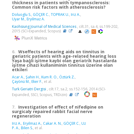
thickness in patients with tympanosclerosis:
Common risk factors with atherosclerosis?
Doluoglu S.
,
GÖÇER C.
,
TOPRAK U.
,
Iriz A.
,
Uyar M.
,
Eryilmaz A.
Kaohsiung Journal of Medical Sciences
, cilt.31, sa.4, ss.199-202,
2015 (SCI-Expanded, Scopus)
PlumX Metrics
6.
Wseffects of hearing aids on tinnitus in
geriatric patients with age-related hearing loss
Yaşa baǧli i̇şi̇tme kaybi olan geri̇atri̇k hastalarda
i̇şi̇tme ci̇hazi kullaniminin ti̇nni̇tus üzeri̇ne olan
etki̇leri̇
Acar A.
,
Şahin H.
,
Kum R. O.
,
Öztürk Z.
,
Çayönü M.
,
Eker F.
, et al.
Turk Geriatri Dergisi
, cilt.17, sa.2, ss.152-156, 2014 (SCI-
Expanded, SSCI, Scopus, TRDizin)
7.
Investigation of effect of nifedipine on
surgicaly repaired rabbit facial nerve
regeneration
Iriz A.
,
Eryilmaz A.
,
Cakar A. N.
,
GÖÇER C.
,
Uz
P. A.
,
Bilen S.
, et al.