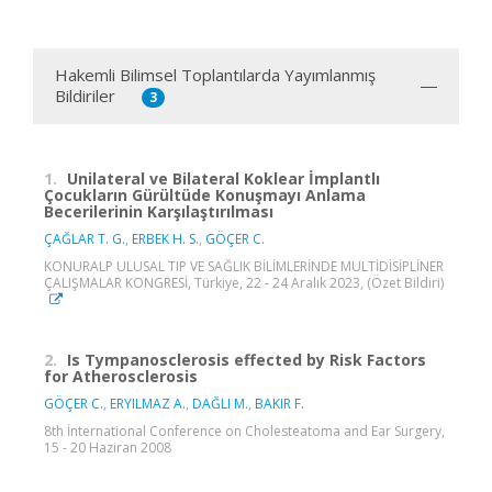
Hakemli Bilimsel Toplantılarda Yayımlanmış
Bildiriler
3
1.
Unilateral ve Bilateral Koklear İmplantlı
Çocukların Gürültüde Konuşmayı Anlama
Becerilerinin Karşılaştırılması
ÇAĞLAR T. G.
,
ERBEK H. S.
,
GÖÇER C.
KONURALP ULUSAL TIP VE SAĞLIK BİLİMLERİNDE MULTİDİSİPLİNER
ÇALIŞMALAR KONGRESİ, Türkiye, 22 - 24 Aralık 2023, (Özet Bildiri)
2.
Is Tympanosclerosis effected by Risk Factors
for Atherosclerosis
GÖÇER C.
,
ERYILMAZ A.
,
DAĞLI M.
,
BAKIR F.
8th İnternational Conference on Cholesteatoma and Ear Surgery,
15 - 20 Haziran 2008