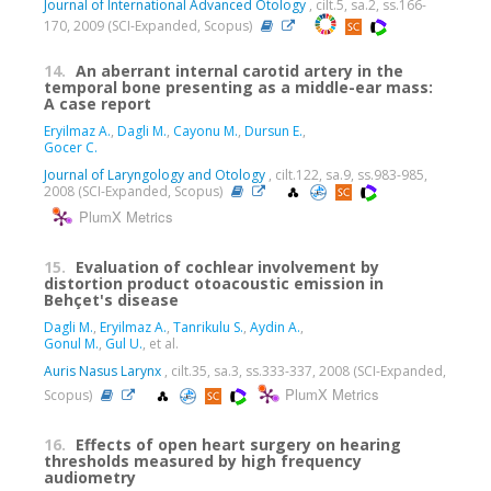
Journal of International Advanced Otology
, cilt.5, sa.2, ss.166-
170, 2009 (SCI-Expanded, Scopus)
14.
An aberrant internal carotid artery in the
temporal bone presenting as a middle-ear mass:
A case report
Eryilmaz A.
,
Dagli M.
,
Cayonu M.
,
Dursun E.
,
Gocer C.
Journal of Laryngology and Otology
, cilt.122, sa.9, ss.983-985,
2008 (SCI-Expanded, Scopus)
PlumX Metrics
15.
Evaluation of cochlear involvement by
distortion product otoacoustic emission in
Behçet's disease
Dagli M.
,
Eryilmaz A.
,
Tanrikulu S.
,
Aydin A.
,
Gonul M.
,
Gul U.
, et al.
Auris Nasus Larynx
, cilt.35, sa.3, ss.333-337, 2008 (SCI-Expanded,
PlumX Metrics
Scopus)
16.
Effects of open heart surgery on hearing
thresholds measured by high frequency
audiometry