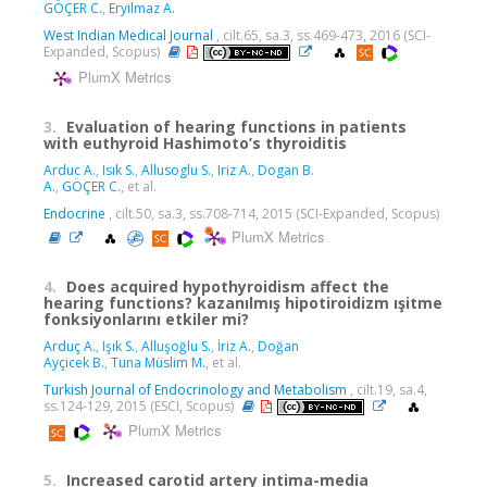
GÖÇER C.
,
Eryilmaz A.
West Indian Medical Journal
, cilt.65, sa.3, ss.469-473, 2016 (SCI-
Expanded, Scopus)
PlumX Metrics
3.
Evaluation of hearing functions in patients
with euthyroid Hashimoto’s thyroiditis
Arduc A.
,
Isık S.
,
Allusoglu S.
,
Iriz A.
,
Dogan B.
A.
,
GÖÇER C.
, et al.
Endocrine
, cilt.50, sa.3, ss.708-714, 2015 (SCI-Expanded, Scopus)
PlumX Metrics
4.
Does acquired hypothyroidism affect the
hearing functions? kazanılmış hipotiroidizm ışitme
fonksiyonlarını etkiler mi?
Arduç A.
,
Işık S.
,
Alluşoğlu S.
,
İriz A.
,
Doğan
Ayçicek B.
,
Tuna Müslim M.
, et al.
Turkish Journal of Endocrinology and Metabolism
, cilt.19, sa.4,
ss.124-129, 2015 (ESCI, Scopus)
PlumX Metrics
5.
Increased carotid artery intima-media