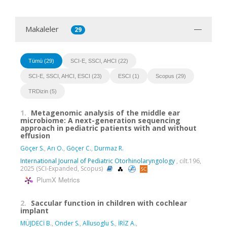
Makaleler
29
Tümü (29)
SCI-E, SSCI, AHCI (22)
SCI-E, SSCI, AHCI, ESCI (23)
ESCI (1)
Scopus (29)
TRDizin (5)
1.
Metagenomic analysis of the middle ear
microbiome: A next-generation sequencing
approach in pediatric patients with and without
effusion
Göçer S.
,
Arı O.
,
Göçer C.
,
Durmaz R.
International Journal of Pediatric Otorhinolaryngology
, cilt.196,
2025 (SCI-Expanded, Scopus)
PlumX Metrics
2.
Saccular function in children with cochlear
implant
MÜJDECİ B.
,
Onder S.
,
Allusoglu S.
,
İRİZ A.
,