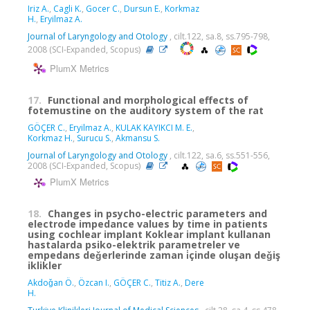
Iriz A.
,
Cagli K.
,
Gocer C.
,
Dursun E.
,
Korkmaz
H.
,
Eryilmaz A.
Journal of Laryngology and Otology
, cilt.122, sa.8, ss.795-798,
2008 (SCI-Expanded, Scopus)
PlumX Metrics
17.
Functional and morphological effects of
fotemustine on the auditory system of the rat
GÖÇER C.
,
Eryilmaz A.
,
KULAK KAYIKCI M. E.
,
Korkmaz H.
,
Surucu S.
,
Akmansu S.
Journal of Laryngology and Otology
, cilt.122, sa.6, ss.551-556,
2008 (SCI-Expanded, Scopus)
PlumX Metrics
18.
Changes in psycho-electric parameters and
electrode impedance values by time in patients
using cochlear implant Koklear implant kullanan
hastalarda psiko-elektrik parametreler ve
empedans deǧerlerinde zaman i̇çinde oluşan deǧiş
iklikler
Akdoǧan Ö.
,
Özcan I.
,
GÖÇER C.
,
Titiz A.
,
Dere
H.