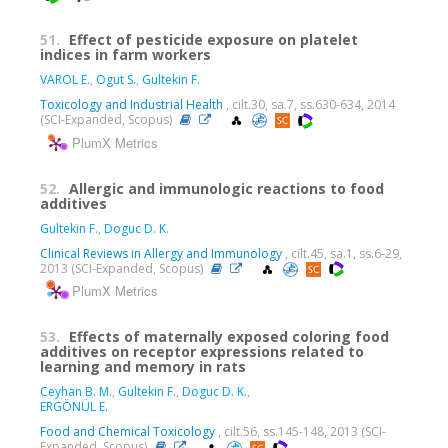
51.
Effect of pesticide exposure on platelet
indices in farm workers
VAROL E.
,
Ogut S.
,
Gultekin F.
Toxicology and Industrial Health
, cilt.30, sa.7, ss.630-634, 2014
(SCI-Expanded, Scopus)
PlumX Metrics
52.
Allergic and immunologic reactions to food
additives
Gultekin F.
,
Doguc D. K.
Clinical Reviews in Allergy and Immunology
, cilt.45, sa.1, ss.6-29,
2013 (SCI-Expanded, Scopus)
PlumX Metrics
53.
Effects of maternally exposed coloring food
additives on receptor expressions related to
learning and memory in rats
Ceyhan B. M.
,
Gultekin F.
,
Doguc D. K.
,
ERGÖNÜL E.
Food and Chemical Toxicology
, cilt.56, ss.145-148, 2013 (SCI-
Expanded, Scopus)