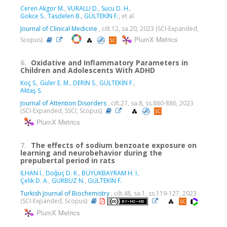
Ceren Akgor M.
,
VURALLI D.
,
Sucu D. H.
,
Gokce S.
,
Tasdelen B.
,
GÜLTEKİN F.
, et al.
Journal of Clinical Medicine
, cilt.12, sa.20, 2023 (SCI-Expanded,
PlumX Metrics
Scopus)
6.
Oxidative and Inflammatory Parameters in
Children and Adolescents With ADHD
Koç S.
,
Güler E. M.
,
DERİN S.
,
GÜLTEKİN F.
,
Aktaş S.
Journal of Attention Disorders
, cilt.27, sa.8, ss.880-886, 2023
(SCI-Expanded, SSCI, Scopus)
PlumX Metrics
7.
The effects of sodium benzoate exposure on
learning and neurobehavior during the
prepubertal period in rats
İLHAN İ.
,
Doǧuç D. K.
,
BÜYÜKBAYRAM H. İ.
,
Çelik D. A.
,
GÜRBÜZ N.
,
GÜLTEKİN F.
Turkish Journal of Biochemistry
, cilt.48, sa.1, ss.119-127, 2023
(SCI-Expanded, Scopus)
PlumX Metrics