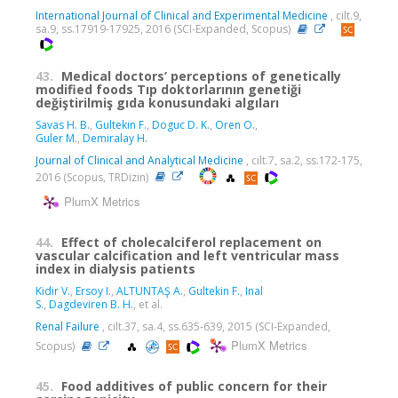
International Journal of Clinical and Experimental Medicine
, cilt.9,
sa.9, ss.17919-17925, 2016 (SCI-Expanded, Scopus)
43.
Medical doctors’ perceptions of genetically
modified foods Tıp doktorlarının genetiği
değiştirilmiş gıda konusundaki algıları
Savas H. B.
,
Gultekin F.
,
Doguc D. K.
,
Oren O.
,
Guler M.
,
Demiralay H.
Journal of Clinical and Analytical Medicine
, cilt.7, sa.2, ss.172-175,
2016 (Scopus, TRDizin)
PlumX Metrics
44.
Effect of cholecalciferol replacement on
vascular calcification and left ventricular mass
index in dialysis patients
Kidir V.
,
Ersoy I.
,
ALTUNTAŞ A.
,
Gultekin F.
,
Inal
S.
,
Dagdeviren B. H.
, et al.
Renal Failure
, cilt.37, sa.4, ss.635-639, 2015 (SCI-Expanded,
PlumX Metrics
Scopus)
45.
Food additives of public concern for their