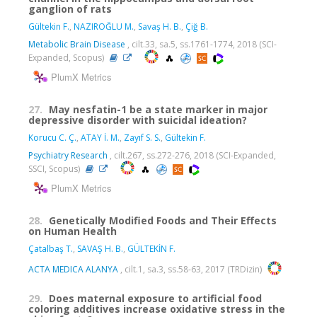
ganglion of rats
Gültekin F.
,
NAZIROĞLU M.
,
Savaş H. B.
,
Çiğ B.
Metabolic Brain Disease
, cilt.33, sa.5, ss.1761-1774, 2018 (SCI-
Expanded, Scopus)
PlumX Metrics
27.
May nesfatin-1 be a state marker in major
depressive disorder with suicidal ideation?
Korucu C. Ç.
,
ATAY İ. M.
,
Zayıf S. S.
,
Gültekin F.
Psychiatry Research
, cilt.267, ss.272-276, 2018 (SCI-Expanded,
SSCI, Scopus)
PlumX Metrics
28.
Genetically Modified Foods and Their Effects
on Human Health
Çatalbaş T.
,
SAVAŞ H. B.
,
GÜLTEKİN F.
ACTA MEDICA ALANYA
, cilt.1, sa.3, ss.58-63, 2017 (TRDizin)
29.
Does maternal exposure to artificial food
coloring additives increase oxidative stress in the