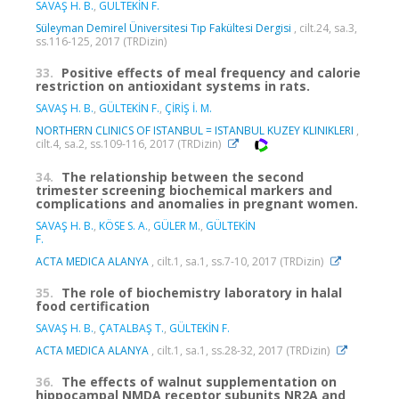
SAVAŞ H. B.
,
GÜLTEKİN F.
Süleyman Demirel Üniversitesi Tıp Fakültesi Dergisi
, cilt.24, sa.3,
ss.116-125, 2017 (TRDizin)
33.
Positive effects of meal frequency and calorie
restriction on antioxidant systems in rats.
SAVAŞ H. B.
,
GÜLTEKİN F.
,
ÇİRİŞ İ. M.
NORTHERN CLINICS OF ISTANBUL = ISTANBUL KUZEY KLINIKLERI
,
cilt.4, sa.2, ss.109-116, 2017 (TRDizin)
34.
The relationship between the second
trimester screening biochemical markers and
complications and anomalies in pregnant women.
SAVAŞ H. B.
,
KÖSE S. A.
,
GÜLER M.
,
GÜLTEKİN
F.
ACTA MEDICA ALANYA
, cilt.1, sa.1, ss.7-10, 2017 (TRDizin)
35.
The role of biochemistry laboratory in halal
food certification
SAVAŞ H. B.
,
ÇATALBAŞ T.
,
GÜLTEKİN F.
ACTA MEDICA ALANYA
, cilt.1, sa.1, ss.28-32, 2017 (TRDizin)
36.
The effects of walnut supplementation on
hippocampal NMDA receptor subunits NR2A and