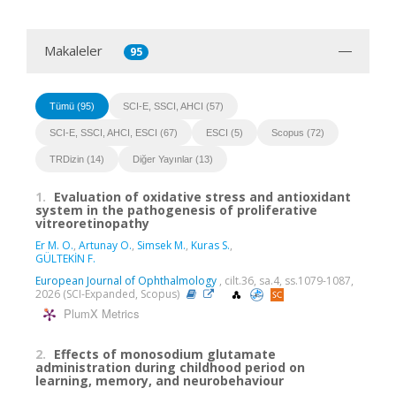
Makaleler
95
Tümü (95)
SCI-E, SSCI, AHCI (57)
SCI-E, SSCI, AHCI, ESCI (67)
ESCI (5)
Scopus (72)
TRDizin (14)
Diğer Yayınlar (13)
1.
Evaluation of oxidative stress and antioxidant
system in the pathogenesis of proliferative
vitreoretinopathy
Er M. O.
,
Artunay O.
,
Simsek M.
,
Kuras S.
,
GÜLTEKİN F.
European Journal of Ophthalmology
, cilt.36, sa.4, ss.1079-1087,
2026 (SCI-Expanded, Scopus)
PlumX Metrics
2.
Effects of monosodium glutamate
administration during childhood period on
learning, memory, and neurobehaviour