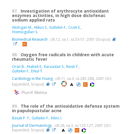
87.
Investigation of erythrocyte antioxidant
enzymes activities, in high dose diclofenac
sodium applied rats
Akdogan M.
,
Akkus S.
,
Gultekin F.
,
Cicek E.
,
Hismiogullari S.
Biomedical Research
, cilt.12, sa.1, ss.53-57, 2001 (Scopus)
88.
Oxygen free radicals in children with acute
rheumatic fever
Oran B.
,
Atabek E.
,
Karaaslan S.
,
Reisli Ý.
,
Gültekin F.
,
Erkul Ý.
Cardiology in the Young
, cilt.11, sa.3, ss.285-288, 2001 (SCI-
Expanded, Scopus)
PlumX Metrics
89.
The role of the antioxidative defense system
in papulopustular acne
Basak P. Y.
,
Gultekin F.
,
Kilinc I.
Journal of Dermatology
, cilt.28, sa.3, ss.123-127, 2001 (SCI-
Expanded, Scopus)