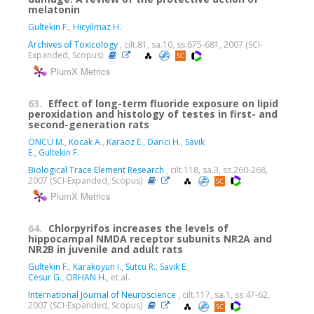
melatonin
Gultekin F.
,
Hicyilmaz H.
Archives of Toxicology
, cilt.81, sa.10, ss.675-681, 2007 (SCI-
Expanded, Scopus)
PlumX Metrics
63.
Effect of long-term fluoride exposure on lipid
peroxidation and histology of testes in first- and
second-generation rats
ÖNCÜ M.
,
Kocak A.
,
Karaoz E.
,
Darici H.
,
Savik
E.
,
Gultekin F.
Biological Trace Element Research
, cilt.118, sa.3, ss.260-268,
2007 (SCI-Expanded, Scopus)
PlumX Metrics
64.
Chlorpyrifos increases the levels of
hippocampal NMDA receptor subunits NR2A and
NR2B in juvenile and adult rats
Gultekin F.
,
Karakoyun I.
,
Sutcu R.
,
Savik E.
,
Cesur G.
,
ORHAN H.
, et al.
International Journal of Neuroscience
, cilt.117, sa.1, ss.47-62,
2007 (SCI-Expanded, Scopus)