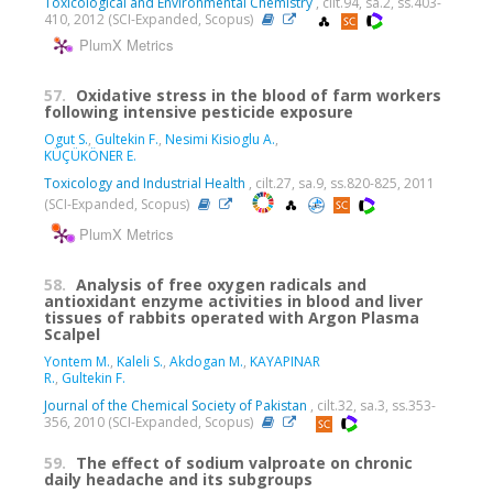
Toxicological and Environmental Chemistry
, cilt.94, sa.2, ss.403-
410, 2012 (SCI-Expanded, Scopus)
PlumX Metrics
57.
Oxidative stress in the blood of farm workers
following intensive pesticide exposure
Ogut S.
,
Gultekin F.
,
Nesimi Kisioglu A.
,
KÜÇÜKÖNER E.
Toxicology and Industrial Health
, cilt.27, sa.9, ss.820-825, 2011
(SCI-Expanded, Scopus)
PlumX Metrics
58.
Analysis of free oxygen radicals and
antioxidant enzyme activities in blood and liver
tissues of rabbits operated with Argon Plasma
Scalpel
Yontem M.
,
Kaleli S.
,
Akdogan M.
,
KAYAPINAR
R.
,
Gultekin F.
Journal of the Chemical Society of Pakistan
, cilt.32, sa.3, ss.353-
356, 2010 (SCI-Expanded, Scopus)
59.
The effect of sodium valproate on chronic
daily headache and its subgroups