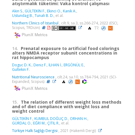
atıştırmalık tüketimi: Vaka kontrol çalışması
Akin S.
,
GÜLTEKİN F.
,
Ekinci O.
,
Kanik A.
,
Ustundag B.
,
Tunali B. D.
, et al.
Northern Clinics of Istanbul
, cilt.9, sa.3, ss.266-274, 2022 (ESCI,
Scopus, TRDizin)
PlumX Metrics
14.
Prenatal exposure to artificial food colorings
alters NMDA receptor subunit concentrations in
rat hippocampus
Doguc D. K.
,
Deniz F.
,
İLHAN İ.
,
ERGÖNÜL E.
,
Gultekin F.
Nutritional Neuroscience
, cilt.24, sa.10, ss.784-794, 2021 (SCI-
Expanded, Scopus)
PlumX Metrics
15.
The relation of different weight loss methods
and of diet compliance with weight loss and
weight control
GÜLTEKİN F.
,
KUMBUL DOĞUÇ D.
,
ORHAN H.
,
GÜRDAL O.
,
EĞRİ M.
,
ÇITIL R.
, et al.
Türkiye Halk Sağlığı Dergisi
, 2021 (Hakemli Dergi)