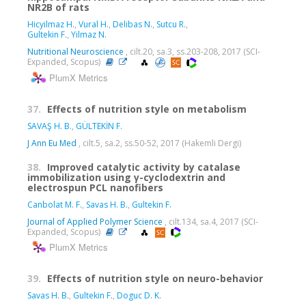
NR2B of rats
Hicyilmaz H.
,
Vural H.
,
Delibas N.
,
Sutcu R.
,
Gultekin F.
,
Yilmaz N.
Nutritional Neuroscience
, cilt.20, sa.3, ss.203-208, 2017 (SCI-
Expanded, Scopus)
PlumX Metrics
37.
Effects of nutrition style on metabolism
SAVAŞ H. B.
,
GÜLTEKİN F.
J Ann Eu Med
, cilt.5, sa.2, ss.50-52, 2017 (Hakemli Dergi)
38.
Improved catalytic activity by catalase
immobilization using γ-cyclodextrin and
electrospun PCL nanofibers
Canbolat M. F.
,
Savas H. B.
,
Gultekin F.
Journal of Applied Polymer Science
, cilt.134, sa.4, 2017 (SCI-
Expanded, Scopus)
PlumX Metrics
39.
Effects of nutrition style on neuro-behavior
Savas H. B.
,
Gultekin F.
,
Doguc D. K.