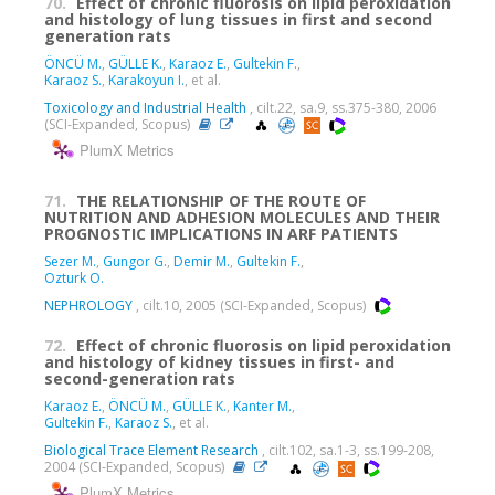
70.
Effect of chronic fluorosis on lipid peroxidation
and histology of lung tissues in first and second
generation rats
ÖNCÜ M.
,
GÜLLE K.
,
Karaoz E.
,
Gultekin F.
,
Karaoz S.
,
Karakoyun I.
, et al.
Toxicology and Industrial Health
, cilt.22, sa.9, ss.375-380, 2006
(SCI-Expanded, Scopus)
PlumX Metrics
71.
THE RELATIONSHIP OF THE ROUTE OF
NUTRITION AND ADHESION MOLECULES AND THEIR
PROGNOSTIC IMPLICATIONS IN ARF PATIENTS
Sezer M.
,
Gungor G.
,
Demir M.
,
Gultekin F.
,
Ozturk O.
NEPHROLOGY
, cilt.10, 2005 (SCI-Expanded, Scopus)
72.
Effect of chronic fluorosis on lipid peroxidation
and histology of kidney tissues in first- and
second-generation rats
Karaoz E.
,
ÖNCÜ M.
,
GÜLLE K.
,
Kanter M.
,
Gultekin F.
,
Karaoz S.
, et al.
Biological Trace Element Research
, cilt.102, sa.1-3, ss.199-208,
2004 (SCI-Expanded, Scopus)
PlumX Metrics