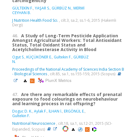
carcinogenicity
GÜLTEKİN F.
,
YAŞAR S.
,
GÜRBÜZ N.
,
MERMİ
CEYHAN B.
J Nutrition Health Food Sci.
, cilt.3, sa.2, ss.1-6, 2015 (Hakemli
Dergi)
46.
A Study of Long-Term Pesticide Application
Amongst Agricultural Workers: Total Antioxidant
Status, Total Oxidant Status and
Acetylcholinesterase Activity in Blood
Ogut S.
,
KÜÇÜKÖNER E.
,
Gultekin F.
,
GÜRBÜZ
N.
Proceedings of the National Academy of Sciences India Section B
- Biological Sciences
, cilt.85, sa.1, ss.155-159, 2015 (Scopus)
PlumX Metrics
47.
Are there any remarkable effects of prenatal
exposure to food colourings on neurobehaviour
and learning process in rat offspring?
Doguc D. K.
,
Aylak F.
,
İLHAN İ.
,
ERGÖNÜL E.
,
Gultekin F.
Nutritional Neuroscience
, cilt.18, sa.1, ss.12-21, 2015 (SCI-
Expanded, Scopus)