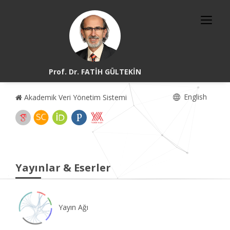
Prof. Dr. FATİH GÜLTEKİN
English
Akademik Veri Yönetim Sistemi
Yayınlar & Eserler
Yayın Ağı