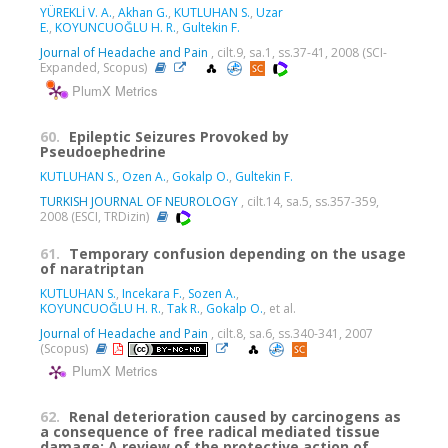
YÜREKLİ V. A.
,
Akhan G.
,
KUTLUHAN S.
,
Uzar
E.
,
KOYUNCUOĞLU H. R.
,
Gultekin F.
Journal of Headache and Pain
, cilt.9, sa.1, ss.37-41, 2008 (SCI-
Expanded, Scopus)
PlumX Metrics
60.
Epileptic Seizures Provoked by
Pseudoephedrine
KUTLUHAN S.
,
Ozen A.
,
Gokalp O.
,
Gultekin F.
TURKISH JOURNAL OF NEUROLOGY
, cilt.14, sa.5, ss.357-359,
2008 (ESCI, TRDizin)
61.
Temporary confusion depending on the usage
of naratriptan
KUTLUHAN S.
,
Incekara F.
,
Sozen A.
,
KOYUNCUOĞLU H. R.
,
Tak R.
,
Gokalp O.
, et al.
Journal of Headache and Pain
, cilt.8, sa.6, ss.340-341, 2007
(Scopus)
PlumX Metrics
62.
Renal deterioration caused by carcinogens as
a consequence of free radical mediated tissue
damage: A review of the protective action of