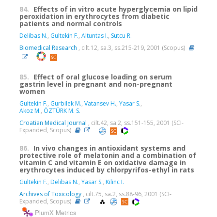
84.
Effects of in vitro acute hyperglycemia on lipid
peroxidation in erythrocytes from diabetic
patients and normal controls
Delibas N.
,
Gultekin F.
,
Altuntas I.
,
Sutcu R.
Biomedical Research
, cilt.12, sa.3, ss.215-219, 2001 (Scopus)
85.
Effect of oral glucose loading on serum
gastrin level in pregnant and non-pregnant
women
Gultekin F.
,
Gurbilek M.
,
Vatansev H.
,
Yasar S.
,
Akoz M.
,
ÖZTÜRK M. S.
Croatian Medical Journal
, cilt.42, sa.2, ss.151-155, 2001 (SCI-
Expanded, Scopus)
86.
In vivo changes in antioxidant systems and
protective role of melatonin and a combination of
vitamin C and vitamin E on oxidative damage in
erythrocytes induced by chlorpyrifos-ethyl in rats
Gultekin F.
,
Delibas N.
,
Yasar S.
,
Kilinc I.
Archives of Toxicology
, cilt.75, sa.2, ss.88-96, 2001 (SCI-
Expanded, Scopus)
PlumX Metrics