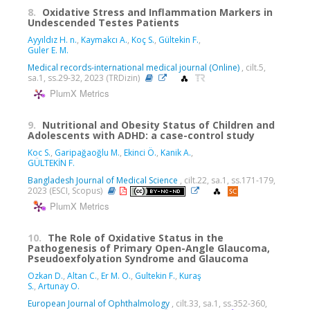
8.
Oxidative Stress and Inflammation Markers in
Undescended Testes Patients
Ayyıldız H. n.
,
Kaymakcı A.
,
Koç S.
,
Gültekin F.
,
Guler E. M.
Medical records-international medical journal (Online)
, cilt.5,
sa.1, ss.29-32, 2023 (TRDizin)
PlumX Metrics
9.
Nutritional and Obesity Status of Children and
Adolescents with ADHD: a case-control study
Koc S.
,
Garipağaoğlu M.
,
Ekinci Ö.
,
Kanik A.
,
GÜLTEKİN F.
Bangladesh Journal of Medical Science
, cilt.22, sa.1, ss.171-179,
2023 (ESCI, Scopus)
PlumX Metrics
10.
The Role of Oxidative Status in the
Pathogenesis of Primary Open-Angle Glaucoma,
Pseudoexfolyation Syndrome and Glaucoma
Ozkan D.
,
Altan C.
,
Er M. O.
,
Gultekin F.
,
Kuraş
S.
,
Artunay O.
European Journal of Ophthalmology
, cilt.33, sa.1, ss.352-360,