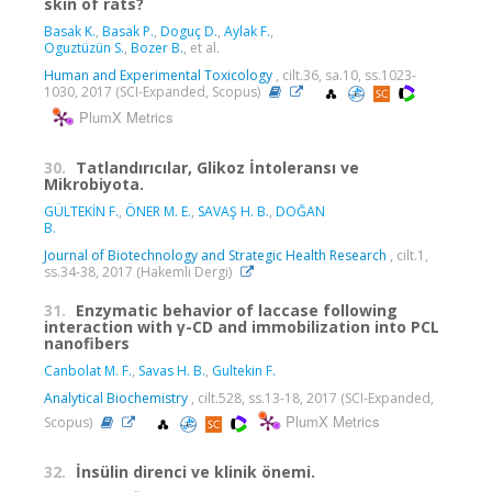
skin of rats?
Basak K.
,
Basak P.
,
Doguç D.
,
Aylak F.
,
Oguztüzün S.
,
Bozer B.
, et al.
Human and Experimental Toxicology
, cilt.36, sa.10, ss.1023-
1030, 2017 (SCI-Expanded, Scopus)
PlumX Metrics
30.
Tatlandırıcılar, Glikoz İntoleransı ve
Mikrobiyota.
GÜLTEKİN F.
,
ÖNER M. E.
,
SAVAŞ H. B.
,
DOĞAN
B.
Journal of Biotechnology and Strategic Health Research
, cilt.1,
ss.34-38, 2017 (Hakemli Dergi)
31.
Enzymatic behavior of laccase following
interaction with γ-CD and immobilization into PCL
nanofibers
Canbolat M. F.
,
Savas H. B.
,
Gultekin F.
Analytical Biochemistry
, cilt.528, ss.13-18, 2017 (SCI-Expanded,
PlumX Metrics
Scopus)
32.
İnsülin direnci ve klinik önemi.