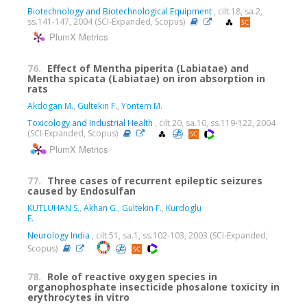
Biotechnology and Biotechnological Equipment
, cilt.18, sa.2,
ss.141-147, 2004 (SCI-Expanded, Scopus)
PlumX Metrics
76.
Effect of Mentha piperita (Labiatae) and
Mentha spicata (Labiatae) on iron absorption in
rats
Akdogan M.
,
Gultekin F.
,
Yontem M.
Toxicology and Industrial Health
, cilt.20, sa.10, ss.119-122, 2004
(SCI-Expanded, Scopus)
PlumX Metrics
77.
Three cases of recurrent epileptic seizures
caused by Endosulfan
KUTLUHAN S.
,
Akhan G.
,
Gultekin F.
,
Kurdoglu
E.
Neurology India
, cilt.51, sa.1, ss.102-103, 2003 (SCI-Expanded,
Scopus)
78.
Role of reactive oxygen species in
organophosphate insecticide phosalone toxicity in
erythrocytes in vitro