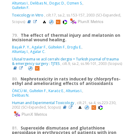
Altuntas I.
,
Delibas N.
,
Doguc D.
,
Ozmen S.
,
Gultekin F.
Toxicology in Vitro
, cilt.17, sa.2, ss.153-157, 2003 (SCI-Expanded,
PlumX Metrics
Scopus)
79.
The effect of thermal injury and melatonin on
incisional wound healing.
Başak P. Y.
,
Agalar F.
,
Gültekin F.
,
Eroglu E.
,
Altuntaş I.
,
Agalar C.
Ulusal travma ve acil cerrahi dergisi = Turkish journal of trauma
& emergency surgery : TJTES
, cilt.9, sa.2, ss.96-101, 2003 (Scopus)
80.
Nephrotoxicity in rats induced by chlorpryfos-
ethyl and ameliorating effects of antioxidants
ÖNCÜ M.
,
Gultekin F.
,
Karaöz E.
,
Altuntas I.
,
Delibas N.
Human and Experimental Toxicology
, cilt.21, sa.4, ss.223-230,
2002 (SCI-Expanded, Scopus)
PlumX Metrics
81.
Superoxide dismutase and glutathione
peroxidase in erythrocytes of patients with iron