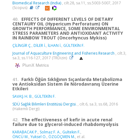
Biomedical Research (India)
, cilt.28, sa.11, ss.5003-5007, 2017
(Scopus)
40.
EFFECTS OF DIFFERENT LEVELS OF DIETARY
CENTAURY OIL (Hypericum Perforatum) ON
GROWTH PERFORMANCE, SOME ENVIRONMENTAL
STRESS PARAMETERS AND ANTIOXIDANT ACTIVITY
IN RAINBOW TROUT (Oncorhyncus Mykiss)
ÇİLİNGİR Ç.
,
DİLER İ.
,
İLHAN İ.
,
GÜLTEKİN F.
Journal of Aquaculture Engineering and Fisheries Research
, cilt.3,
sa.3, ss.116-127, 2017 (TRDizin)
PlumX Metrics
41.
Farklı Öğün Sıklığının Sıçanlarda Metabolizma
ve Antioksidan Sistem ile Nörodavranış Üzerine
Etkileri
SAVAŞ H. B.
,
GÜLTEKİN F.
SDÜ Sağlık Bilimleri Enstitüsü Dergisi.
, cilt.6, sa.3, ss.68, 2016
(Hakemli Dergi)
42.
The effectiveness of kefir in acute renal
failure due to glycerol-induced rhabdomyolysis
KARABACAK P.
,
Solmaz F. A.
,
Gultekin F.
,
ÖNCÜ M.
,
Yuksel O.
,
ÖZGÖÇMEN M.
, et al.