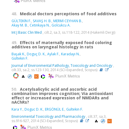
PlumX Metrics
48.
Medical doctors perceptions of food additives
GÜLTEKİN F.
,
SAVAŞ H. B.
,
MERMİ CEYHAN B.
,
Akay M. B.
,
Cetinkaya N.
,
Golcukcu A.
Int J Basic Clin Med
, cilt.2, sa.3, ss.118-122, 2014 (Hakemli Dergi)
49.
Effects of maternally exposed food coloring
additives on laryngeal histology in rats
Başak K.
,
Doguç D. K.
,
Aylak F.
,
Karadayi N.
,
Gültekin F.
Journal of Environmental Pathology, Toxicology and Oncology
,
cilt.33, sa.2, ss.123-130, 2014 (SCI-Expanded, Scopus)
PlumX Metrics
50.
Acetylsalicylic acid and ascorbic acid
combination improves cognition; Via antioxidant
effect or increased expression of NMDARs and
nAChRs?
Kara Y.
,
Doguc D. K.
,
ERGÖNÜL E.
,
Gultekin F.
Environmental Toxicology and Pharmacology
, cilt.37, sa.3,
ss.916-927, 2014 (SCI-Expanded, Scopus)
PlumX Metrics