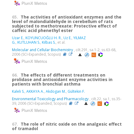
PlumX Metrics
65.
The activities of antioxidant enzymes and the
level of malondialdehyde in cerebellum of rats
subjected to methotrexate: Protective effect of
caffeic acid phenethyl ester
Uzar E.
,
KOYUNCUOĞLU H. R.
,
Uz E.
,
YILMAZ
G.
,
KUTLUHAN S.
,
Kilbas S.
, et al.
Molecular and Cellular Biochemistry
, cilt.291, sa.1-2, ss.63-68,
2006 (SCI-Expanded, Scopus)
PlumX Metrics
66.
The effects of different treatments on
prolidase and antioxidant enzyme activities in
patients with bronchial asthma
Kaleli S.
,
AKKAYA A.
,
Akdogan M.
,
Gültekin F.
Environmental Toxicology and Pharmacology
, cilt.22, sa.1, ss.35-
39, 2006 (SCI-Expanded, Scopus)
PlumX Metrics
67.
The role of nitric oxide on the analgesic effect
of tramadol