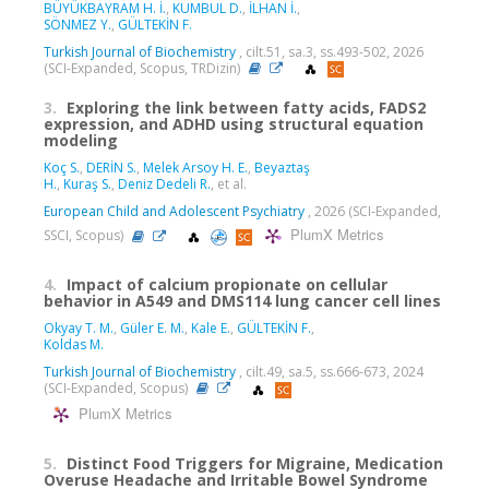
BÜYÜKBAYRAM H. İ.
,
KUMBUL D.
,
İLHAN İ.
,
SÖNMEZ Y.
,
GÜLTEKİN F.
Turkish Journal of Biochemistry
, cilt.51, sa.3, ss.493-502, 2026
(SCI-Expanded, Scopus, TRDizin)
3.
Exploring the link between fatty acids, FADS2
expression, and ADHD using structural equation
modeling
Koç S.
,
DERİN S.
,
Melek Arsoy H. E.
,
Beyaztaş
H.
,
Kuraş S.
,
Deniz Dedeli R.
, et al.
European Child and Adolescent Psychiatry
, 2026 (SCI-Expanded,
PlumX Metrics
SSCI, Scopus)
4.
Impact of calcium propionate on cellular
behavior in A549 and DMS114 lung cancer cell lines
Okyay T. M.
,
Güler E. M.
,
Kale E.
,
GÜLTEKİN F.
,
Koldas M.
Turkish Journal of Biochemistry
, cilt.49, sa.5, ss.666-673, 2024
(SCI-Expanded, Scopus)
PlumX Metrics
5.
Distinct Food Triggers for Migraine, Medication
Overuse Headache and Irritable Bowel Syndrome