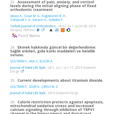
23.
Assessment of pain, anxiety, and cortisol
levels during the initial aligning phase of fixed
orthodontic treatment
Aksoy A.
,
Cesur M. G.
,
Dağdeviren B. H.
,
Özkaynak Y. A.
,
Karacin G.
,
Gültekin F.
Turkish Journal of Orthodontics
, cilt.32, sa.1, ss.34-40, 2019
(Scopus, TRDizin)
PlumX Metrics
24.
Ekmek hakkında güncel bir değerlendirme:
Sağlık etkileri, gıda katkı maddeleri ve helallik
sorunu.
GÜLTEKİN F.
,
Akın S.
,
ELGÜN A.
Journal of Halal Life Style
, cilt.1, sa.1, ss.1-17, 2019 (Hakemli
Dergi)
25.
Current developments about titanium dioxide.
GÜLTEKİN F.
,
İZLER K.
,
ÇIRACI M. Z.
Journal of Halal Life Style
, 2019 (Hakemli Dergi)
26.
Calorie restriction protects against apoptosis,
mitochondrial oxidative stress and increased
calcium signaling through inhibition of TRPV1
channel in the hippocampus and dorsal root