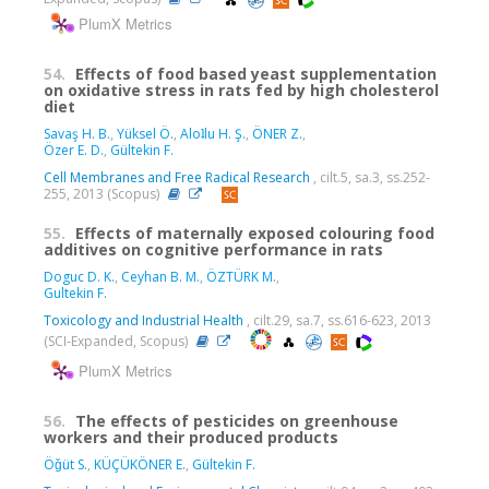
PlumX Metrics
54.
Effects of food based yeast supplementation
on oxidative stress in rats fed by high cholesterol
diet
Savaş H. B.
,
Yüksel Ö.
,
Aloʇlu H. Ş.
,
ÖNER Z.
,
Özer E. D.
,
Gültekin F.
Cell Membranes and Free Radical Research
, cilt.5, sa.3, ss.252-
255, 2013 (Scopus)
55.
Effects of maternally exposed colouring food
additives on cognitive performance in rats
Doguc D. K.
,
Ceyhan B. M.
,
ÖZTÜRK M.
,
Gultekin F.
Toxicology and Industrial Health
, cilt.29, sa.7, ss.616-623, 2013
(SCI-Expanded, Scopus)
PlumX Metrics
56.
The effects of pesticides on greenhouse
workers and their produced products
Öǧüt S.
,
KÜÇÜKÖNER E.
,
Gültekin F.