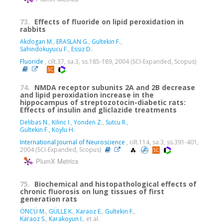
73.
Effects of fluoride on lipid peroxidation in
rabbits
Akdogan M.
,
ERASLAN G.
,
Gultekin F.
,
Sahindokuyucu F.
,
Essiz D.
Fluoride
, cilt.37, sa.3, ss.185-189, 2004 (SCI-Expanded, Scopus)
74.
NMDA receptor subunits 2A and 2B decrease
and lipid peroxidation increase in the
hippocampus of streptozotocin-diabetic rats:
Effects of insulin and gliclazide treatments
Delibas N.
,
Kilinc I.
,
Yonden Z.
,
Sutcu R.
,
Gultekin F.
,
Koylu H.
International Journal of Neuroscience
, cilt.114, sa.3, ss.391-401,
2004 (SCI-Expanded, Scopus)
PlumX Metrics
75.
Biochemical and histopathological effects of
chronic fluorosis on lung tissues of first
generation rats
ÖNCÜ M.
,
GÜLLE K.
,
Karaoz E.
,
Gultekin F.
,
Karaoz S.
,
Karakoyun I.
, et al.