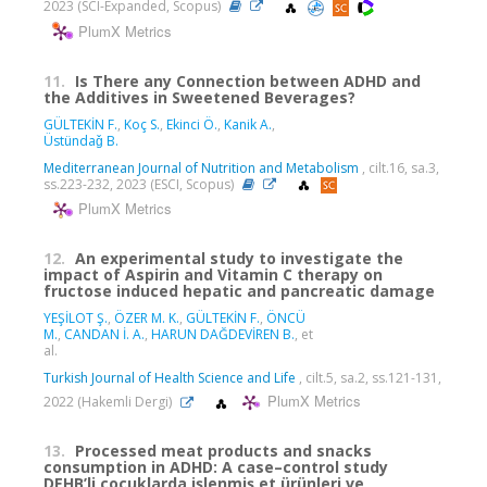
2023 (SCI-Expanded, Scopus)
PlumX Metrics
11.
Is There any Connection between ADHD and
the Additives in Sweetened Beverages?
GÜLTEKİN F.
,
Koç S.
,
Ekinci Ö.
,
Kanik A.
,
Üstündaǧ B.
Mediterranean Journal of Nutrition and Metabolism
, cilt.16, sa.3,
ss.223-232, 2023 (ESCI, Scopus)
PlumX Metrics
12.
An experimental study to investigate the
impact of Aspirin and Vitamin C therapy on
fructose induced hepatic and pancreatic damage
YEŞİLOT Ş.
,
ÖZER M. K.
,
GÜLTEKİN F.
,
ÖNCÜ
M.
,
CANDAN İ. A.
,
HARUN DAĞDEVİREN B.
, et
al.
Turkish Journal of Health Science and Life
, cilt.5, sa.2, ss.121-131,
PlumX Metrics
2022 (Hakemli Dergi)
13.
Processed meat products and snacks
consumption in ADHD: A case–control study
DEHB’li çocuklarda işlenmiş et ürünleri ve