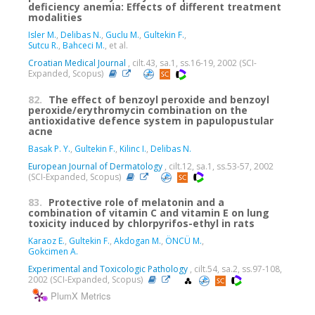
deficiency anemia: Effects of different treatment
modalities
Isler M.
,
Delibas N.
,
Guclu M.
,
Gultekin F.
,
Sutcu R.
,
Bahceci M.
, et al.
Croatian Medical Journal
, cilt.43, sa.1, ss.16-19, 2002 (SCI-
Expanded, Scopus)
82.
The effect of benzoyl peroxide and benzoyl
peroxide/erythromycin combination on the
antioxidative defence system in papulopustular
acne
Basak P. Y.
,
Gultekin F.
,
Kilinc I.
,
Delibas N.
European Journal of Dermatology
, cilt.12, sa.1, ss.53-57, 2002
(SCI-Expanded, Scopus)
83.
Protective role of melatonin and a
combination of vitamin C and vitamin E on lung
toxicity induced by chlorpyrifos-ethyl in rats
Karaoz E.
,
Gultekin F.
,
Akdogan M.
,
ÖNCÜ M.
,
Gokcimen A.
Experimental and Toxicologic Pathology
, cilt.54, sa.2, ss.97-108,
2002 (SCI-Expanded, Scopus)
PlumX Metrics