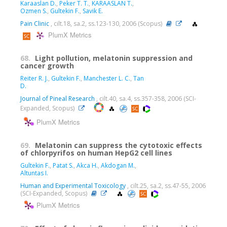
Karaaslan D.
,
Peker T. T.
,
KARAASLAN T.
,
Ozmen S.
,
Gultekin F.
,
Savik E.
Pain Clinic
, cilt.18, sa.2, ss.123-130, 2006 (Scopus)
PlumX Metrics
68.
Light pollution, melatonin suppression and
cancer growth
Reiter R. J.
,
Gultekin F.
,
Manchester L. C.
,
Tan
D.
Journal of Pineal Research
, cilt.40, sa.4, ss.357-358, 2006 (SCI-
Expanded, Scopus)
PlumX Metrics
69.
Melatonin can suppress the cytotoxic effects
of chlorpyrifos on human HepG2 cell lines
Gultekin F.
,
Patat S.
,
Akca H.
,
Akdogan M.
,
Altuntas I.
Human and Experimental Toxicology
, cilt.25, sa.2, ss.47-55, 2006
(SCI-Expanded, Scopus)
PlumX Metrics