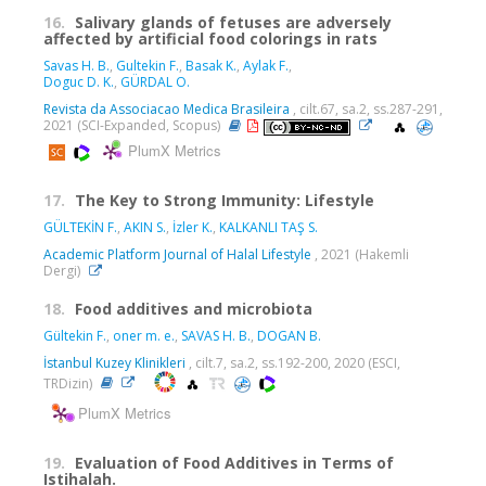
16.
Salivary glands of fetuses are adversely
affected by artificial food colorings in rats
Savas H. B.
,
Gultekin F.
,
Basak K.
,
Aylak F.
,
Doguc D. K.
,
GÜRDAL O.
Revista da Associacao Medica Brasileira
, cilt.67, sa.2, ss.287-291,
2021 (SCI-Expanded, Scopus)
PlumX Metrics
17.
The Key to Strong Immunity: Lifestyle
GÜLTEKİN F.
,
AKIN S.
,
İzler K.
,
KALKANLI TAŞ S.
Academic Platform Journal of Halal Lifestyle
, 2021 (Hakemli
Dergi)
18.
Food additives and microbiota
Gültekin F.
,
oner m. e.
,
SAVAS H. B.
,
DOGAN B.
İstanbul Kuzey Klinikleri
, cilt.7, sa.2, ss.192-200, 2020 (ESCI,
TRDizin)
PlumX Metrics
19.
Evaluation of Food Additives in Terms of
Istihalah.