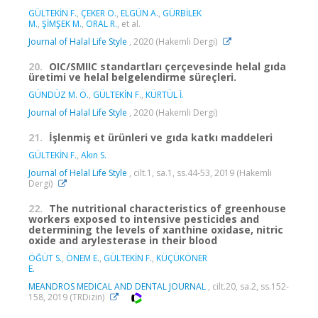
GÜLTEKİN F.
,
ÇEKER O.
,
ELGÜN A.
,
GÜRBİLEK
M.
,
ŞİMŞEK M.
,
ORAL R.
, et al.
Journal of Halal Life Style
, 2020 (Hakemli Dergi)
20.
OIC/SMIIC standartları çerçevesinde helal gıda
üretimi ve helal belgelendirme süreçleri.
GÜNDÜZ M. Ö.
,
GÜLTEKİN F.
,
KÜRTÜL İ.
Journal of Halal Life Style
, 2020 (Hakemli Dergi)
21.
İşlenmiş et ürünleri ve gıda katkı maddeleri
GÜLTEKİN F.
,
Akın S.
Journal of Helal Life Style
, cilt.1, sa.1, ss.44-53, 2019 (Hakemli
Dergi)
22.
The nutritional characteristics of greenhouse
workers exposed to intensive pesticides and
determining the levels of xanthine oxidase, nitric
oxide and arylesterase in their blood
ÖĞÜT S.
,
ÖNEM E.
,
GÜLTEKİN F.
,
KÜÇÜKÖNER
E.
MEANDROS MEDICAL AND DENTAL JOURNAL
, cilt.20, sa.2, ss.152-
158, 2019 (TRDizin)